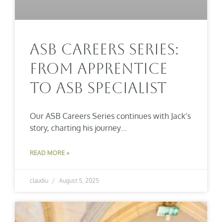
ASB Careers Series:
From Apprentice
To ASB Specialist
Our ASB Careers Series continues with Jack’s
story, charting his journey…
READ MORE »
claudiu
August 5, 2025