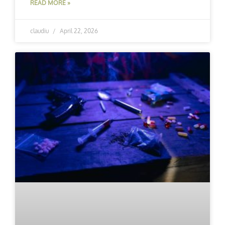
READ MORE »
claudiu
April 22, 2026