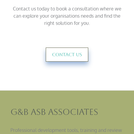
Contact us today to book a consultation where we
can explore your organisations needs and find the
right solution for you.
Contact Us
G&B ASB Associates
Professional development tools, training and review