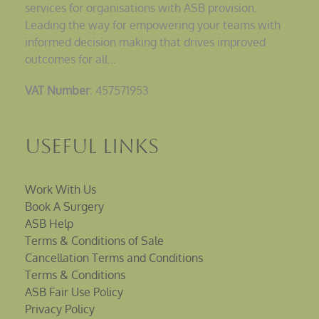
services for organisations with ASB provision.
Leading the way for empowering your teams with
informed decision making that drives improved
outcomes for all…
VAT Number
: 457571953
Useful Links
Work With Us
Book A Surgery
ASB Help
Terms & Conditions of Sale
Cancellation Terms and Conditions
Terms & Conditions
ASB Fair Use Policy
Privacy Policy