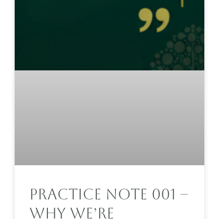
Practice Note 001 –
Why We’re