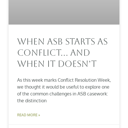
When ASB Starts As
Conflict… And
When It Doesn’t
As this week marks Conflict Resolution Week,
we thought it would be useful to explore one
of the common challenges in ASB casework:
the distinction
READ MORE »