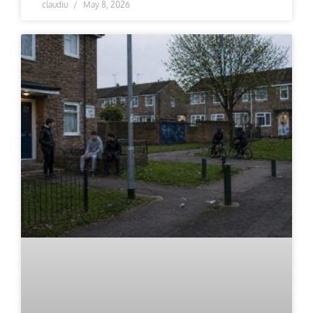
claudiu
May 8, 2026