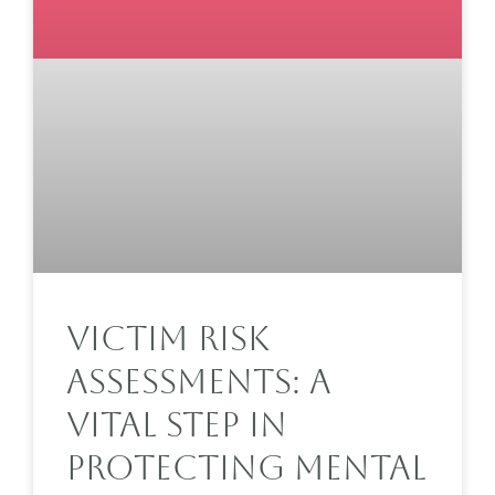
Victim Risk
Assessments: A
Vital Step In
Protecting Mental