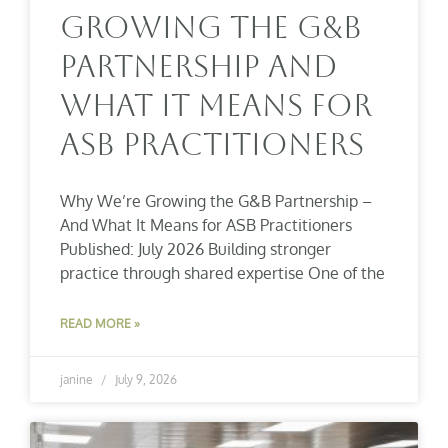
Growing The G&B
Partnership And
What It Means For
ASB Practitioners
Why We’re Growing the G&B Partnership –
And What It Means for ASB Practitioners
Published: July 2026 Building stronger
practice through shared expertise One of the
READ MORE »
janine
July 9, 2026