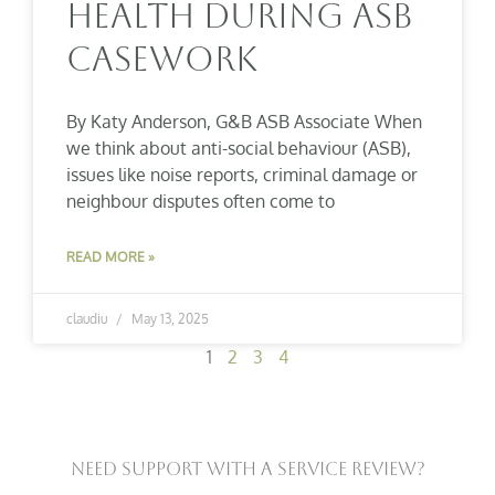
Health During ASB
Casework
By Katy Anderson, G&B ASB Associate When
we think about anti-social behaviour (ASB),
issues like noise reports, criminal damage or
neighbour disputes often come to
READ MORE »
claudiu
May 13, 2025
1
2
3
4
Need Support With A Service Review?