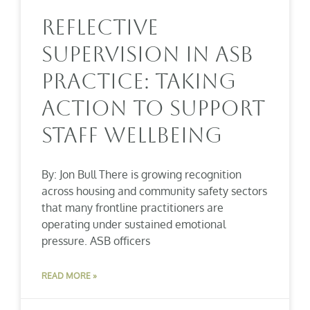
Reflective
Supervision In ASB
Practice: Taking
Action To Support
Staff Wellbeing
By: Jon Bull There is growing recognition
across housing and community safety sectors
that many frontline practitioners are
operating under sustained emotional
pressure. ASB officers
READ MORE »