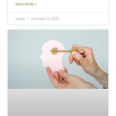
READ MORE »
claudiu
November 25, 2025