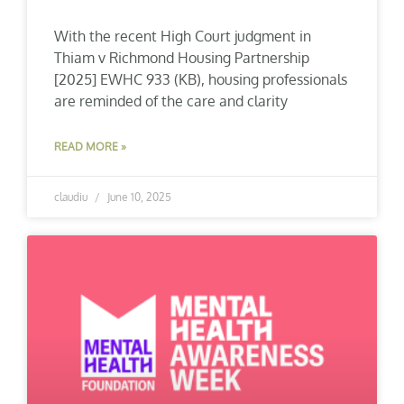
With the recent High Court judgment in
Thiam v Richmond Housing Partnership
[2025] EWHC 933 (KB), housing professionals
are reminded of the care and clarity
READ MORE »
claudiu
June 10, 2025