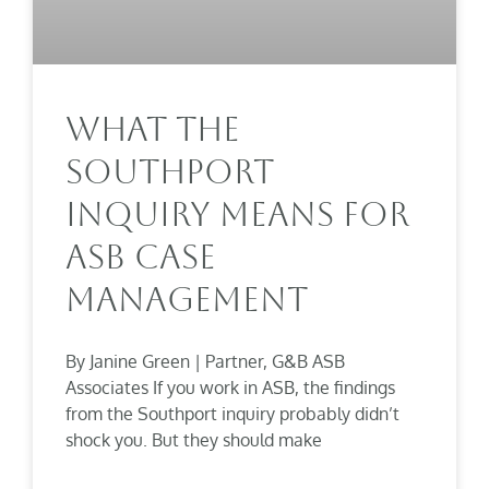
What The
Southport
Inquiry Means For
ASB Case
Management
By Janine Green | Partner, G&B ASB
Associates If you work in ASB, the findings
from the Southport inquiry probably didn’t
shock you. But they should make