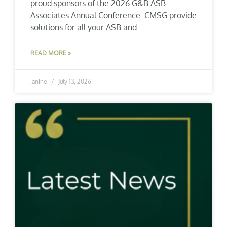
proud sponsors of the 2026 G&B ASB
Associates Annual Conference. CMSG provide
solutions for all your ASB and
READ MORE »
janine
July 13, 2026