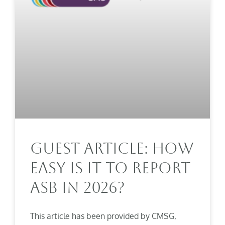
Guest Article: How
Easy Is It To Report
ASB In 2026?
This article has been provided by CMSG,