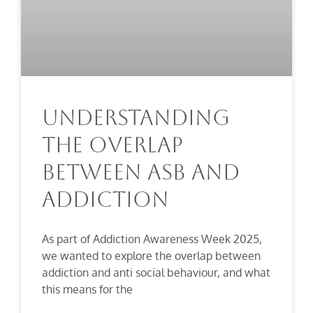
Understanding
The Overlap
Between ASB And
Addiction
As part of Addiction Awareness Week 2025,
we wanted to explore the overlap between
addiction and anti social behaviour, and what
this means for the