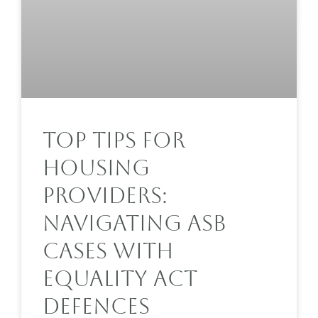
Top Tips For
Housing
Providers:
Navigating ASB
Cases With
Equality Act
Defences