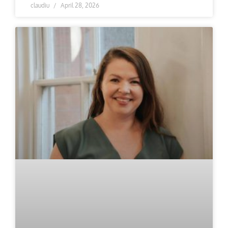
claudiu
April 28, 2026