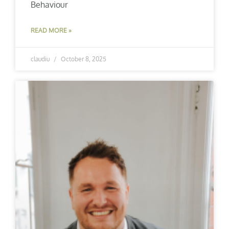
Behaviour
READ MORE »
claudiu
October 8, 2025