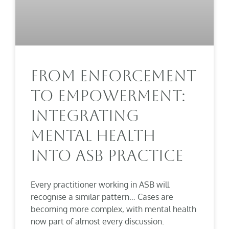
From Enforcement
To Empowerment:
Integrating
Mental Health
Into ASB Practice
Every practitioner working in ASB will
recognise a similar pattern… Cases are
becoming more complex, with mental health
now part of almost every discussion.