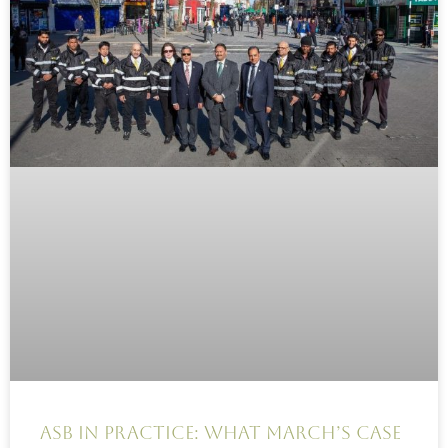
ASB in practice: What March’s case