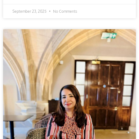
September 23, 2025
No Comments