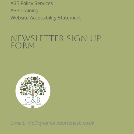
ASB Policy Services
ASB Training
Website Accessibility Statement
Newsletter sign up
Form
E-mail: info@greenandburtonasb.co.uk