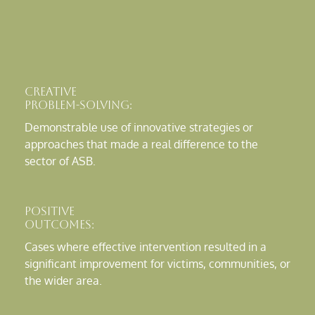
Creative
Problem-Solving:
Demonstrable use of innovative strategies or
approaches that made a real difference to the
sector of ASB.
Positive
Outcomes:
Cases where effective intervention resulted in a
significant improvement for victims, communities, or
the wider area.