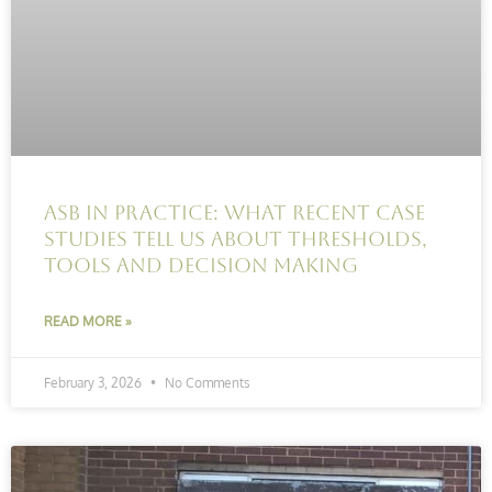
ASB in practice: What recent case
studies tell us about thresholds,
tools and decision making
READ MORE »
February 3, 2026
No Comments