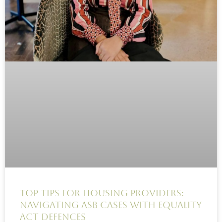
Top Tips for Housing Providers:
Navigating ASB Cases with Equality
Act Defences