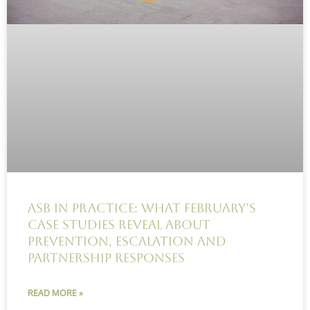
ASB in practice: What February’s
case studies reveal about
prevention, escalation and
partnership responses
READ MORE »