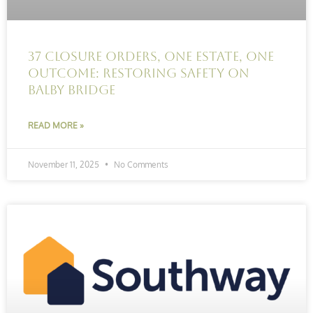
37 Closure Orders, One Estate, One
Outcome: Restoring Safety on
Balby Bridge
READ MORE »
November 11, 2025
No Comments