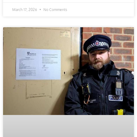
March 17, 2026
No Comments