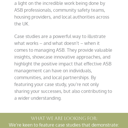
a light on the incredible work being done by
ASB professionals, community safety teams,
housing providers, and local authorities across
the UK.
Case studies are a powerful way to illustrate
what works – and what doesn’t – when it
comes to managing ASB. They provide valuable
insights, showcase innovative approaches, and
highlight the positive impact that effective ASB
management can have on individuals,
communities, and local partnerships. By
featuring your case study, you’re not only
sharing your successes, but also contributing to
a wider understanding.
What we are looking for:
We’re keen to feature case studies that demonstrate: