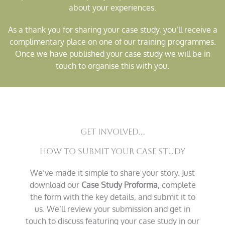
about your experiences.
As a thank you for sharing your case study, you’ll receive a
complimentary place on one of our training programmes.
Once we have published your case study we will be in
touch to organise this with you.
Get Involved...
How to Submit Your Case Study
We’ve made it simple to share your story. Just
download our
Case Study Proforma
, complete
the form with the key details, and submit it to
us. We’ll review your submission and get in
touch to discuss featuring your case study in our