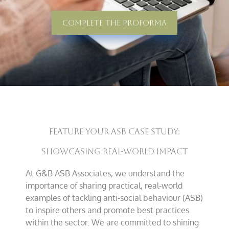
Complete The Proforma
Feature Your ASB Case Study:
Showcasing Real-World Impact
At G&B ASB Associates, we understand the
importance of sharing practical, real-world
examples of tackling anti-social behaviour (ASB)
to inspire others and promote best practices
within the sector. We are committed to shining