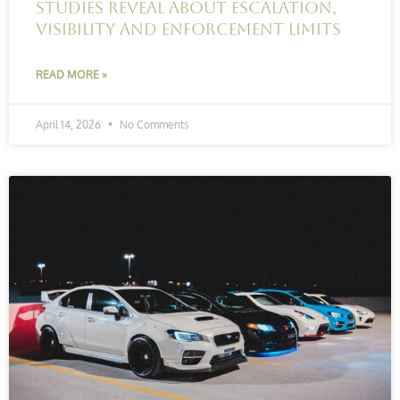
studies reveal about escalation,
visibility and enforcement limits
READ MORE »
April 14, 2026
No Comments