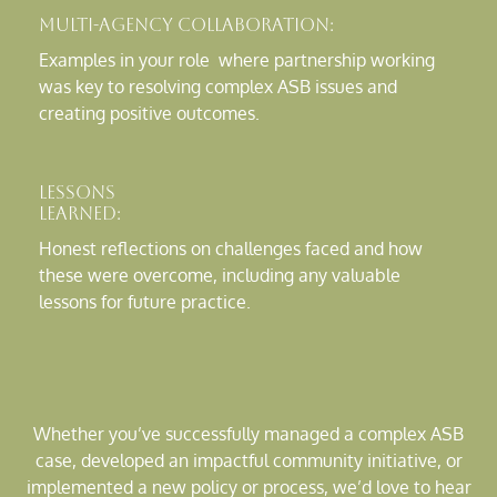
Multi-Agency Collaboration:
Examples in your role where partnership working
was key to resolving complex ASB issues and
creating positive outcomes.
Lessons
Learned:
Honest reflections on challenges faced and how
these were overcome, including any valuable
lessons for future practice.
Whether you’ve successfully managed a complex ASB
case, developed an impactful community initiative, or
implemented a new policy or process, we’d love to hear