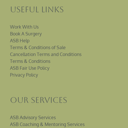
Useful Links
Work With Us
Book A Surgery
ASB Help
Terms & Conditions of Sale
Cancellation Terms and Conditions
Terms & Conditions
ASB Fair Use Policy
Privacy Policy
Our Services
ASB Advisory Services
ASB Coaching & Mentoring Services