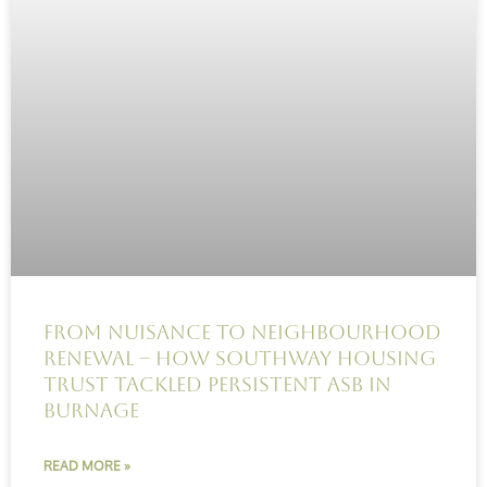
From Nuisance to Neighbourhood
Renewal – How Southway Housing
Trust Tackled Persistent ASB in
Burnage
READ MORE »