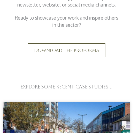
newsletter, website, or social media channels.
Ready to showcase your work and inspire others
in the sector?
Download The Proforma
Explore Some Recent Case Studies...