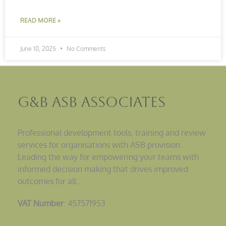
READ MORE »
June 10, 2025
No Comments
G&B ASB Associates
Professional development tools, training and review
services for organisations with ASB provision.
Leading the way for empowering your teams with
informed decision making that drives improved
outcomes for all…
VAT Number
: 457571953