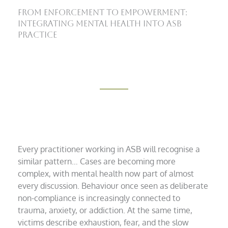
From Enforcement to Empowerment:
Integrating Mental Health into ASB
Practice
Every practitioner working in ASB will recognise a
similar pattern… Cases are becoming more
complex, with mental health now part of almost
every discussion. Behaviour once seen as deliberate
non-compliance is increasingly connected to
trauma, anxiety, or addiction. At the same time,
victims describe exhaustion, fear, and the slow