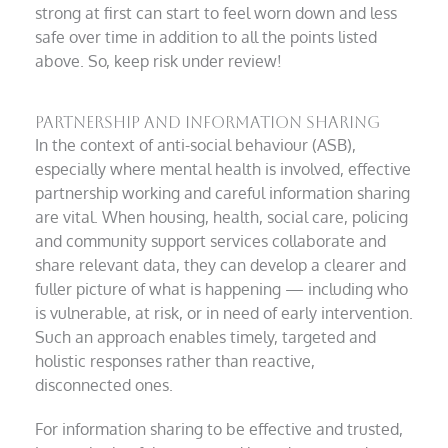
strong at first can start to feel worn down and less
safe over time in addition to all the points listed
above. So, keep risk under review!
Partnership and information sharing
In the context of anti-social behaviour (ASB),
especially where mental health is involved, effective
partnership working and careful information sharing
are vital. When housing, health, social care, policing
and community support services collaborate and
share relevant data, they can develop a clearer and
fuller picture of what is happening — including who
is vulnerable, at risk, or in need of early intervention.
Such an approach enables timely, targeted and
holistic responses rather than reactive,
disconnected ones.
For information sharing to be effective and trusted,