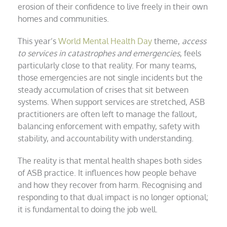
erosion of their confidence to live freely in their own
homes and communities.
This year’s
World Mental Health Day
theme,
access
to services in catastrophes and emergencies
, feels
particularly close to that reality. For many teams,
those emergencies are not single incidents but the
steady accumulation of crises that sit between
systems. When support services are stretched, ASB
practitioners are often left to manage the fallout,
balancing enforcement with empathy, safety with
stability, and accountability with understanding.
The reality is that mental health shapes both sides
of ASB practice. It influences how people behave
and how they recover from harm. Recognising and
responding to that dual impact is no longer optional;
it is fundamental to doing the job well.