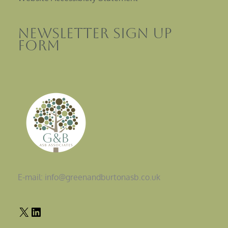
Newsletter sign up
Form
E-mail: info@greenandburtonasb.co.uk