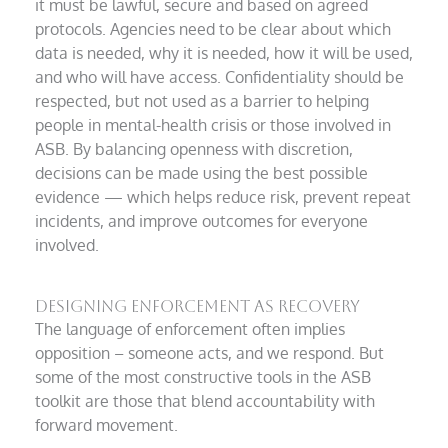
it must be lawful, secure and based on agreed
protocols. Agencies need to be clear about which
data is needed, why it is needed, how it will be used,
and who will have access. Confidentiality should be
respected, but not used as a barrier to helping
people in mental-health crisis or those involved in
ASB. By balancing openness with discretion,
decisions can be made using the best possible
evidence — which helps reduce risk, prevent repeat
incidents, and improve outcomes for everyone
involved.
Designing enforcement as recovery
The language of enforcement often implies
opposition – someone acts, and we respond. But
some of the most constructive tools in the ASB
toolkit are those that blend accountability with
forward movement.