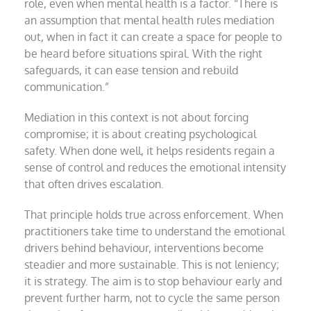
role, even when mental health is a factor. “There is
an assumption that mental health rules mediation
out, when in fact it can create a space for people to
be heard before situations spiral. With the right
safeguards, it can ease tension and rebuild
communication.”
Mediation in this context is not about forcing
compromise; it is about creating psychological
safety. When done well, it helps residents regain a
sense of control and reduces the emotional intensity
that often drives escalation.
That principle holds true across enforcement. When
practitioners take time to understand the emotional
drivers behind behaviour, interventions become
steadier and more sustainable. This is not leniency;
it is strategy. The aim is to stop behaviour early and
prevent further harm, not to cycle the same person