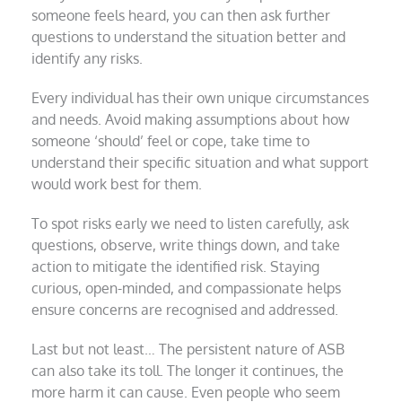
someone feels heard, you can then ask further
questions to understand the situation better and
identify any risks.
Every individual has their own unique circumstances
and needs. Avoid making assumptions about how
someone ‘should’ feel or cope, take time to
understand their specific situation and what support
would work best for them.
To spot risks early we need to listen carefully, ask
questions, observe, write things down, and take
action to mitigate the identified risk. Staying
curious, open-minded, and compassionate helps
ensure concerns are recognised and addressed.
Last but not least… The persistent nature of ASB
can also take its toll. The longer it continues, the
more harm it can cause. Even people who seem