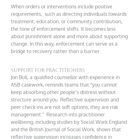
When orders or interventions include positive
requirements, such as directing individuals towards
treatment, education, or community contribution,
the tone of enforcement shifts. It becomes less
about punishment alone and more about supporting
change. In this way, enforcement can serve as a
bridge to recovery rather than a barrier.
Support for practitioners
Jon Bull, a qualified counsellor with experience in
ASB casework, reminds teams that “you cannot
keep absorbing other people’s distress without
structure around you. Reflective supervision and
peer check-ins are not soft options; they are risk
management.” Research into practitioner
wellbeing, including studies by Social Work England
and the British Journal of Social Work, shows that
reflective supervision increases confidence in