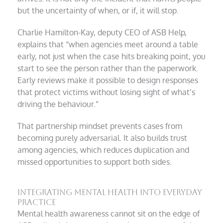
but the uncertainty of when, or if, it will stop.
Charlie Hamilton-Kay, deputy CEO of ASB Help,
explains that “when agencies meet around a table
early, not just when the case hits breaking point, you
start to see the person rather than the paperwork.
Early reviews make it possible to design responses
that protect victims without losing sight of what’s
driving the behaviour.”
That partnership mindset prevents cases from
becoming purely adversarial. It also builds trust
among agencies, which reduces duplication and
missed opportunities to support both sides.
Integrating mental health into everyday
practice
Mental health awareness cannot sit on the edge of