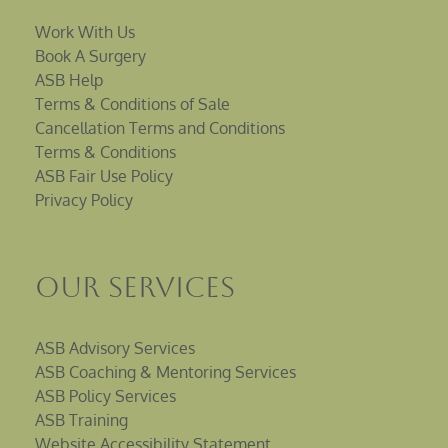
Work With Us
Book A Surgery
ASB Help
Terms & Conditions of Sale
Cancellation Terms and Conditions
Terms & Conditions
ASB Fair Use Policy
Privacy Policy
Our Services
ASB Advisory Services
ASB Coaching & Mentoring Services
ASB Policy Services
ASB Training
Website Accessibility Statement