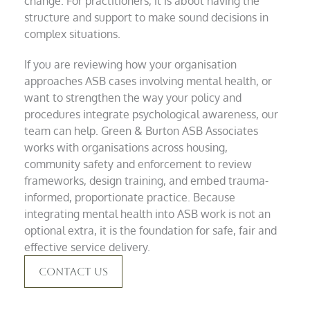
change. For practitioners, it is about having the
structure and support to make sound decisions in
complex situations.
If you are reviewing how your organisation
approaches ASB cases involving mental health, or
want to strengthen the way your policy and
procedures integrate psychological awareness, our
team can help. Green & Burton ASB Associates
works with organisations across housing,
community safety and enforcement to review
frameworks, design training, and embed trauma-
informed, proportionate practice. Because
integrating mental health into ASB work is not an
optional extra, it is the foundation for safe, fair and
effective service delivery.
Contact Us