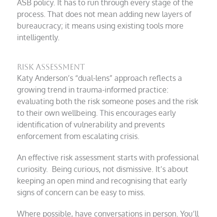
ASB policy. It has to run through every stage of the
process. That does not mean adding new layers of
bureaucracy; it means using existing tools more
intelligently.
Risk assessment
Katy Anderson’s “dual-lens” approach reflects a
growing trend in trauma-informed practice:
evaluating both the risk someone poses and the risk
to their own wellbeing. This encourages early
identification of vulnerability and prevents
enforcement from escalating crisis.
An effective risk assessment starts with professional
curiosity. Being curious, not dismissive. It’s about
keeping an open mind and recognising that early
signs of concern can be easy to miss.
Where possible, have conversations in person. You’ll