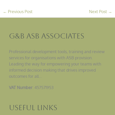
←
Previous Post
Next Post
→
G&B ASB Associates
Professional development tools, training and review
services for organisations with ASB provision.
Leading the way for empowering your teams with
informed decision making that drives improved
outcomes for all…
VAT Number
: 457571953
Useful Links