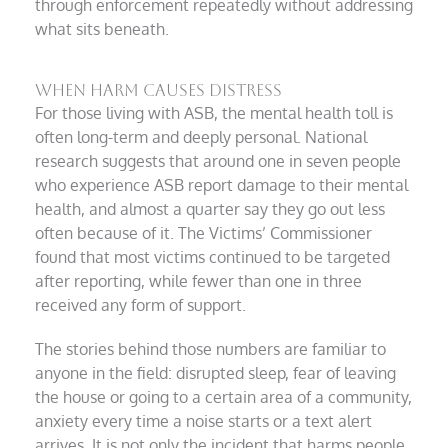
through enforcement repeatedly without addressing
what sits beneath.
When harm causes distress
For those living with ASB, the mental health toll is
often long-term and deeply personal. National
research suggests that around one in seven people
who experience ASB report damage to their mental
health, and almost a quarter say they go out less
often because of it. The Victims’ Commissioner
found that most victims continued to be targeted
after reporting, while fewer than one in three
received any form of support.
The stories behind those numbers are familiar to
anyone in the field: disrupted sleep, fear of leaving
the house or going to a certain area of a community,
anxiety every time a noise starts or a text alert
arrives. It is not only the incident that harms people