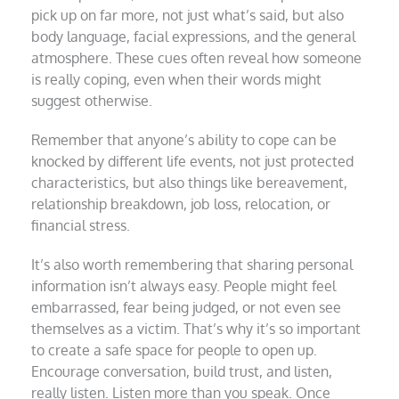
pick up on far more, not just what’s said, but also
body language, facial expressions, and the general
atmosphere. These cues often reveal how someone
is really coping, even when their words might
suggest otherwise.
Remember that anyone’s ability to cope can be
knocked by different life events, not just protected
characteristics, but also things like bereavement,
relationship breakdown, job loss, relocation, or
financial stress.
It’s also worth remembering that sharing personal
information isn’t always easy. People might feel
embarrassed, fear being judged, or not even see
themselves as a victim. That’s why it’s so important
to create a safe space for people to open up.
Encourage conversation, build trust, and listen,
really listen. Listen more than you speak. Once