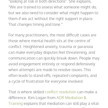
“looking at risk in both directions”. She explains,
“We are trained to assess what someone might do,
but we also need to consider what might happen to
them if we act without the right support in place.
That changes timing and tone.”
For many practitioners, the most difficult cases are
those where mental health sits at the centre of
conflict. Heightened anxiety, trauma or paranoia
can make everyday disputes feel threatening, and
communication can quickly break down. People may
avoid engagement entirely or respond defensively
when attempts are made to resolve issues. This
often leads to stand-offs, repeated complaints, and
a cycle of frustration for everyone involved.
That is where skilled
conflict resolution
can make a
difference. Kim Logan from
ADR Mediation &
Training
explains that mediation can still play a vital