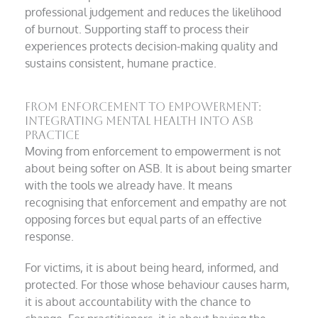
professional judgement and reduces the likelihood
of burnout. Supporting staff to process their
experiences protects decision-making quality and
sustains consistent, humane practice.
From Enforcement to Empowerment:
Integrating Mental Health into ASB
Practice
Moving from enforcement to empowerment is not
about being softer on ASB. It is about being smarter
with the tools we already have. It means
recognising that enforcement and empathy are not
opposing forces but equal parts of an effective
response.
For victims, it is about being heard, informed, and
protected. For those whose behaviour causes harm,
it is about accountability with the chance to