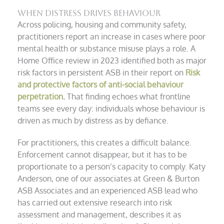
When distress drives behaviour
Across policing, housing and community safety,
practitioners report an increase in cases where poor
mental health or substance misuse plays a role. A
Home Office review in 2023 identified both as major
risk factors in persistent ASB in their report on
Risk
and protective factors of anti-social behaviour
perpetration
.
That finding echoes what frontline
teams see every day: individuals whose behaviour is
driven as much by distress as by defiance.
For practitioners, this creates a difficult balance.
Enforcement cannot disappear, but it has to be
proportionate to a person’s capacity to comply. Katy
Anderson, one of our associates at Green & Burton
ASB Associates and an experienced ASB lead who
has carried out extensive research into risk
assessment and management, describes it as