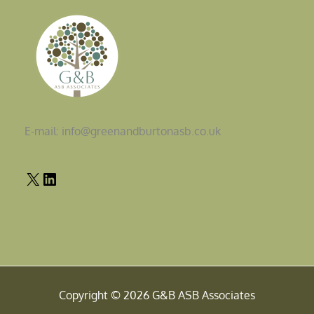
E-mail: info@greenandburtonasb.co.uk
Copyright © 2026 G&B ASB Associates