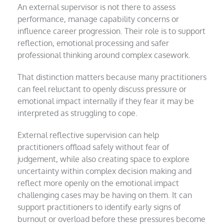
An external supervisor is not there to assess
performance, manage capability concerns or
influence career progression. Their role is to support
reflection, emotional processing and safer
professional thinking around complex casework.
That distinction matters because many practitioners
can feel reluctant to openly discuss pressure or
emotional impact internally if they fear it may be
interpreted as struggling to cope.
External reflective supervision can help
practitioners offload safely without fear of
judgement, while also creating space to explore
uncertainty within complex decision making and
reflect more openly on the emotional impact
challenging cases may be having on them. It can
support practitioners to identify early signs of
burnout or overload before these pressures become