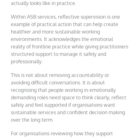
actually looks like in practice.
Within ASB services, reflective supervision is one
example of practical action that can help create
healthier and more sustainable working
environments. It acknowledges the emotional
reality of frontline practice while giving practitioners
structured support to manage it safely and
professionally.
This is not about removing accountability or
avoiding difficult conversations. It is about
recognising that people working in emotionally
demanding roles need space to think clearly, reflect
safely and feel supported if organisations want
sustainable services and confident decision making
over the long term.
For organisations reviewing how they support