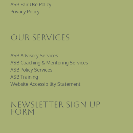
ASB Fair Use Policy
Privacy Policy
Our Services
ASB Advisory Services
ASB Coaching & Mentoring Services
ASB Policy Services
ASB Training
Website Accessibility Statement
Newsletter sign up
Form