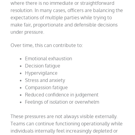
where there is no immediate or straightforward
resolution. In many cases, officers are balancing the
expectations of multiple parties while trying to
make fair, proportionate and defensible decisions
under pressure.
Over time, this can contribute to:
Emotional exhaustion
Decision fatigue
Hypervigilance
Stress and anxiety
Compassion fatigue
Reduced confidence in judgement
Feelings of isolation or overwhelm
These pressures are not always visible externally.
Teams can continue functioning operationally while
individuals internally feel increasingly depleted or