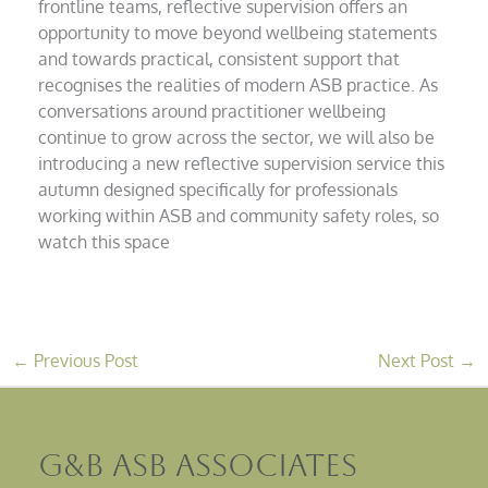
frontline teams, reflective supervision offers an
opportunity to move beyond wellbeing statements
and towards practical, consistent support that
recognises the realities of modern ASB practice. As
conversations around practitioner wellbeing
continue to grow across the sector, we will also be
introducing a new reflective supervision service this
autumn designed specifically for professionals
working within ASB and community safety roles, so
watch this space
←
Previous Post
Next Post
→
G&B ASB Associates