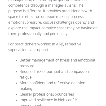
competence through a managerial lens. The
purpose is different. It provides practitioners with
space to reflect on decision making, process
emotional pressure, discuss challenges openly and
explore the impact complex cases may be having on
them professionally and personally.
For practitioners working in ASB, reflective
supervision can support:
Better management of stress and emotional
pressure
Reduced risk of burnout and compassion
fatigue
More confident and reflective decision
making
Clearer professional boundaries
Improved resilience in high conflict
environments