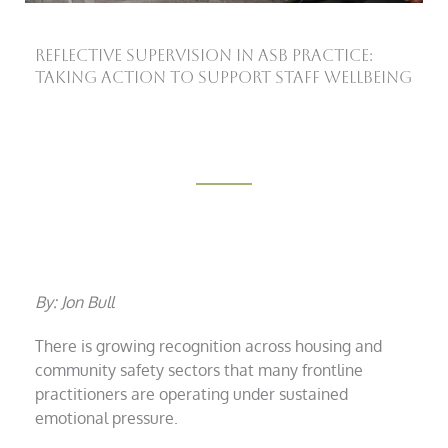
Reflective Supervision in ASB Practice:
Taking Action to Support Staff Wellbeing
By: Jon Bull
There is growing recognition across housing and
community safety sectors that many frontline
practitioners are operating under sustained
emotional pressure.