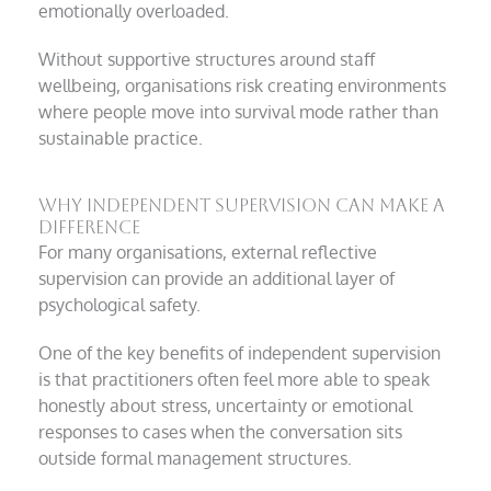
emotionally overloaded.
Without supportive structures around staff
wellbeing, organisations risk creating environments
where people move into survival mode rather than
sustainable practice.
Why independent supervision can make a
difference
For many organisations, external reflective
supervision can provide an additional layer of
psychological safety.
One of the key benefits of independent supervision
is that practitioners often feel more able to speak
honestly about stress, uncertainty or emotional
responses to cases when the conversation sits
outside formal management structures.