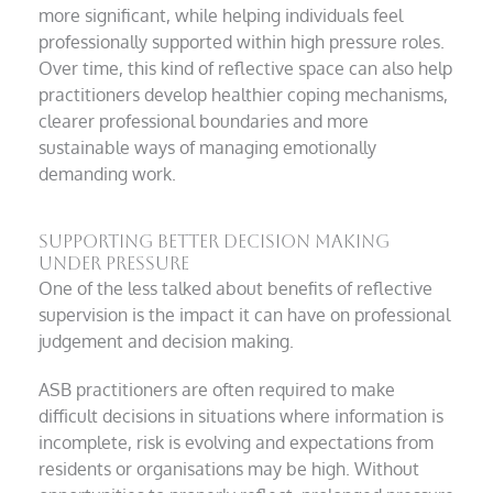
more significant, while helping individuals feel
professionally supported within high pressure roles.
Over time, this kind of reflective space can also help
practitioners develop healthier coping mechanisms,
clearer professional boundaries and more
sustainable ways of managing emotionally
demanding work.
Supporting better decision making
under pressure
One of the less talked about benefits of reflective
supervision is the impact it can have on professional
judgement and decision making.
ASB practitioners are often required to make
difficult decisions in situations where information is
incomplete, risk is evolving and expectations from
residents or organisations may be high. Without