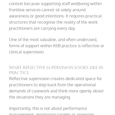
context because supporting staff wellbeing within
frontline services cannot sit solely around
awareness or good intentions. It requires practical
structures that recognise the reality of the work
practitioners are carrying every day.
One of the most valuable, and often underused,
forms of support within ASB practice is reflective or
clinical supervision.
What reflective supervision looks like in
practice
Reflective supervision creates dedicated space for
practitioners to step back from the operational
demands of casework and think more openly about
the situations they are managing.
Importantly, this is not about performance
management, monitoring targets or assessing