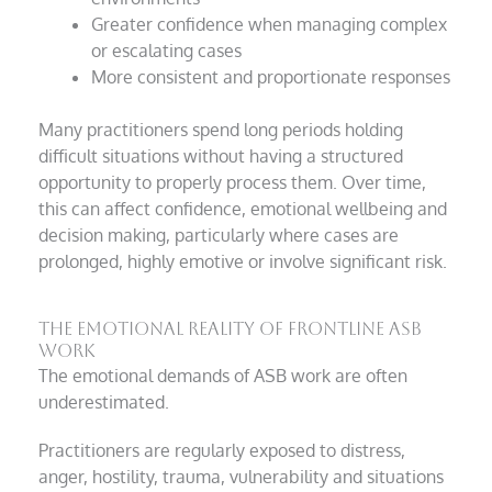
Greater confidence when managing complex
or escalating cases
More consistent and proportionate responses
Many practitioners spend long periods holding
difficult situations without having a structured
opportunity to properly process them. Over time,
this can affect confidence, emotional wellbeing and
decision making, particularly where cases are
prolonged, highly emotive or involve significant risk.
The emotional reality of frontline ASB
work
The emotional demands of ASB work are often
underestimated.
Practitioners are regularly exposed to distress,
anger, hostility, trauma, vulnerability and situations