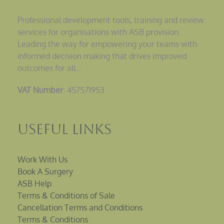
Professional development tools, training and review
services for organisations with ASB provision.
Leading the way for empowering your teams with
informed decision making that drives improved
outcomes for all…
VAT Number
: 457571953
Useful Links
Work With Us
Book A Surgery
ASB Help
Terms & Conditions of Sale
Cancellation Terms and Conditions
Terms & Conditions