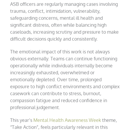
ASB officers are regularly managing cases involving
trauma, conflict, intimidation, vulnerability,
safeguarding concerns, mental ill health and
significant distress, often while balancing high
caseloads, increasing scrutiny and pressure to make
difficult decisions quickly and consistently.
The emotional impact of this work is not always
obvious externally. Teams can continue functioning
operationally while individuals internally become
increasingly exhausted, overwhelmed or
emotionally depleted. Over time, prolonged
exposure to high conflict environments and complex
casework can contribute to stress, burnout,
compassion fatigue and reduced confidence in
professional judgement.
This year’s
Mental Health Awareness Week
theme,
“Take Action”, feels particularly relevant in this