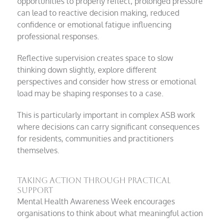
opportunities to properly reflect, prolonged pressure
can lead to reactive decision making, reduced
confidence or emotional fatigue influencing
professional responses.
Reflective supervision creates space to slow
thinking down slightly, explore different
perspectives and consider how stress or emotional
load may be shaping responses to a case.
This is particularly important in complex ASB work
where decisions can carry significant consequences
for residents, communities and practitioners
themselves.
Taking action through practical
support
Mental Health Awareness Week encourages
organisations to think about what meaningful action