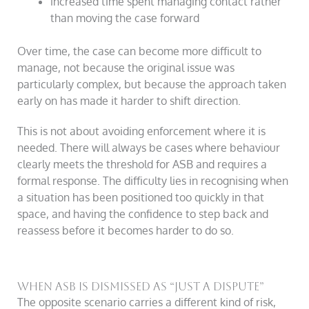
increased time spent managing contact rather
than moving the case forward
Over time, the case can become more difficult to
manage, not because the original issue was
particularly complex, but because the approach taken
early on has made it harder to shift direction.
This is not about avoiding enforcement where it is
needed. There will always be cases where behaviour
clearly meets the threshold for ASB and requires a
formal response. The difficulty lies in recognising when
a situation has been positioned too quickly in that
space, and having the confidence to step back and
reassess before it becomes harder to do so.
When ASB is dismissed as “just a dispute”
The opposite scenario carries a different kind of risk,