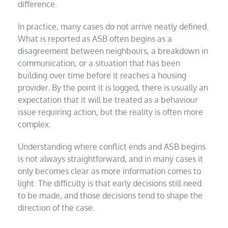
difference.
In practice, many cases do not arrive neatly defined.
What is reported as ASB often begins as a
disagreement between neighbours, a breakdown in
communication, or a situation that has been
building over time before it reaches a housing
provider. By the point it is logged, there is usually an
expectation that it will be treated as a behaviour
issue requiring action, but the reality is often more
complex.
Understanding where conflict ends and ASB begins
is not always straightforward, and in many cases it
only becomes clear as more information comes to
light. The difficulty is that early decisions still need
to be made, and those decisions tend to shape the
direction of the case.