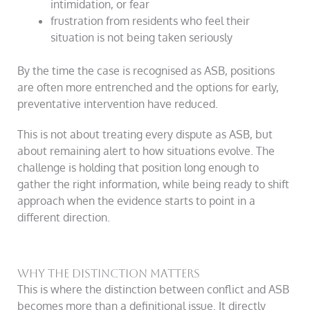
intimidation, or fear
frustration from residents who feel their
situation is not being taken seriously
By the time the case is recognised as ASB, positions
are often more entrenched and the options for early,
preventative intervention have reduced.
This is not about treating every dispute as ASB, but
about remaining alert to how situations evolve. The
challenge is holding that position long enough to
gather the right information, while being ready to shift
approach when the evidence starts to point in a
different direction.
Why the distinction matters
This is where the distinction between conflict and ASB
becomes more than a definitional issue. It directly