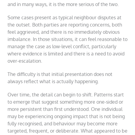
and in many ways, it is the more serious of the two.
Some cases present as typical neighbour disputes at
the outset. Both parties are reporting concerns, both
feel aggrieved, and there is no immediately obvious
imbalance. In those situations, it can feel reasonable to
manage the case as low-level conflict, particularly
where evidence is limited and there is a need to avoid
over-escalation.
The difficulty is that initial presentation does not
always reflect what is actually happening.
Over time, the detail can begin to shift. Patterns start
to emerge that suggest something more one-sided or
more persistent than first understood. One individual
may be experiencing ongoing impact that is not being
fully recognised, and behaviour may become more
targeted, frequent, or deliberate. What appeared to be