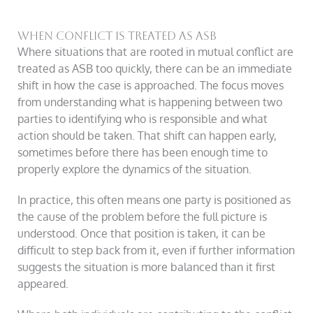
When conflict is treated as ASB
Where situations that are rooted in mutual conflict are
treated as ASB too quickly, there can be an immediate
shift in how the case is approached. The focus moves
from understanding what is happening between two
parties to identifying who is responsible and what
action should be taken. That shift can happen early,
sometimes before there has been enough time to
properly explore the dynamics of the situation.
In practice, this often means one party is positioned as
the cause of the problem before the full picture is
understood. Once that position is taken, it can be
difficult to step back from it, even if further information
suggests the situation is more balanced than it first
appeared.