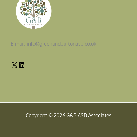
E-mail: info@greenandburtonasb.co.uk
Copyright © 2026 G&B ASB Associates