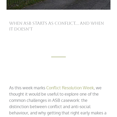
When ASB starts as conflict… and when
it doesn’t
As this week marks
Conflict Resolution Week
, we
thought it would be useful to explore one of the
common challenges in ASB casework: the
distinction between conflict and anti-social
behaviour, and why getting that right early makes a