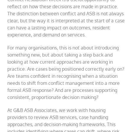
reflect on how these decisions are made in practice.
The distinction between conflict and ASB is not always
clear, but the way it is interpreted at the start of a case
can have a lasting impact on outcomes, resident
experience, and demand on services.
For many organisations, this is not about introducing
something new, but about taking a step back and
looking at how current approaches are working in
practice. Are cases being positioned correctly early on?
Are teams confident in recognising when a situation
needs to shift from conflict management into a more
formal ASB response? And are processes supporting
consistent, proportionate decision making?
At G&B ASB Associates, we work with housing
providers to review ASB services, case handling
approaches, and decision-making frameworks. This
includes identifying where cases can drift, where risk