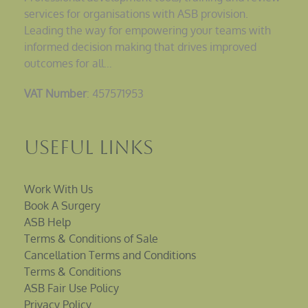
services for organisations with ASB provision.
Leading the way for empowering your teams with
informed decision making that drives improved
outcomes for all…
VAT Number
: 457571953
Useful Links
Work With Us
Book A Surgery
ASB Help
Terms & Conditions of Sale
Cancellation Terms and Conditions
Terms & Conditions
ASB Fair Use Policy
Privacy Policy