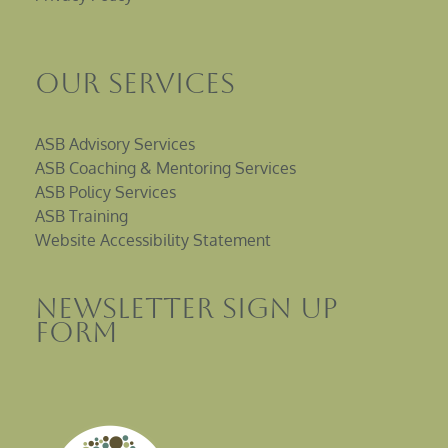
Our Services
ASB Advisory Services
ASB Coaching & Mentoring Services
ASB Policy Services
ASB Training
Website Accessibility Statement
Newsletter sign up
Form