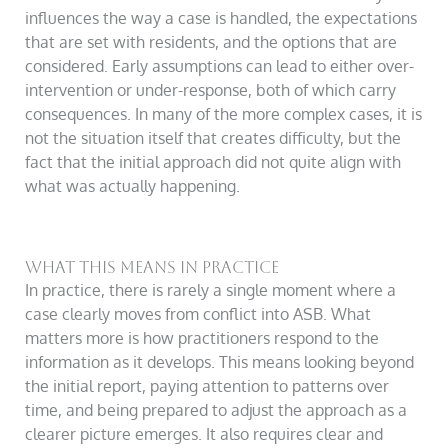
influences the way a case is handled, the expectations
that are set with residents, and the options that are
considered. Early assumptions can lead to either over-
intervention or under-response, both of which carry
consequences. In many of the more complex cases, it is
not the situation itself that creates difficulty, but the
fact that the initial approach did not quite align with
what was actually happening.
What this means in practice
In practice, there is rarely a single moment where a
case clearly moves from conflict into ASB. What
matters more is how practitioners respond to the
information as it develops. This means looking beyond
the initial report, paying attention to patterns over
time, and being prepared to adjust the approach as a
clearer picture emerges. It also requires clear and