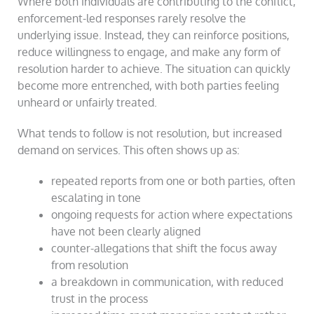
Where both individuals are contributing to the conflict,
enforcement-led responses rarely resolve the
underlying issue. Instead, they can reinforce positions,
reduce willingness to engage, and make any form of
resolution harder to achieve. The situation can quickly
become more entrenched, with both parties feeling
unheard or unfairly treated.
What tends to follow is not resolution, but increased
demand on services. This often shows up as:
repeated reports from one or both parties, often
escalating in tone
ongoing requests for action where expectations
have not been clearly aligned
counter-allegations that shift the focus away
from resolution
a breakdown in communication, with reduced
trust in the process