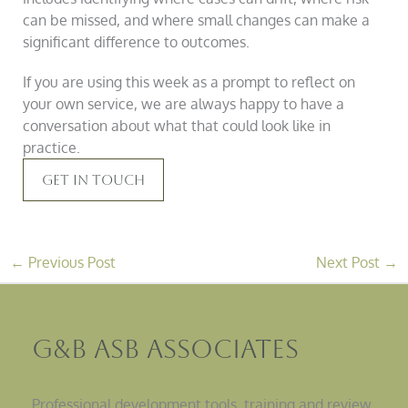
can be missed, and where small changes can make a
significant difference to outcomes.
If you are using this week as a prompt to reflect on
your own service, we are always happy to have a
conversation about what that could look like in
practice.
Get In Touch
←
Previous Post
Next Post
→
G&B ASB Associates
Professional development tools, training and review