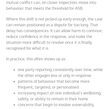
mutual conflict can, on closer inspection, move into
behaviour that meets the threshold for ASB.
Where this shift is not picked up early enough, the case
can remain positioned as a dispute for too long. That
delay has consequences. It can allow harm to continue,
reduce confidence in the response, and make the
situation more difficult to resolve once it is finally
recognised for what it is.
In practice, this often shows up as:
one party reporting consistently over time, while
the other engages less or only in response
patterns of behaviour that become more
frequent, targeted, or personalised
increasing impact on one individual’s wellbeing,
safety, or ability to remain in their home
concerns that begin to involve vulnerability,