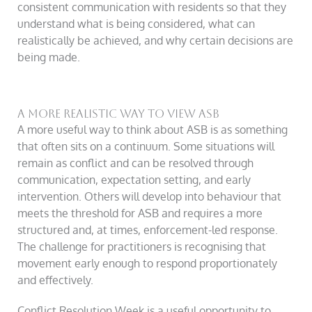
consistent communication with residents so that they
understand what is being considered, what can
realistically be achieved, and why certain decisions are
being made.
A more realistic way to view ASB
A more useful way to think about ASB is as something
that often sits on a continuum. Some situations will
remain as conflict and can be resolved through
communication, expectation setting, and early
intervention. Others will develop into behaviour that
meets the threshold for ASB and requires a more
structured and, at times, enforcement-led response.
The challenge for practitioners is recognising that
movement early enough to respond proportionately
and effectively.
Conflict Resolution Week is a useful opportunity to