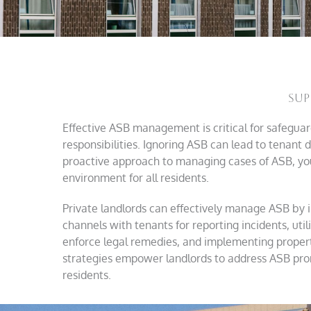
Sup
Effective ASB management is critical for safeguardi
responsibilities. Ignoring ASB can lead to tenant di
proactive approach to managing cases of ASB, yo
environment for all residents.
Private landlords can effectively manage ASB by 
channels with tenants for reporting incidents, utili
enforce legal remedies, and implementing proper
strategies empower landlords to address ASB prompt
residents.