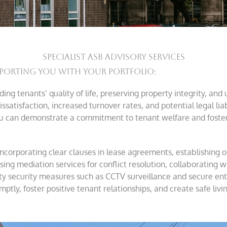
SPECIALIST ASB ADVISORY SERVICES
porting You With Your Portfolio:
ng tenants’ quality of life, preserving property integrity, and
ssatisfaction, increased turnover rates, and potential legal liabi
u can demonstrate a commitment to tenant welfare and foster 
incorporating clear clauses in lease agreements, establishin
sing mediation services for conflict resolution, collaborating wi
ty security measures such as CCTV surveillance and secure en
ly, foster positive tenant relationships, and create safe livi