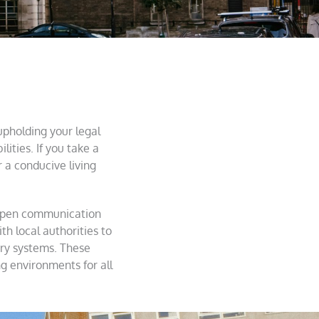
 upholding your legal
lities. If you take a
a conducive living
g open communication
th local authorities to
try systems. These
ng environments for all