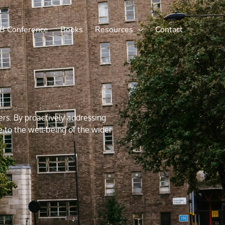
X
LinkedIn
B Conference
Books
Resources
Contact
rs. By proactively addressing
e to the well-being of the wider