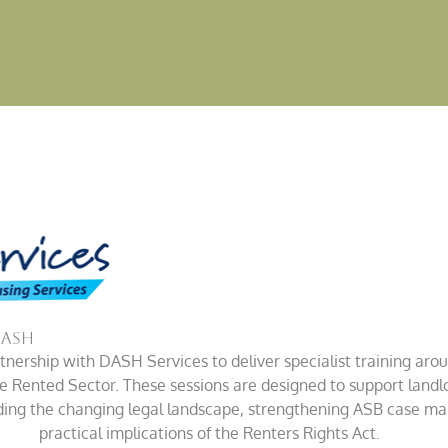
DASH
nership with DASH Services to deliver specialist training aro
te Rented Sector.
These sessions are designed to support landl
nding the changing legal landscape, strengthening ASB case m
practical implications of the Renters Rights Act.