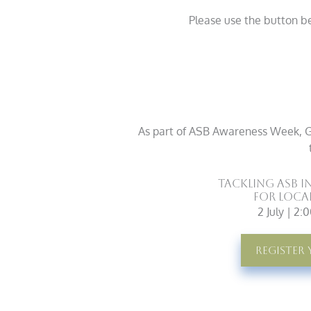
Please use the button b
As part of ASB Awareness Week, G&
Tackling ASB i
for Loca
2 July | 2
Register 