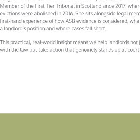
Member of the First Tier Tribunal in Scotland since 2017, wher
evictions were abolished in 2016. She sits alongside legal me
first-hand experience of how ASB evidence is considered, wha
a landlord’s position and where cases fall short.
This practical, real-world insight means we help landlords not 
with the law but take action that genuinely stands up at court