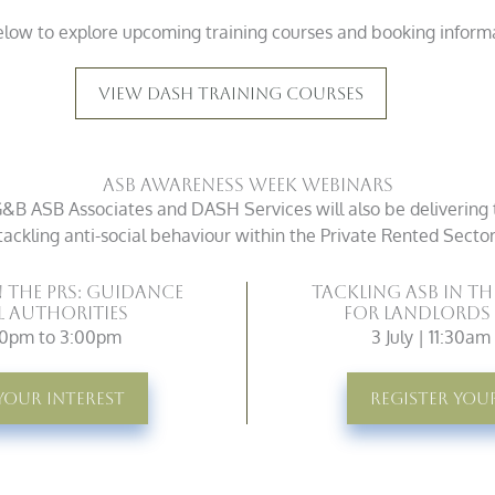
elow to explore upcoming training courses and booking infor
View DASH Training Courses
ASB Awareness Week Webinars
B ASB Associates and DASH Services will also be delivering 
tackling anti-social behaviour within the Private Rented Sector
n the PRS: Guidance
Tackling ASB in th
l Authorities
for Landlords
:00pm to 3:00pm
3 July | 11:30a
Your Interest
Register You