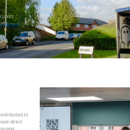
nquiry
contributed to
have direct
Housing