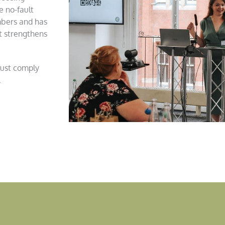
e no-fault
mbers and has
t strengthens
just comply
.