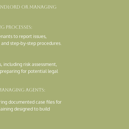
 Landlord Or Managing
ng Processes:
nants to report issues,
 and step-by-step procedures.
s, including risk assessment,
reparing for potential legal
Managing Agents:
aring documented case files for
raining designed to build