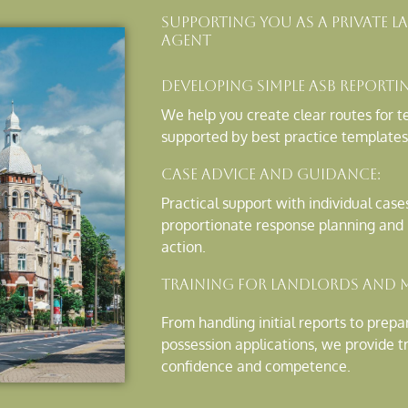
Supporting You As A Private
Agent
Developing Simple ASB Reporti
We help you create clear routes for te
supported by best practice templates
Case Advice and Guidance:
Practical support with individual case
proportionate response planning and p
action.
Training for Landlords and 
From handling initial reports to prep
possession applications, we provide t
confidence and competence.