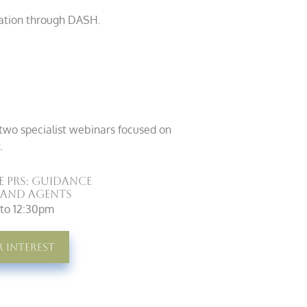
mation through DASH.
two specialist webinars focused on
.
e PRS: Guidance
 and Agents
m to 12:30pm
r Interest