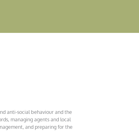
und anti-social behaviour and the
ords, managing agents and local
anagement, and preparing for the