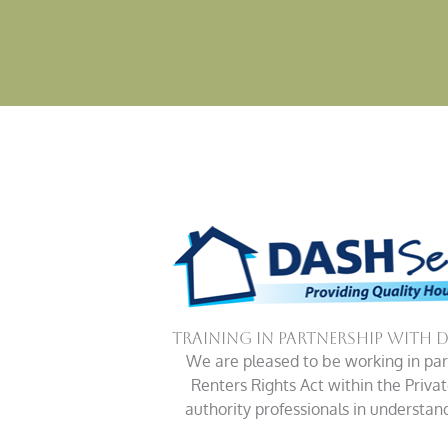
Training in Partnership with 
We are pleased to be working in part
Renters Rights Act within the Priva
authority professionals in understa