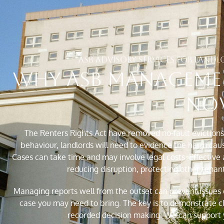
ASB ADVISORY SERVICES FOR LAN
Why ASB Manageme
No
The Renters Rights Act have removed no-fault evictions. 
behaviour, landlords will need to evidence the harm caus
Cases can take time and may involve legal costs. Effective
reducing disruption, protecting other tenan
Managing reports well from the outset can prevent issues e
case you may need to bring. The key is to demonstrate c
recorded decision making. We can support y