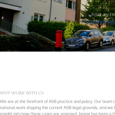
Make An E
Why Work With Us
We are at the forefront of ASB practice and policy. Our team 
national work shaping the current ASB legal grounds, and we 
insight into how these cases are assessed. Janine has been a 