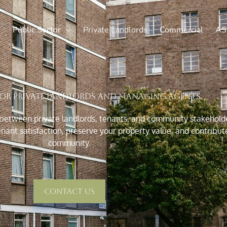
Public Sector
Private Landlords
Commercial
AS
for Private Landlords and Managing Agents
 between private landlords, tenants, and community stakeholde
nant satisfaction, preserve your property value, and contribut
community.
Contact Us