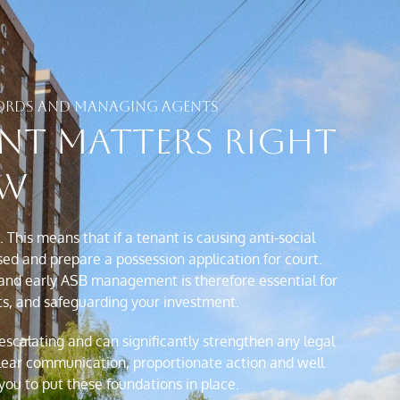
DLORDS AND MANAGING AGENTS
nt Matters Right
w
This means that if a tenant is causing anti-social
ed and prepare a possession application for court.
 and early ASB management is therefore essential for
ts, and safeguarding your investment.
scalating and can significantly strengthen any legal
lear communication, proportionate action and well
ou to put these foundations in place.