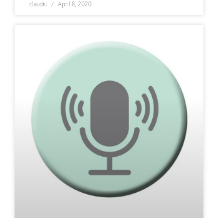
claudiu
April 8, 2020