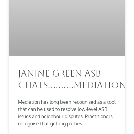
Janine Green ASB
Chats……….Mediation
Mediation has long been recognised as a tool
that can be used to resolve low-level ASB
issues and neighbour disputes. Practitioners
recognise that getting parties