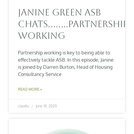
Janine Green ASB
Chats……..Partnership
Working
Partnership working is key to being able to
effectively tackle ASB. In this episode, Janine
is joined by Darren Burton, Head of Housing
Consultancy Service
READ MORE »
claudiu
June 18, 2020