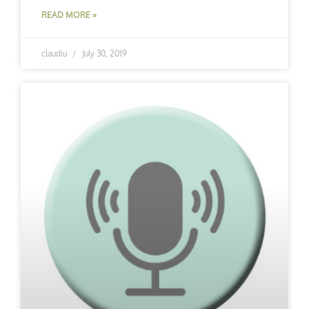
READ MORE »
claudiu
July 30, 2019