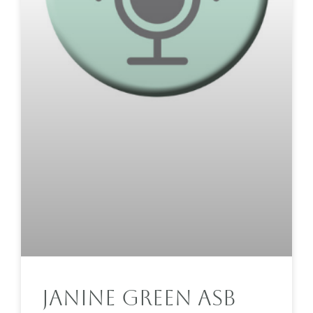
Janine Green ASB