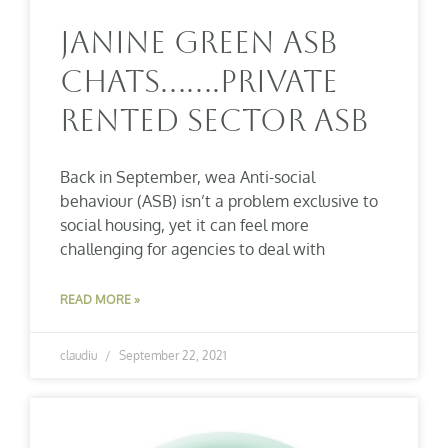
Janine Green ASB
Chats…….Private
Rented Sector ASB
Back in September, wea Anti-social
behaviour (ASB) isn’t a problem exclusive to
social housing, yet it can feel more
challenging for agencies to deal with
READ MORE »
claudiu
September 22, 2021