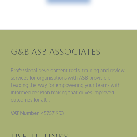
G&B ASB Associates
Professional development tools, training and review
services for organisations with ASB provision.
Leading the way for empowering your teams with
informed decision making that drives improved
outcomes for all…
VAT Number
: 457571953
Useful Links