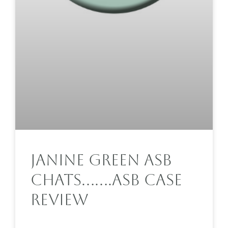
Janine Green ASB
Chats…….ASB Case
Review