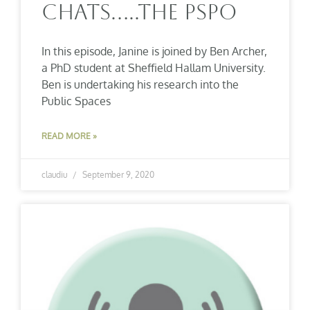
Chats…..The PSPO
In this episode, Janine is joined by Ben Archer,
a PhD student at Sheffield Hallam University.
Ben is undertaking his research into the
Public Spaces
READ MORE »
claudiu
September 9, 2020