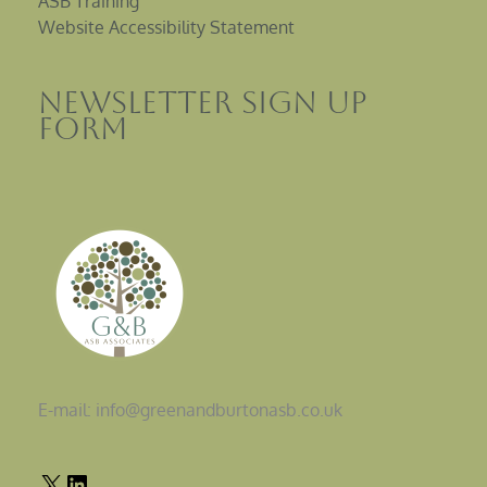
ASB Training
Website Accessibility Statement
Newsletter sign up
Form
E-mail: info@greenandburtonasb.co.uk