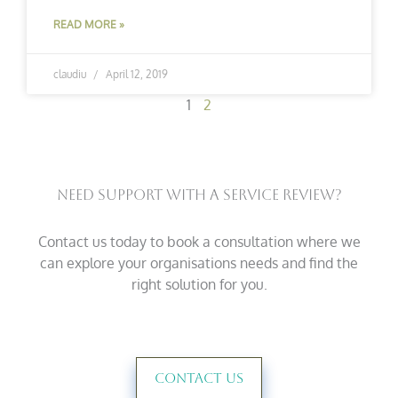
READ MORE »
claudiu
April 12, 2019
1
2
Need Support With A Service Review?
Contact us today to book a consultation where we
can explore your organisations needs and find the
right solution for you.
Contact Us