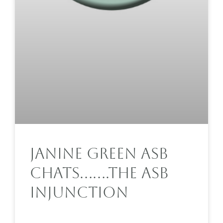
Janine Green ASB
Chats…….The ASB
Injunction