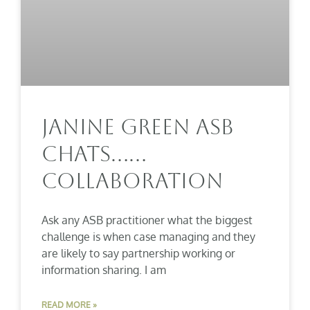
Janine Green ASB
Chats……
Collaboration
Ask any ASB practitioner what the biggest
challenge is when case managing and they
are likely to say partnership working or
information sharing. I am
READ MORE »