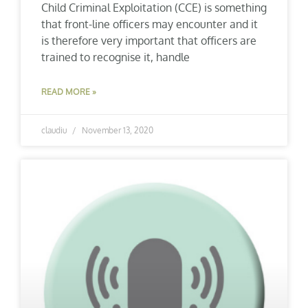
Child Criminal Exploitation (CCE) is something
that front-line officers may encounter and it
is therefore very important that officers are
trained to recognise it, handle
READ MORE »
claudiu
November 13, 2020