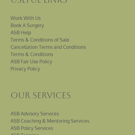
Work With Us
Book A Surgery
ASB Help
Terms & Conditions of Sale
Cancellation Terms and Conditions
Terms & Conditions
ASB Fair Use Policy
Privacy Policy
Our Services
ASB Advisory Services
ASB Coaching & Mentoring Services
ASB Policy Services