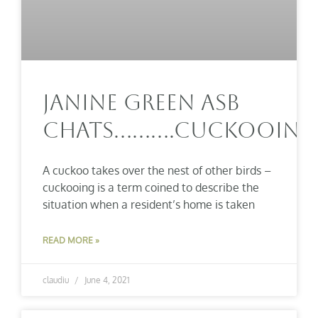
Janine Green ASB
Chats……….Cuckooing
A cuckoo takes over the nest of other birds –
cuckooing is a term coined to describe the
situation when a resident’s home is taken
READ MORE »
claudiu
June 4, 2021