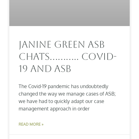
Janine Green ASB
Chats……….. COVID-
19 And ASB
The Covid-19 pandemic has undoubtedly
changed the way we manage cases of ASB;
we have had to quickly adapt our case
management approach in order
READ MORE »