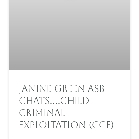
Janine Green ASB
Chats….Child
Criminal
Exploitation (CCE)