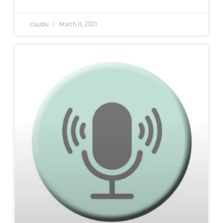
claudiu
March 11, 2021