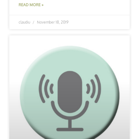
READ MORE »
claudiu
November 18, 2019