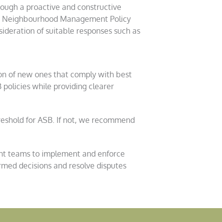
rough a proactive and constructive
ood Neighbourhood Management Policy
ideration of suitable responses such as
ion of new ones that comply with best
policies while providing clearer
reshold for ASB. If not, we recommend
nt teams to implement and enforce
rmed decisions and resolve disputes