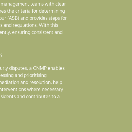
nd management teams with clear
nes the criteria for determining
our (ASB) and provides steps for
s and regulations. With this
ently, ensuring consistent and
s
ourly disputes, a GNMP enables
sessing and prioritising
ediation and resolution, help
 interventions where necessary.
esidents and contributes to a