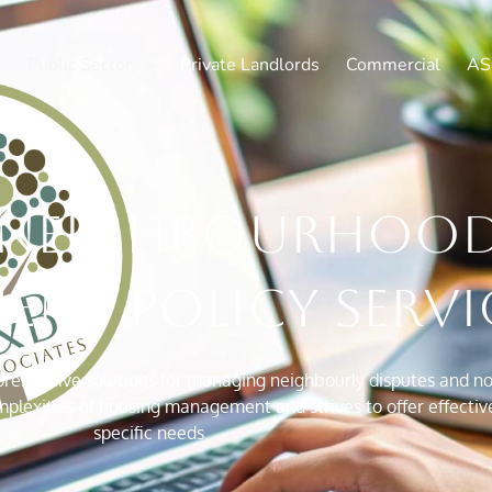
Public Sector
Private Landlords
Commercial
AS
neighbourhoo
nt policy servi
ehensive solutions for managing neighbourly disputes and nois
exities of housing management and strives to offer effective 
specific needs.