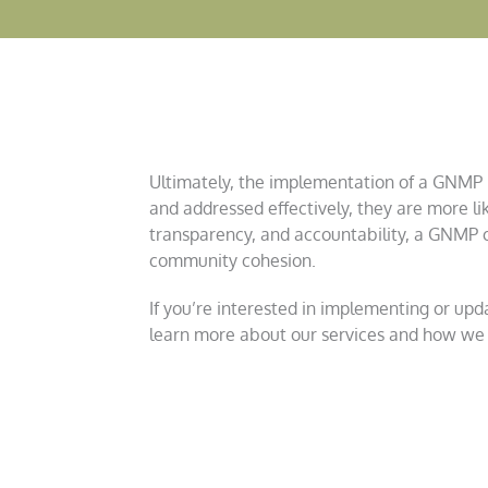
Ultimately, the implementation of a GNMP le
and addressed effectively, they are more li
transparency, and accountability, a GNMP co
community cohesion.
If you’re interested in implementing or up
learn more about our services and how we 