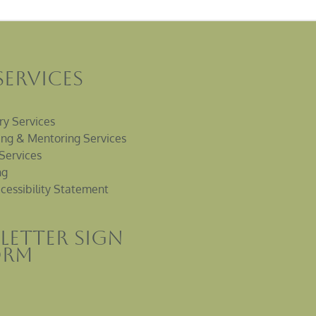
Services
ry Services
ng & Mentoring Services
Services
ng
cessibility Statement
letter sign
orm