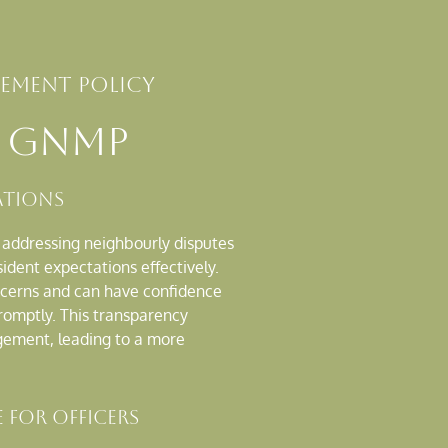
ment policy
a GNMP
ations
r addressing neighbourly disputes
dent expectations effectively.
ncerns and can have confidence
promptly. This transparency
gement, leading to a more
 for Officers