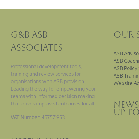
G&B ASB
Our 
Associates
ASB Adviso
ASB Coachi
Professional development tools,
ASB Policy 
training and review services for
ASB Traini
organisations with ASB provision.
Website Ac
Leading the way for empowering your
teams with informed decision making
News
that drives improved outcomes for all…
up F
VAT Number
: 457571953