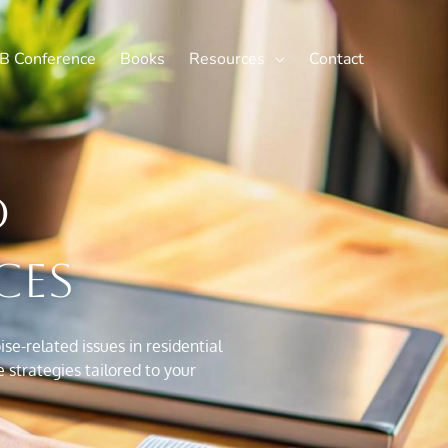
X
LinkedIn
B Conference
Books
Resources
Contact
d
ces
e-related issues in residential
strategies tailored to your