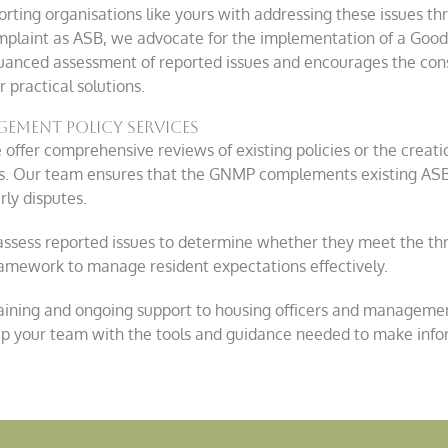
rting organisations like yours with addressing these issues th
complaint as ASB, we advocate for the implementation of a G
uanced assessment of reported issues and encourages the cons
 practical solutions.
ment policy services
offer comprehensive reviews of existing policies or the creat
ons. Our team ensures that the GNMP complements existing ASB 
ly disputes.
ssess reported issues to determine whether they meet the th
mework to manage resident expectations effectively.
aining and ongoing support to housing officers and manageme
uip your team with the tools and guidance needed to make info