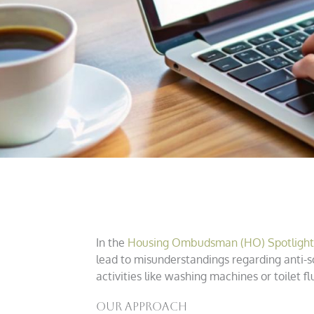
In the
Housing Ombudsman (HO) Spotlight o
lead to misunderstandings regarding anti-s
activities like washing machines or toilet
Our Approach