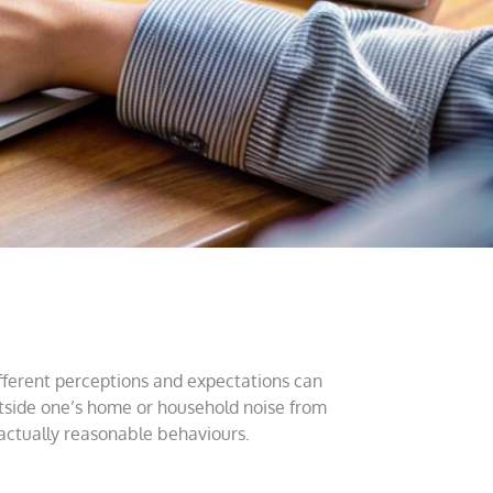
different perceptions and expectations can
utside one’s home or household noise from
actually reasonable behaviours.