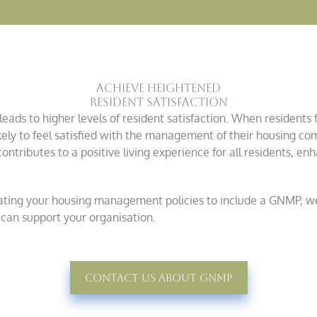
Achieve Heightened
Resident Satisfaction
ads to higher levels of resident satisfaction. When residents 
kely to feel satisfied with the management of their housing com
ntributes to a positive living experience for all residents, enh
dating your housing management policies to include a GNMP, we
can support your organisation.
Contact Us About GNMp