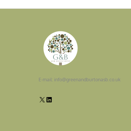
E-mail: info@greenandburtonasb.co.uk