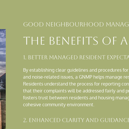
Good neighbourhood manage
the benefits of 
1. Better Managed Resident Expect
By establishing clear guidelines and procedures fo
and noise-related issues, a GNMP helps manage resi
Residents understand the process for reporting co
that their complaints will be addressed fairly and 
fosters trust between residents and housing mana
cohesive community environment.
2. Enhanced Clarity and Guidance