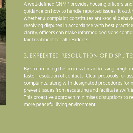
A well-defined GNMP provides housing officers a
guidance on how to handle reported issues. It outli
whether a complaint constitutes anti-social behavi
resolving disputes in accordance with best practice
clarity, officers can make informed decisions confid
fair treatment for all residents.
3. Expedited Resolution of Dispute
By streamlining the process for addressing neighb
faster resolution of conflicts. Clear protocols for as
complaints, along with designated procedures for m
prevent issues from escalating and facilitate swift
This proactive approach minimises disruptions to r
more peaceful living environment.