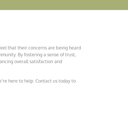
feel that their concerns are being heard
munity. By fostering a sense of trust,
ancing overall satisfaction and
’re here to help. Contact us today to