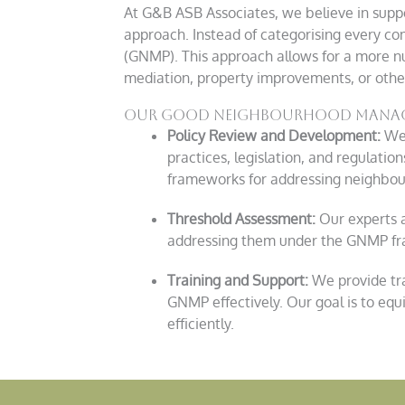
At
G&B
ASB Associates, we believe in suppo
approach. Instead of categorising every 
(GNMP). This approach allows for a more n
mediation, property improvements, or other
Our good neighbourhood manage
Policy Review and Development:
We 
practices, legislation, and regulati
frameworks for addressing neighbour
Threshold Assessment:
Our experts a
addressing them under the GNMP fra
Training and Support:
We provide tr
GNMP effectively. Our goal is to eq
efficiently.