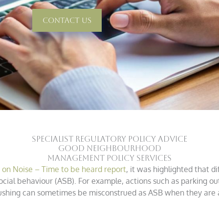
Contact Us
SPECIALIST REGULATORY POLICY ADVICE
good neighbourhood
management policy services
n Noise – Time to be heard report
, it was highlighted that 
ocial behaviour (ASB). For example, actions such as parking o
 flushing can sometimes be misconstrued as ASB when they are 