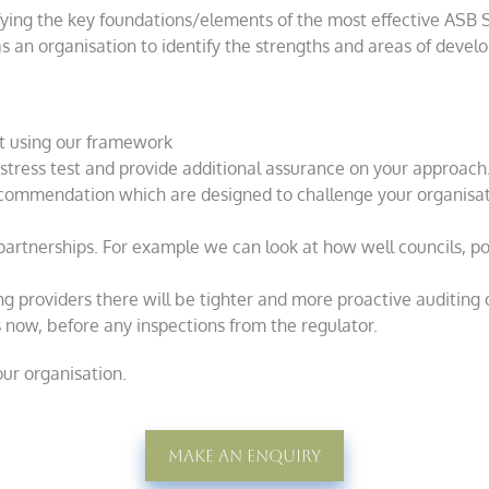
fying the key foundations/elements of the most effective ASB
as an organisation to identify the strengths and areas of deve
t using our framework
stress test and provide additional assurance on your approach
ecommendation which are designed to challenge your organisati
partnerships. For example we can look at how well councils, p
ing providers there will be tighter and more proactive auditing 
now, before any inspections from the regulator.
our organisation.
Make An Enquiry