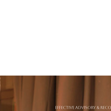
EFFECTIVE ADVISORY & RE