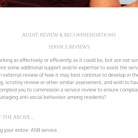
AUDIT, REVIEW & RECOMMENDATIONS
Service Reviews
king as effectively or efficiently as it could be, but are not s
re some additional support and/or expertise to assist the ser
an external review of how it may best continue to develop in th
 scrutiny review or other similar assessment, and wish to hav
ompted you to commission a service review to ensure complian
 managing anti-social behaviour among residents?
 the above...
g your entire ASB service.