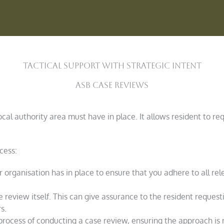
Tactical Support With strategic Intent
ASB Case Reviews
cal authority area must have in place. It allows resident to req
cess:
 organisation has in place to ensure that you adhere to all rel
 review itself. This can give assurance to the resident request
s.
process of conducting a case review, ensuring the approach is 