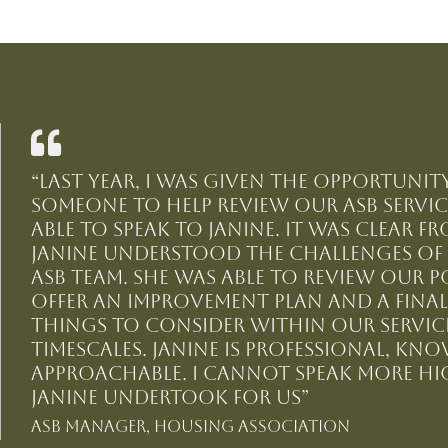
“Last year, I was given the opportuni
someone to help review our ASB service
able to speak to Janine. It was clear 
Janine understood the challenges o
ASB team. She was able to review our p
offer an improvement plan and a final
things to consider within our service
timescales. Janine is professional, kn
approachable. I cannot speak more hi
Janine undertook for us”
ASB Manager, Housing Association