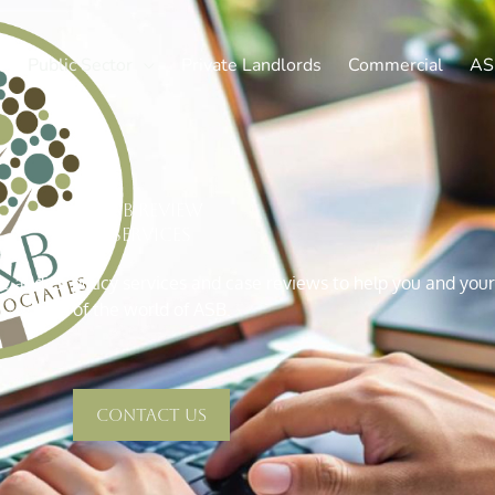
Public Sector
Private Landlords
Commercial
AS
ASB Review
Services
e audits, policy services and case reviews to help you and yo
of the world of ASB.
Contact Us