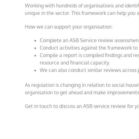
Working with hundreds of organisations and identi
unique in the sector. This framework can help you 
How we can support your organisation:
Complete an ASB Service review assessmen
Conduct activities against the framework to 
Compile a report is compiled findings and r
resource and financial capacity.
We can also conduct similar reviews across 
As regulation is changing in relation to social hous
organisation to get ahead and make improvements 
Get in touch to discuss an ASB service review for y