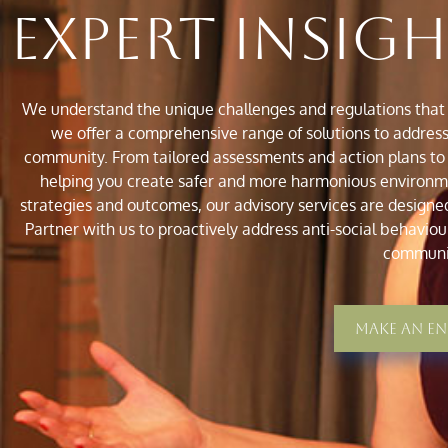
Expert Insig
We understand the unique challenges and regulations that 
we offer a comprehensive range of solutions to address 
community. From tailored assessments and action plans to
helping you create safer and more harmonious environmen
strategies and outcomes, our advisory services are designe
Partner with us to proactively address anti-social behaviour
communi
Make An E