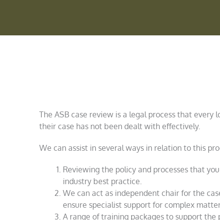
The ASB case review is a legal process that every lo
their case has not been dealt with effectively.
We can assist in several ways in relation to this pro
Reviewing the policy and processes that your
industry best practice.
We can act as independent chair for the case
ensure specialist support for complex matter
A range of training packages to support the 