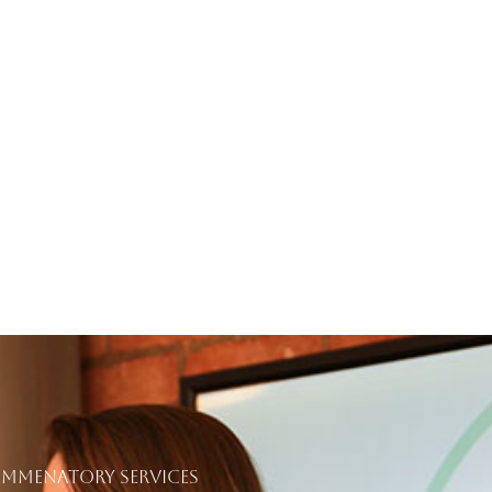
COMMENATORY SERVICES