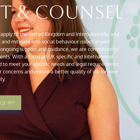
ht & Counsel
apply to the United Kingdom and Internationally, and
and mitigate anti-social behaviour issues in your
 ongoing support and guidance, we are committed to
ts. With a focus on UK specific and International
d to meet your specific needs and legal requirements.
 concerns and ensure a better quality of life for your
ty.
nquiry