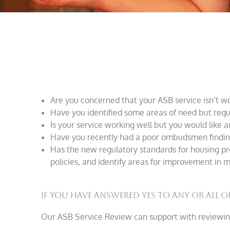
Are you concerned that your ASB service isn’t wor
Have you identified some areas of need but requi
Is your service working well but you would like 
Have you recently had a poor ombudsmen finding,
Has the new regulatory standards for housing pr
policies, and identify areas for improvement in
If you have answered yes to any or all of
Our ASB Service Review can support with reviewin