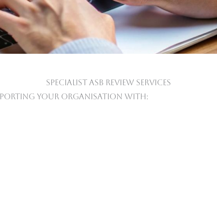
SPECIALIST ASB REVIEW SERVICES
porting Your Organisation With: