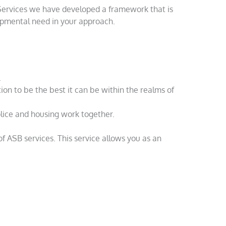
 Services we have developed a framework that is
lopmental need in your approach.
.
on to be the best it can be within the realms of
olice and housing work together.
of ASB services. This service allows you as an