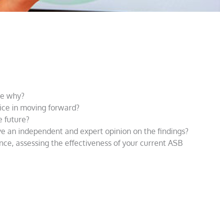
ure why?
vice in moving forward?
e future?
e an independent and expert opinion on the findings?
ce, assessing the effectiveness of your current ASB