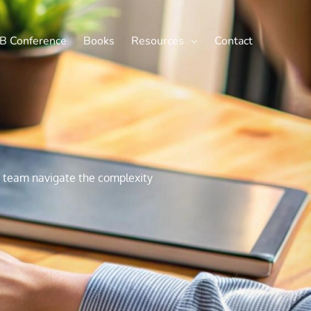
X
LinkedIn
B Conference
Books
Resources
Contact
ur team navigate the complexity