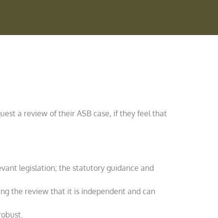
uest a review of their ASB case, if they feel that
evant legislation; the statutory guidance and
ing the review that it is independent and can
robust.