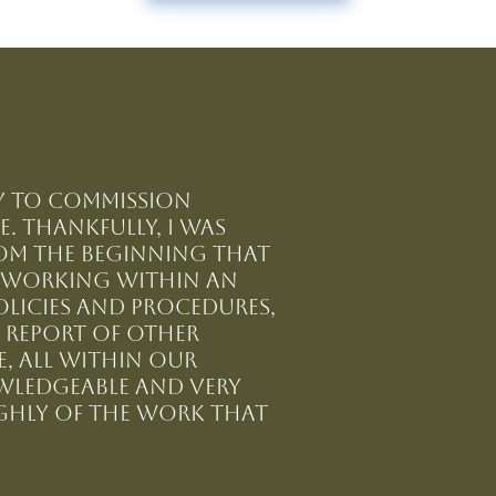
ty to commission
. Thankfully, I was
from the beginning that
f working within an
olicies and procedures,
 report of other
, all within our
owledgeable and very
ghly of the work that