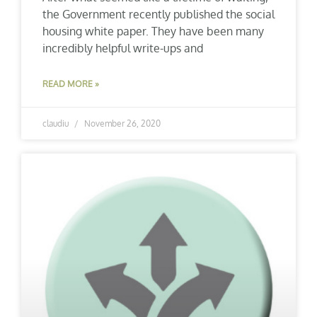
the Government recently published the social
housing white paper. They have been many
incredibly helpful write-ups and
READ MORE »
claudiu
November 26, 2020