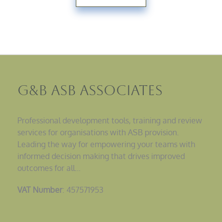
G&B ASB Associates
Professional development tools, training and review
services for organisations with ASB provision.
Leading the way for empowering your teams with
informed decision making that drives improved
outcomes for all…
VAT Number
: 457571953