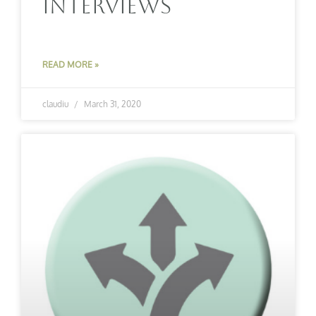
Interviews
READ MORE »
claudiu
March 31, 2020