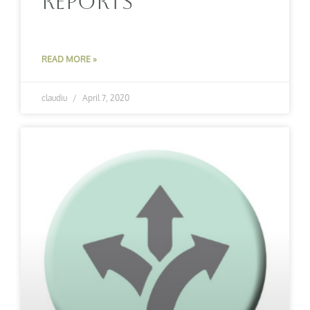
Reports
READ MORE »
claudiu
April 7, 2020