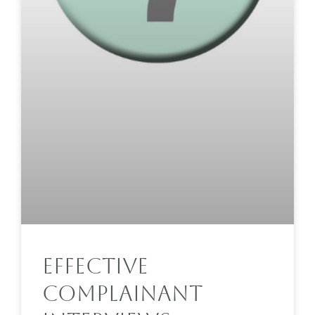
Effective
Complainant