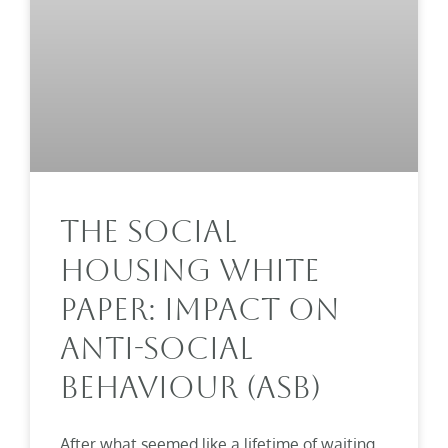
The Social
Housing White
Paper: Impact On
Anti-Social
Behaviour (ASB)
After what seemed like a lifetime of waiting,