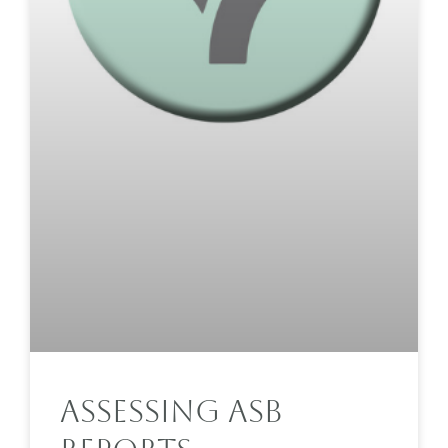
Assessing ASB