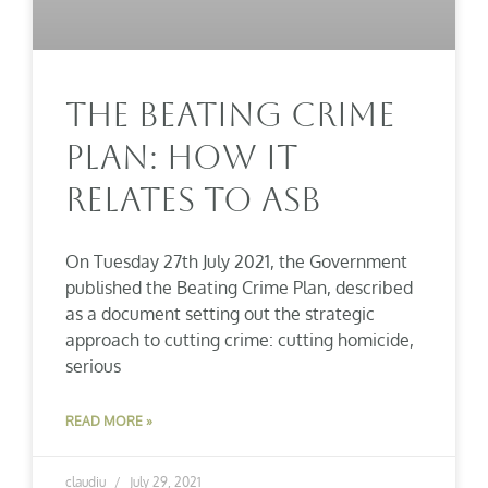
The Beating Crime
Plan: How It
Relates To ASB
On Tuesday 27th July 2021, the Government
published the Beating Crime Plan, described
as a document setting out the strategic
approach to cutting crime: cutting homicide,
serious
READ MORE »
claudiu
July 29, 2021