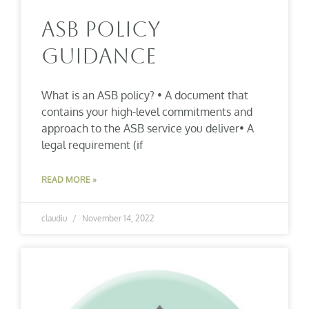
ASB Policy
Guidance
What is an ASB policy? • A document that
contains your high-level commitments and
approach to the ASB service you deliver• A
legal requirement (if
READ MORE »
claudiu
November 14, 2022