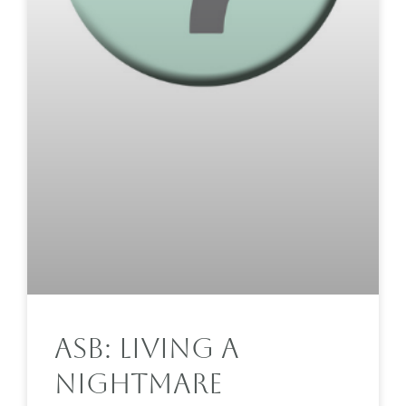
ASB: Living A
Nightmare