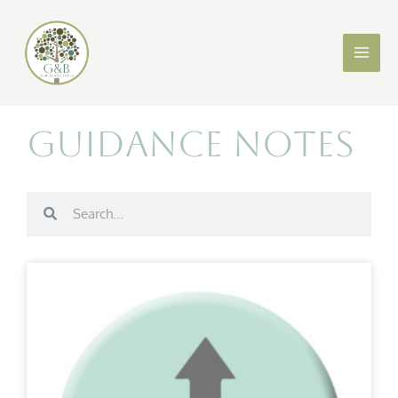
Skip
X
LinkedIn
to
content
Guidance Notes
Search
Search