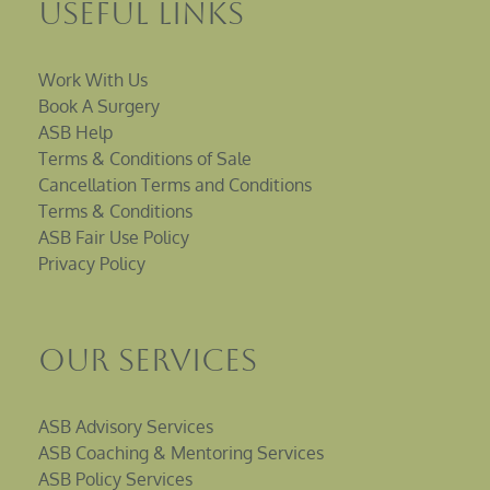
Useful Links
Work With Us
Book A Surgery
ASB Help
Terms & Conditions of Sale
Cancellation Terms and Conditions
Terms & Conditions
ASB Fair Use Policy
Privacy Policy
Our Services
ASB Advisory Services
ASB Coaching & Mentoring Services
ASB Policy Services