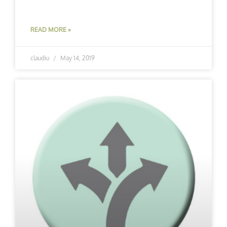
READ MORE »
claudiu
May 14, 2019