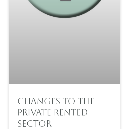
Changes To The
Private Rented
Sector