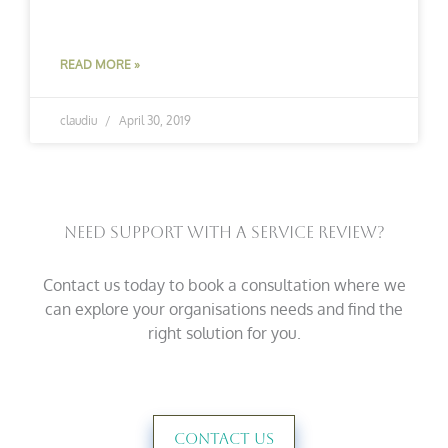
READ MORE »
claudiu
April 30, 2019
Need Support With A Service Review?
Contact us today to book a consultation where we
can explore your organisations needs and find the
right solution for you.
Contact Us