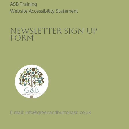
ASB Training
Website Accessibility Statement
Newsletter sign up
Form
E-mail: info@greenandburtonasb.co.uk