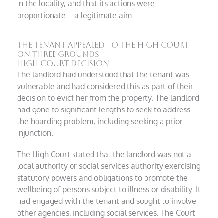
in the locality, and that its actions were
proportionate – a legitimate aim.
The tenant appealed to the High Court
on three grounds
High Court Decision
The landlord had understood that the tenant was
vulnerable and had considered this as part of their
decision to evict her from the property. The landlord
had gone to significant lengths to seek to address
the hoarding problem, including seeking a prior
injunction.
The High Court stated that the landlord was not a
local authority or social services authority exercising
statutory powers and obligations to promote the
wellbeing of persons subject to illness or disability. It
had engaged with the tenant and sought to involve
other agencies, including social services. The Court