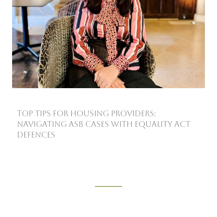
Top Tips for Housing Providers:
Navigating ASB Cases with Equality Act
Defences