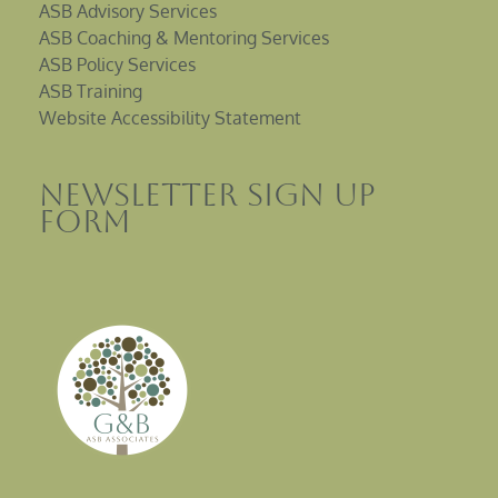
ASB Advisory Services
ASB Coaching & Mentoring Services
ASB Policy Services
ASB Training
Website Accessibility Statement
Newsletter sign up
Form