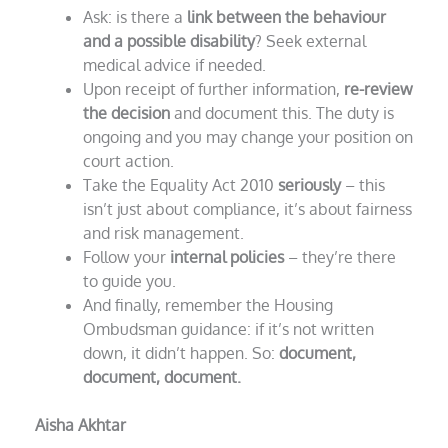
Ask: is there a
link between the behaviour
and a possible disability
? Seek external
medical advice if needed.
Upon receipt of further information,
re-review
the decision
and document this. The duty is
ongoing and you may change your position on
court action.
Take the Equality Act 2010
seriously
– this
isn’t just about compliance, it’s about fairness
and risk management.
Follow your
internal policies
– they’re there
to guide you.
And finally, remember the Housing
Ombudsman guidance: if it’s not written
down, it didn’t happen. So:
document,
document, document.
Aisha Akhtar