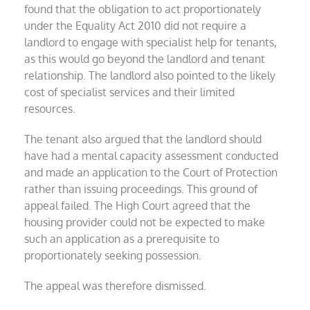
found that the obligation to act proportionately
under the Equality Act 2010 did not require a
landlord to engage with specialist help for tenants,
as this would go beyond the landlord and tenant
relationship. The landlord also pointed to the likely
cost of specialist services and their limited
resources.
The tenant also argued that the landlord should
have had a mental capacity assessment conducted
and made an application to the Court of Protection
rather than issuing proceedings. This ground of
appeal failed. The High Court agreed that the
housing provider could not be expected to make
such an application as a prerequisite to
proportionately seeking possession.
The appeal was therefore dismissed.