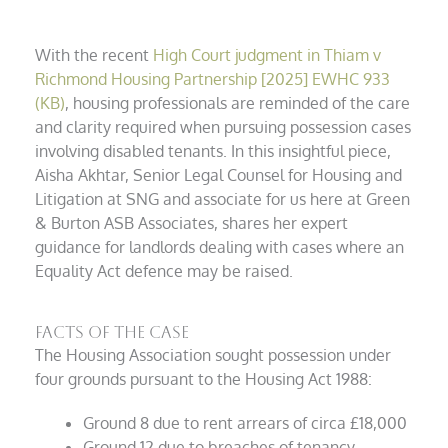
With the recent
High Court judgment in Thiam v
Richmond Housing Partnership [2025] EWHC 933
(KB)
, housing professionals are reminded of the care
and clarity required when pursuing possession cases
involving disabled tenants. In this insightful piece,
Aisha Akhtar, Senior Legal Counsel for Housing and
Litigation at SNG and associate for us here at Green
& Burton ASB Associates, shares her expert
guidance for landlords dealing with cases where an
Equality Act defence may be raised.
Facts of the case
The Housing Association sought possession under
four grounds pursuant to the Housing Act 1988:
Ground 8 due to rent arrears of circa £18,000
Ground 12 due to breaches of tenancy,