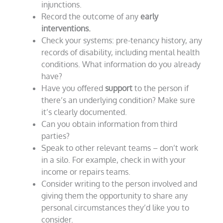
injunctions.
Record the outcome of any
early
interventions.
Check your systems: pre-tenancy history, any
records of disability, including mental health
conditions. What information do you already
have?
Have you offered
support
to the person if
there’s an underlying condition? Make sure
it’s clearly documented.
Can you obtain information from third
parties?
Speak to other relevant teams – don’t work
in a silo. For example, check in with your
income or repairs teams.
Consider writing to the person involved and
giving them the opportunity to share any
personal circumstances they’d like you to
consider.