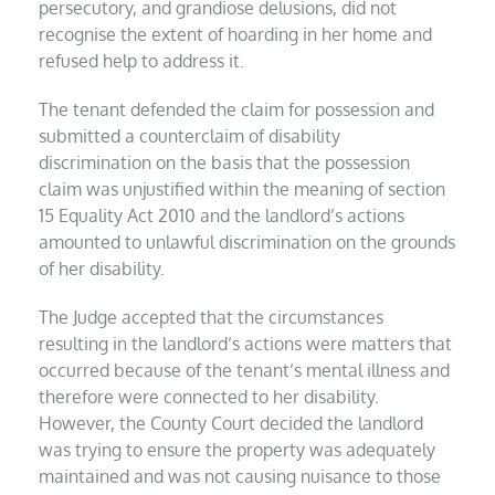
persecutory, and grandiose delusions, did not
recognise the extent of hoarding in her home and
refused help to address it.
The tenant defended the claim for possession and
submitted a counterclaim of disability
discrimination on the basis that the possession
claim was unjustified within the meaning of section
15 Equality Act 2010 and the landlord’s actions
amounted to unlawful discrimination on the grounds
of her disability.
The Judge accepted that the circumstances
resulting in the landlord’s actions were matters that
occurred because of the tenant’s mental illness and
therefore were connected to her disability.
However, the County Court decided the landlord
was trying to ensure the property was adequately
maintained and was not causing nuisance to those