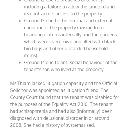
including a failure to allow the landlord and
its contractors access to the property
Ground 13 due to the internal and external
condition of the property (arising from
hoarding of items internally and the gardens,
which were overgrown and filled with black
bin bags and other discarded household
items)
Ground 14 due to anti-social behaviour of the
tenant’s son who lived at the property
Ms Thiam lacked litigation capacity and the Official
Solicitor was appointed as litigation friend. The
County Court found that the tenant was disabled for
the purposes of the Equality Act 2010. The tenant
had schizophrenia and had also (informally) been
diagnosed with delusional disorder in or around
2008. She had a history of systematised,