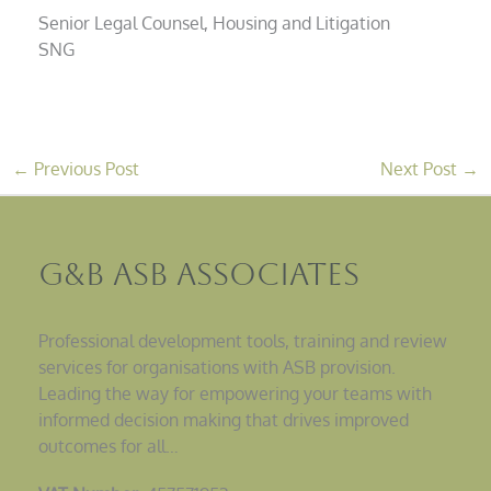
Senior Legal Counsel, Housing and Litigation
SNG
←
Previous Post
Next Post
→
G&B ASB Associates
Professional development tools, training and review
services for organisations with ASB provision.
Leading the way for empowering your teams with
informed decision making that drives improved
outcomes for all…