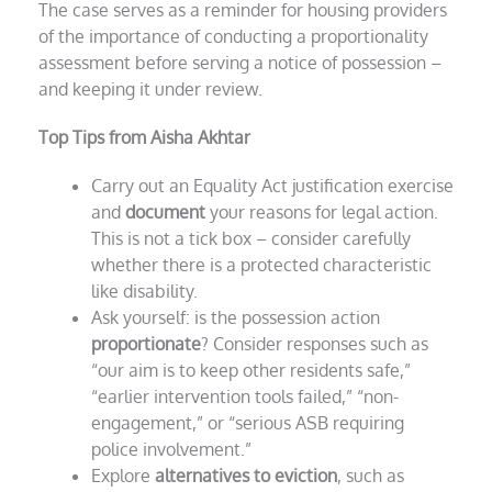
The case serves as a reminder for housing providers
of the importance of conducting a proportionality
assessment before serving a notice of possession –
and keeping it under review.
Top Tips from Aisha Akhtar
Carry out an Equality Act justification exercise
and
document
your reasons for legal action.
This is not a tick box – consider carefully
whether there is a protected characteristic
like disability.
Ask yourself: is the possession action
proportionate
? Consider responses such as
“our aim is to keep other residents safe,”
“earlier intervention tools failed,” “non-
engagement,” or “serious ASB requiring
police involvement.”
Explore
alternatives to eviction
, such as