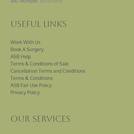
VAT Number
: 457571953
Useful Links
Work With Us
Book A Surgery
ASB Help
Terms & Conditions of Sale
Cancellation Terms and Conditions
Terms & Conditions
ASB Fair Use Policy
Privacy Policy
Our Services