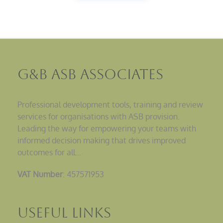
G&B ASB Associates
Professional development tools, training and review
services for organisations with ASB provision.
Leading the way for empowering your teams with
informed decision making that drives improved
outcomes for all…
VAT Number
: 457571953
Useful Links