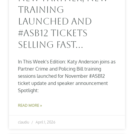
Training
Launched And
#ASB12 Tickets
Selling Fast…
In This Week’s Edition: Katy Anderson joins as
Partner Crime and Policing Bill training
sessions launched for November #ASB12
ticket update and speaker announcement
Spotlight:
READ MORE »
claudiu
April 1, 2026