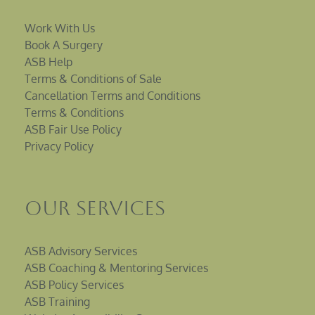
Work With Us
Book A Surgery
ASB Help
Terms & Conditions of Sale
Cancellation Terms and Conditions
Terms & Conditions
ASB Fair Use Policy
Privacy Policy
Our Services
ASB Advisory Services
ASB Coaching & Mentoring Services
ASB Policy Services
ASB Training