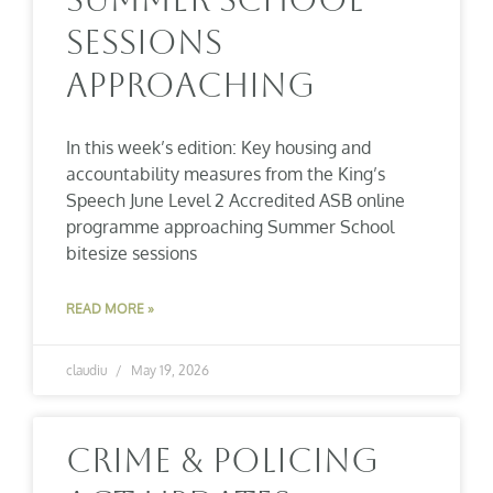
Sessions
Approaching
In this week’s edition: Key housing and
accountability measures from the King’s
Speech June Level 2 Accredited ASB online
programme approaching Summer School
bitesize sessions
READ MORE »
claudiu
May 19, 2026
Crime & Policing