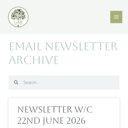
Skip
to
content
Email Newsletter
Archive
Search
Search
Page
Page
Page
Page
Page
Page
Page
Page
Page
Page
Page
Page
Newsletter W/c
22nd June 2026