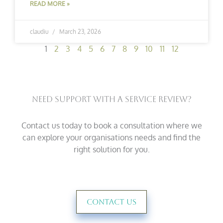
READ MORE »
claudiu
March 23, 2026
1
2
3
4
5
6
7
8
9
10
11
12
Need Support With A Service Review?
Contact us today to book a consultation where we
can explore your organisations needs and find the
right solution for you.
Contact Us