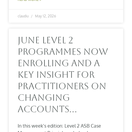
claudiu
May 12, 2026
June Level 2
Programmes Now
Enrolling And A
Key Insight For
Practitioners On
Changing
Accounts…
In this week’s edition: Level 2 ASB Case