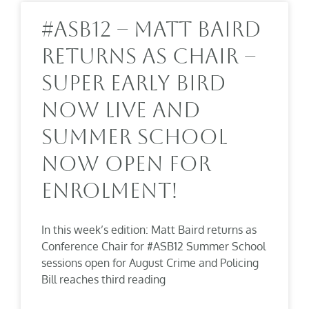
#ASB12 – Matt Baird
Returns As Chair –
Super Early Bird
Now Live And
Summer School
Now Open For
Enrolment!
In this week’s edition: Matt Baird returns as
Conference Chair for #ASB12 Summer School
sessions open for August Crime and Policing
Bill reaches third reading