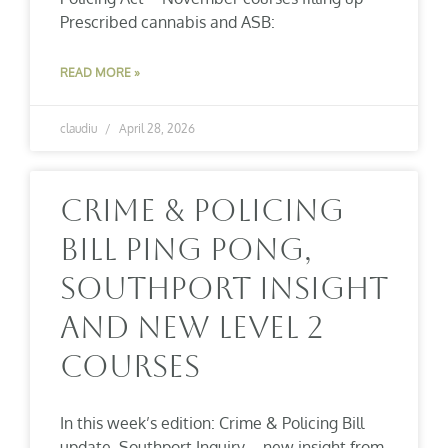
Prescribed cannabis and ASB:
READ MORE »
claudiu
April 28, 2026
Crime & Policing
Bill Ping Pong,
Southport Insight
And New Level 2
Courses
In this week’s edition: Crime & Policing Bill
update Southport Inquiry – new insight from