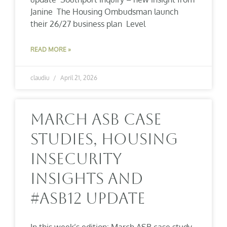
Janine The Housing Ombudsman launch
their 26/27 business plan Level
READ MORE »
claudiu
April 21, 2026
March ASB Case
Studies, Housing
Insecurity
Insights And
#ASB12 Update
In this week’s edition: March ASB case study