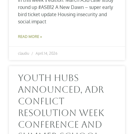
round up #ASB12 A New Dawn – super early
bird ticket update Housing insecurity and
social impact
READ MORE »
claudiu
April 14, 2026
Youth Hubs
Announced, ADR
Conflict
Resolution Week
Conference And