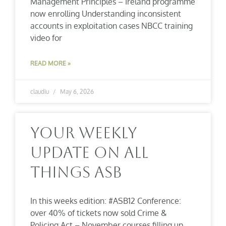
Management Principles – Ireland programme
now enrolling Understanding inconsistent
accounts in exploitation cases NBCC training
video for
READ MORE »
claudiu
May 6, 2026
Your Weekly
Update On All
Things ASB
In this weeks edition: #ASB12 Conference:
over 40% of tickets now sold Crime &
Policing Act – November courses filling up