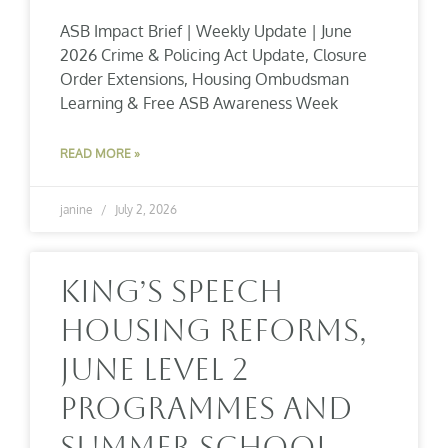
ASB Impact Brief | Weekly Update | June
2026 Crime & Policing Act Update, Closure
Order Extensions, Housing Ombudsman
Learning & Free ASB Awareness Week
READ MORE »
janine
July 2, 2026
King’s Speech
Housing Reforms,
June Level 2
Programmes And
Summer School