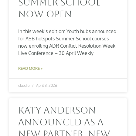
Summer School
Now Open
In this week’s edition: Youth hubs announced
for ASB hotspots Summer School courses
now enrolling ADR Conflict Resolution Week
Live Conference – 30 April Weekly
READ MORE »
claudiu
April 8, 2026
Katy Anderson
Announced As A
New Partner, New