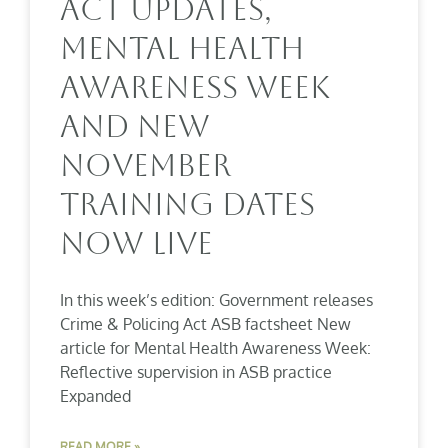
Act Updates,
Mental Health
Awareness Week
And New
November
Training Dates
Now Live
In this week’s edition: Government releases
Crime & Policing Act ASB factsheet New
article for Mental Health Awareness Week:
Reflective supervision in ASB practice
Expanded
READ MORE »