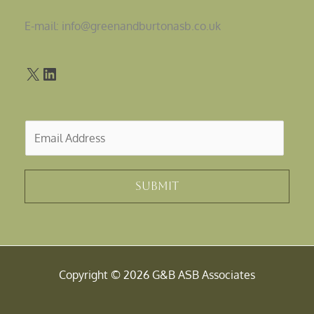
E-mail: info@greenandburtonasb.co.uk
E
m
a
i
Submit
l
*
Copyright © 2026 G&B ASB Associates