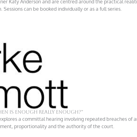
rtner Katy Anderson and are centred around the practical realit
Sessions can be booked individually or as a full series.
hen is enough really enough?”
explores a committal hearing involving repeated breaches of an
ent, proportionality and the authority of the court.