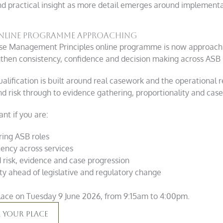
nd practical insight as more detail emerges around implementa
 online programme approaching
se Management Principles online programme is now approachin
gthen consistency, confidence and decision making across ASB 
alification is built around real casework and the operational re
nd risk through to evidence gathering, proportionality and case
nt if you are:
ring ASB roles
tency across services
risk, evidence and case progression
ity ahead of legislative and regulatory change
ace on Tuesday 9 June 2026, from 9:15am to 4:00pm.
 Your Place