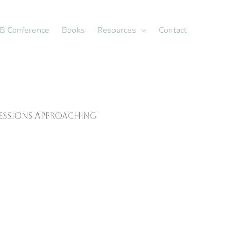
X
LinkedIn
B Conference
Books
Resources
Contact
sessions approaching