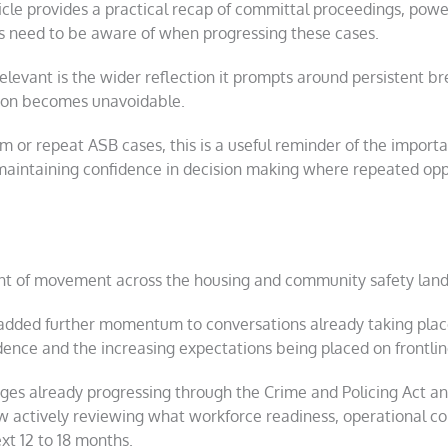
le provides a practical recap of committal proceedings, powers
ers need to be aware of when progressing these cases.
levant is the wider reflection it prompts around persistent br
tion becomes unavoidable.
m or repeat ASB cases, this is a useful reminder of the import
maintaining confidence in decision making where repeated oppo
nt of movement across the housing and community safety lan
 added further momentum to conversations already taking plac
dence and the increasing expectations being placed on frontlin
anges already progressing through the Crime and Policing Act
w actively reviewing what workforce readiness, operational co
xt 12 to 18 months.