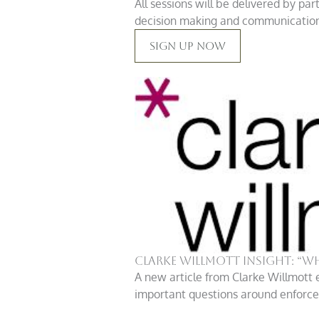
All sessions will be delivered by pa
decision making and communication. 
Sign Up Now
Clarke Willmott insight: “W
A new article from Clarke Willmott 
important questions around enforcem