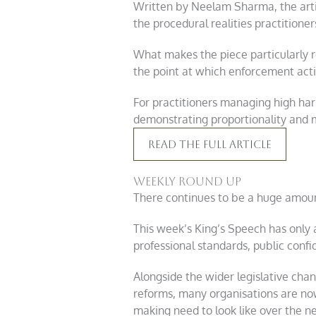
Written by Neelam Sharma, the artic
the procedural realities practition
What makes the piece particularly re
the point at which enforcement ac
For practitioners managing high har
demonstrating proportionality and 
Read The Full Article
Weekly round up
There continues to be a huge amou
This week’s King’s Speech has only
professional standards, public confi
Alongside the wider legislative ch
reforms, many organisations are no
making need to look like over the ne