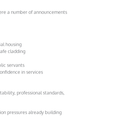
e were a number of announcements
ial housing
safe cladding
blic servants
onfidence in services
ability, professional standards,
ion pressures already building