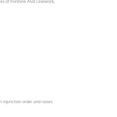
ies of frontline ASB casework,
 injunction order and raises