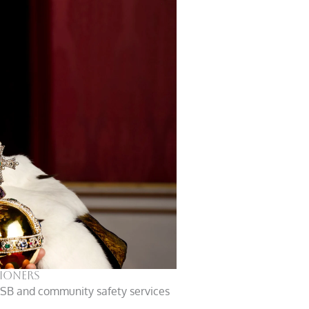
tioners
 ASB and community safety services