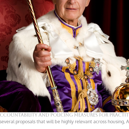
 accountability and policing measures for practi
several proposals that will be highly relevant across housing,