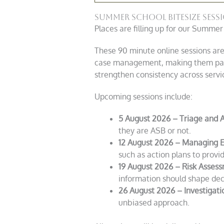
Summer School bitesize ses
Places are filling up for our Summer
These 90 minute online sessions are
case management, making them partic
strengthen consistency across servi
Upcoming sessions include:
5 August 2026 – Triage and 
they are ASB or not.
12 August 2026 – Managing E
such as action plans to provid
19 August 2026 – Risk Assess
information should shape dec
26 August 2026 – Investigati
unbiased approach.