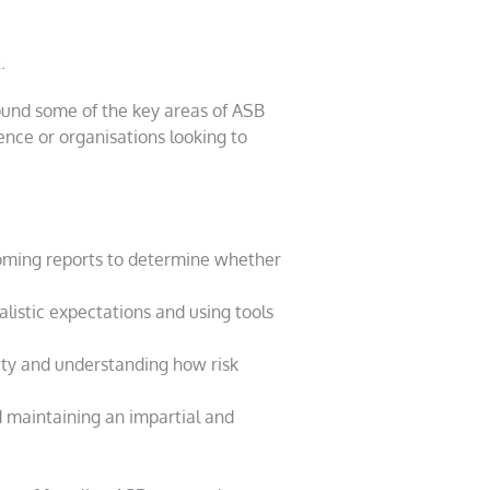
.
round some of the key areas of ASB
nce or organisations looking to
oming reports to determine whether
alistic expectations and using tools
ity and understanding how risk
 maintaining an impartial and