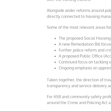
Alongside wider reforms around poli
directly connected to housing mana
Some of the most relevant areas for 
The proposed Social Housing 
A new Remediation Bill focuse
Further police reform and cr
A proposed Public Office (Acco
Continued focus on tackling 
Ongoing emphasis on apprent
Taken together, the direction of tra
transparency and service delivery ac
For ASB and community safety profess
around the Crime and Policing Act an