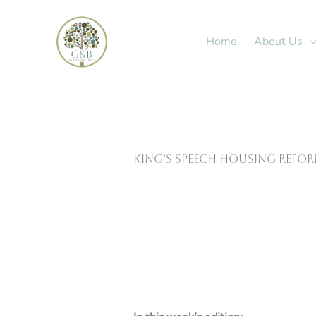
Skip
to
Home
About Us
content
King’s Speech housing refo