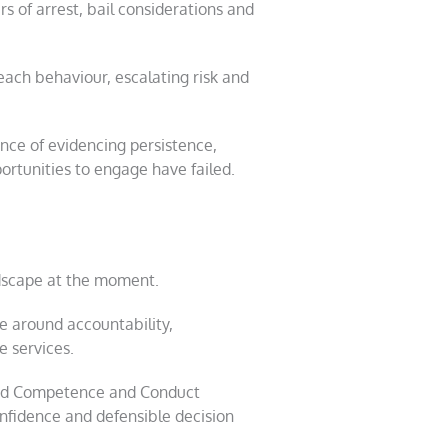
 of arrest, bail considerations and
each behaviour, escalating risk and
ance of evidencing persistence,
rtunities to engage have failed.
dscape at the moment.
e around accountability,
e services.
 and Competence and Conduct
nfidence and defensible decision