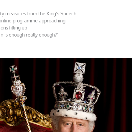
ity measures from the King’s Speech
 online programme approaching
ns filling up
en is enough really enough?”