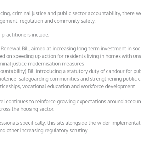
cing, criminal justice and public sector accountability, ther
gement, regulation and community safety.
practitioners include:
Renewal Bill, aimed at increasing long-term investment in soc
d on speeding up action for residents living in homes with un
iminal justice modernisation measures
untability) Bill introducing a statutory duty of candour for pu
violence, safeguarding communities and strengthening public c
iceships, vocational education and workforce development
vel continues to reinforce growing expectations around account
ross the housing sector.
ionals specifically, this sits alongside the wider implementat
d other increasing regulatory scrutiny.