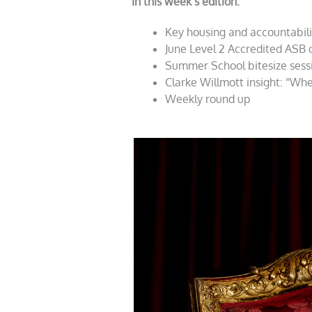
In this week’s edition:
Key housing and accountabil
June Level 2 Accredited ASB
Summer School bitesize sessio
Clarke Willmott insight: “Wh
Weekly round up