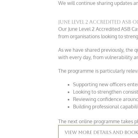
We will continue sharing updates a
June Level 2 Accredited ASB
Our June Level 2 Accredited ASB Ca
from organisations looking to stren
As we have shared previously, the qu
with every day, from vulnerability a
The programme is particularly releva
Supporting new officers ente
Looking to strengthen consis
Reviewing confidence around 
Building professional capabil
The next online programme takes pl
View More Details And Book