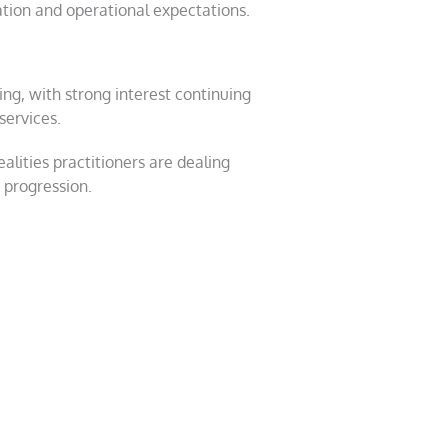
tion and operational expectations.
g, with strong interest continuing
services.
alities practitioners are dealing
 progression.