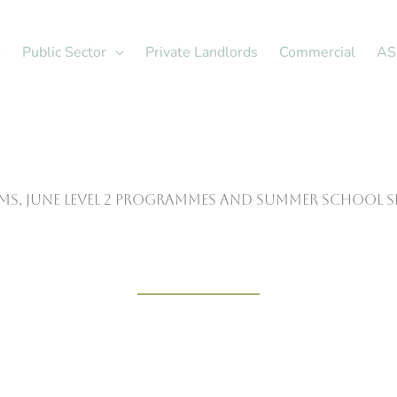
Public Sector
Private Landlords
Commercial
AS
rms, June Level 2 programmes and Summer School 