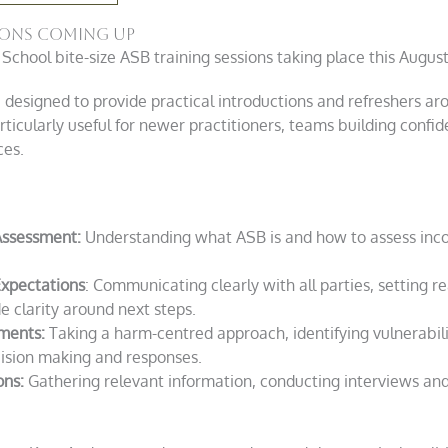
sions coming up
 School bite-size ASB training sessions taking place this August
 designed to provide practical introductions and refreshers a
ularly useful for newer practitioners, teams building confide
ces.
Assessment:
Understanding what ASB is and how to assess inc
xpectations
: Communicating clearly with all parties, setting re
e clarity around next steps.
ments:
Taking a harm-centred approach, identifying vulnerabil
ision making and responses.
ons:
Gathering relevant information, conducting interviews and