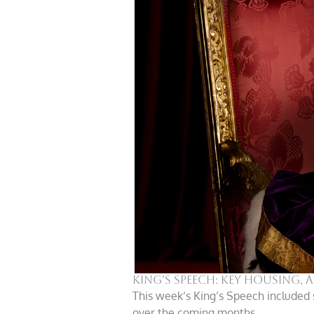
King’s Speech: key housing,
This week’s King’s Speech included 
over the coming months.