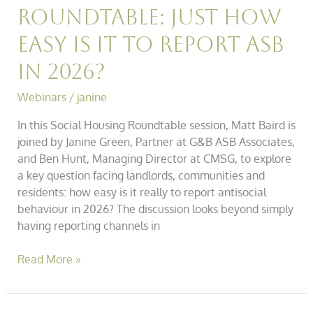
Roundtable: Just How
Easy is it to Report ASB
in 2026?
Webinars
/
janine
In this Social Housing Roundtable session, Matt Baird is
joined by Janine Green, Partner at G&B ASB Associates,
and Ben Hunt, Managing Director at CMSG, to explore
a key question facing landlords, communities and
residents: how easy is it really to report antisocial
behaviour in 2026? The discussion looks beyond simply
having reporting channels in
Read More »