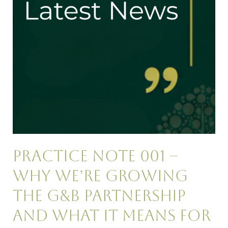
Growing
the
G&B
Partnership
and
What
It
Means
for
ASB
Practitioners
Practice Note 001 –
Why We’re Growing
the G&B Partnership
and What It Means for