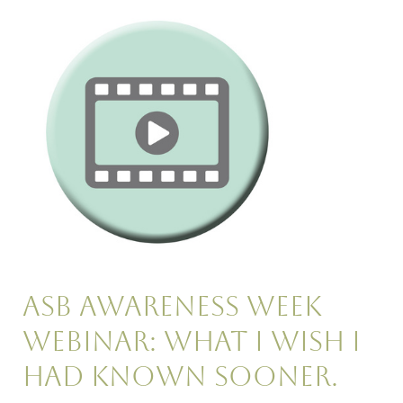
ASB
Awareness
Week
Webinar:
What
I
wish
I
had
known
sooner.
ASB Awareness Week
Webinar: What I wish I
had known sooner.