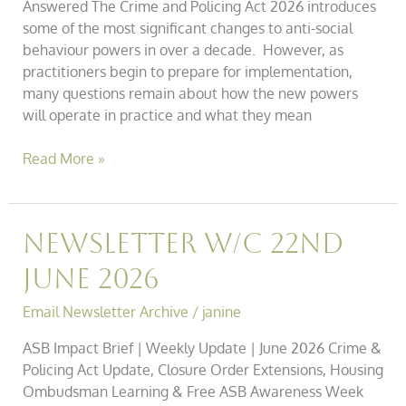
Answered The Crime and Policing Act 2026 introduces
some of the most significant changes to anti-social
behaviour powers in over a decade. However, as
practitioners begin to prepare for implementation,
many questions remain about how the new powers
will operate in practice and what they mean
Read More »
Newsletter
Newsletter w/c 22nd
w/c
June 2026
22nd
June
Email Newsletter Archive
/
janine
2026
ASB Impact Brief | Weekly Update | June 2026 Crime &
Policing Act Update, Closure Order Extensions, Housing
Ombudsman Learning & Free ASB Awareness Week