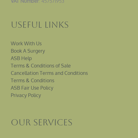
VAT Number
: 457571953
Useful Links
Work With Us
Book A Surgery
ASB Help
Terms & Conditions of Sale
Cancellation Terms and Conditions
Terms & Conditions
ASB Fair Use Policy
Privacy Policy
Our Services