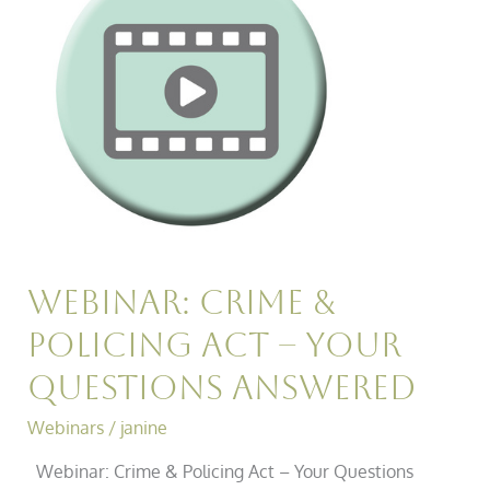
Policing
Act
–
Your
Questions
Answered
Webinar: Crime &
Policing Act – Your
Questions Answered
Webinars
/
janine
Webinar: Crime & Policing Act – Your Questions