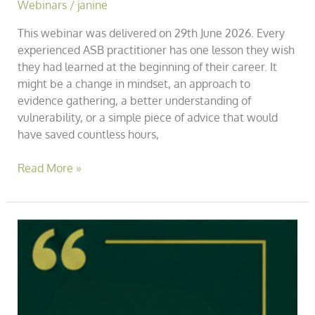
Webinars
/
janine
This webinar was delivered on 29th June 2026. Every
experienced ASB practitioner has one lesson they wish
they had learned at the beginning of their career. It
might be a change in mindset, an approach to
evidence gathering, a better understanding of
vulnerability, or a simple piece of advice that would
have saved countless hours,
Read More »
Practice
Note
001
–
Why
We’re