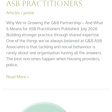
ASB Practitioners
Articles
/
janine
Why We’re Growing the G&B Partnership – And What
It Means for ASB Practitioners Published: July 2026
Building stronger practice through shared expertise
One of the things we’ve always believed at G&B ASB
Associates is that tackling anti-social behaviour is
rarely about one organisation having all the answers.
The best outcomes happen when housing providers,
police,
Read More »
Webinar:
Crime
&