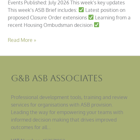
Events Published: July 2026 This week’s key updates
This week’s ASB Brief includes:
Latest position on
proposed Closure Order extensions
Learning from a
recent Housing Ombudsman decision
Read More »
G&B ASB Associates
Professional development tools, training and review
services for organisations with ASB provision.
Leading the way for empowering your teams with
informed decision making that drives improved
outcomes for all…