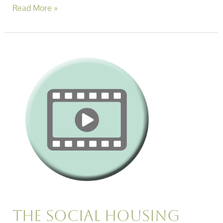
Read More »
The
Social
Housing
Roundtable:
Just
How
Easy
is
it
to
Report
ASB
in
2026?
The Social Housing