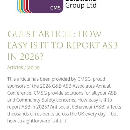
it
to
Report
ASB
in
Guest Article: How
2026?
Easy is it to Report ASB
in 2026?
Articles
/
janine
This article has been provided by CMSG, proud
sponsors of the 2026 G&B ASB Associates Annual
Conference. CMSG provide solutions for all your ASB
and Community Safety concerns. How easy is it to
report ASB in 2026? Antisocial behaviour (ASB) affects
thousands of residents across the UK every day – but
how straightforward is it […]