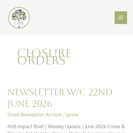
Skip
to
content
CLOSURE
ORDERS
Newsletter
Newsletter w/c 22nd
w/c
June 2026
22nd
June
Email Newsletter Archive
/
janine
2026
ASB Impact Brief | Weekly Update | June 2026 Crime &