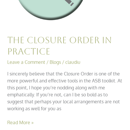
The Closure Order in
Practice
Leave a Comment
/
Blogs
/
claudiu
I sincerely believe that the Closure Order is one of the
more powerful and effective tools in the ASB toolkit. At
this point, I hope you’re nodding along with me
emphatically. If you’re not, can I be so bold as to
suggest that perhaps your local arrangements are not
working as well for you as
Read More »