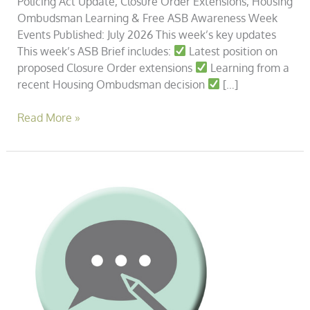
Policing Act Update, Closure Order Extensions, Housing
Ombudsman Learning & Free ASB Awareness Week
Events Published: July 2026 This week’s key updates
This week’s ASB Brief includes:
Latest position on
proposed Closure Order extensions
Learning from a
recent Housing Ombudsman decision
[…]
Read More »
The
Closure
Order
in
Practice