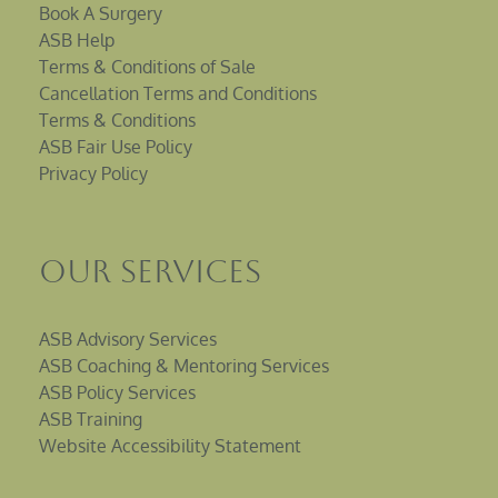
Book A Surgery
ASB Help
Terms & Conditions of Sale
Cancellation Terms and Conditions
Terms & Conditions
ASB Fair Use Policy
Privacy Policy
Our Services
ASB Advisory Services
ASB Coaching & Mentoring Services
ASB Policy Services
ASB Training
Website Accessibility Statement