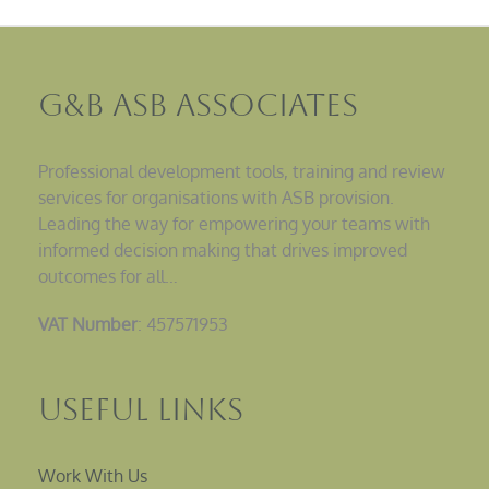
G&B ASB Associates
Professional development tools, training and review
services for organisations with ASB provision.
Leading the way for empowering your teams with
informed decision making that drives improved
outcomes for all…
VAT Number
: 457571953
Useful Links
Work With Us