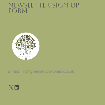
Newsletter sign up
Form
E-mail: info@greenandburtonasb.co.uk