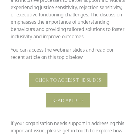
experiencing justice sensitivity, rejection sensitivity,
or executive functioning challenges. The discussion
emphasises the importance of understanding
behaviours and providing tailored solutions to foster
inclusivity and improve outcomes.
You can access the webinar slides and read our
recent article on this topic below
Click To Access The Slides
Read Article
If your organisation needs support in addressing this
important issue, please get in touch to explore how