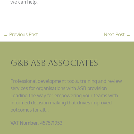
we can help.
←
Previous Post
Next Post
→
G&B ASB Associates
Professional development tools, training and review
services for organisations with ASB provision.
Leading the way for empowering your teams with
informed decision making that drives improved
outcomes for all…
VAT Number
: 457571953