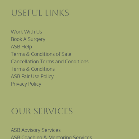
Useful Links
Work With Us
Book A Surgery
ASB Help
Terms & Conditions of Sale
Cancellation Terms and Conditions
Terms & Conditions
ASB Fair Use Policy
Privacy Policy
Our Services
ASB Advisory Services
ASB Coaching & Mentoring Services