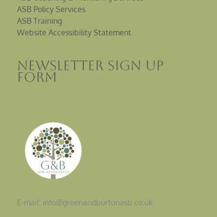
ASB Policy Services
ASB Training
Website Accessibility Statement
Newsletter sign up
Form
E-mail: info@greenandburtonasb.co.uk