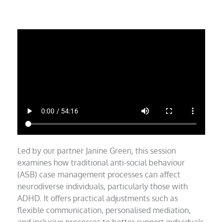
Led by our partner Janine Green, this session
examines how traditional anti-social behaviour
(ASB) case management processes can affect
neurodiverse individuals, particularly those with
ADHD. It offers practical adjustments such as
flexible communication, personalised mediation,
and inclusive processes to better support individuals