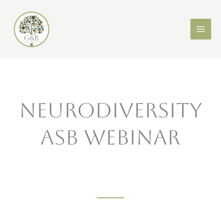
Skip
X
LinkedIn
to
content
Neurodiversity
ASB Webinar