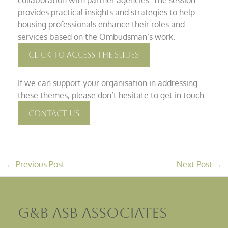
provides practical insights and strategies to help
housing professionals enhance their roles and
services based on the Ombudsman’s work.
Click To Access The Slides
If we can support your organisation in addressing
these themes, please don’t hesitate to get in touch.
Contact Us
←
Previous Post
Next Post
→
G&B ASB Associates