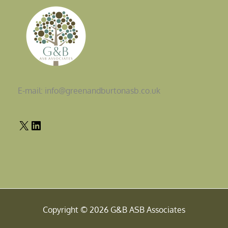
E-mail: info@greenandburtonasb.co.uk
Copyright © 2026 G&B ASB Associates