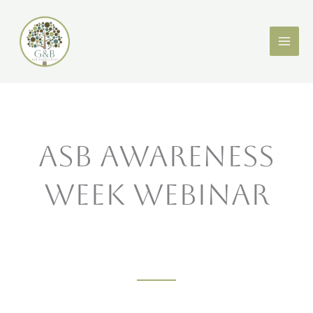
Skip
X
LinkedIn
to
content
ASB Awareness
Week Webinar