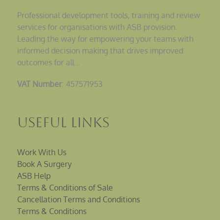
Professional development tools, training and review
services for organisations with ASB provision.
Leading the way for empowering your teams with
informed decision making that drives improved
outcomes for all…
VAT Number
: 457571953
Useful Links
Work With Us
Book A Surgery
ASB Help
Terms & Conditions of Sale
Cancellation Terms and Conditions
Terms & Conditions