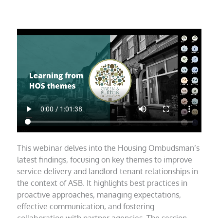
This webinar delves into the Housing Ombudsman’s
latest findings, focusing on key themes to improve
service delivery and landlord-tenant relationships in
the context of ASB. It highlights best practices in
proactive approaches, managing expectations,
effective communication, and fostering
collaboration with partner agencies. The session