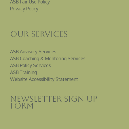
ASB Fair Use Policy
Privacy Policy
Our Services
ASB Advisory Services
ASB Coaching & Mentoring Services
ASB Policy Services
ASB Training
Website Accessibility Statement
Newsletter sign up
Form