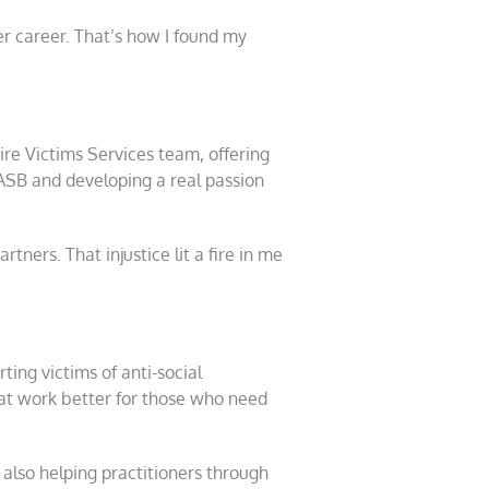
er career. That’s how I found my
ire Victims Services team, offering
 ASB and developing a real passion
ners. That injustice lit a fire in me
ting victims of anti-social
hat work better for those who need
 also helping practitioners through