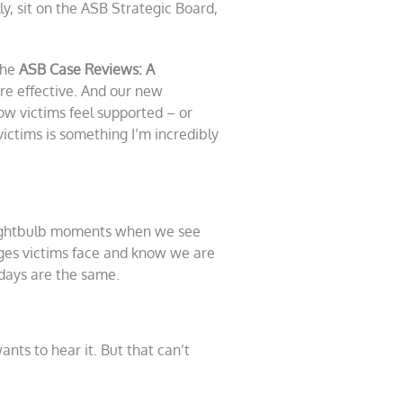
y, sit on the ASB Strategic Board,
The
ASB Case Reviews: A
re effective. And our new
w victims feel supported – or
ictims is something I’m incredibly
 lightbulb moments when we see
ges victims face and know we are
days are the same.
ts to hear it. But that can’t