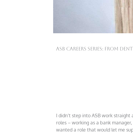
ASB Careers Series: From Den
I didn’t step into ASB work straight
roles – working as a bank manager, 
wanted a role that would let me supp