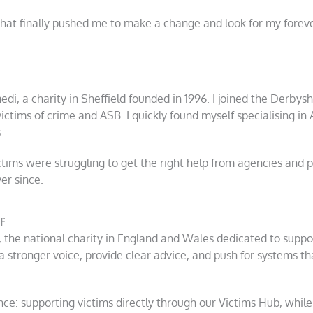
 that finally pushed me to make a change and look for my forev
di, a charity in Sheffield founded in 1996. I joined the Derbysh
ictims of crime and ASB. I quickly found myself specialising in
.
ims were struggling to get the right help from agencies and part
er since.
e
, the national charity in England and Wales dedicated to suppor
a stronger voice, provide clear advice, and push for systems t
nce: supporting victims directly through our Victims Hub, while