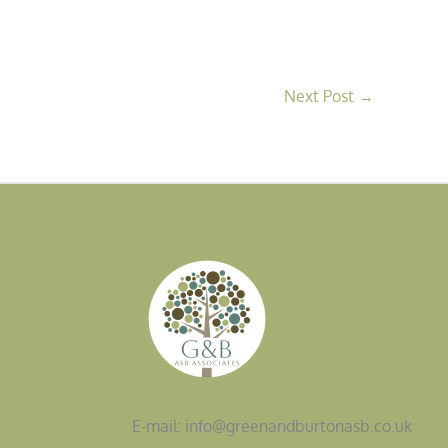
Next Post
→
E-mail: info@greenandburtonasb.co.uk