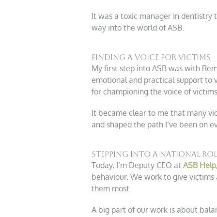
It was a toxic manager in dentistry
way into the world of ASB.
Finding a Voice for Victims
My first step into ASB was with Reme
emotional and practical support to v
for championing the voice of victims
It became clear to me that many vict
and shaped the path I’ve been on ev
Stepping into a National Rol
Today, I’m Deputy CEO at
ASB Help
behaviour. We work to give victims 
them most.
A big part of our work is about bala