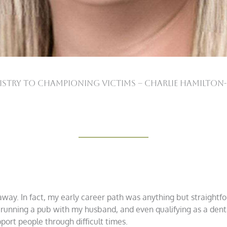
tistry to Championing Victims – Charlie Hamilton
 away. In fact, my early career path was anything but straightfo
running a pub with my husband, and even qualifying as a denta
ort people through difficult times.