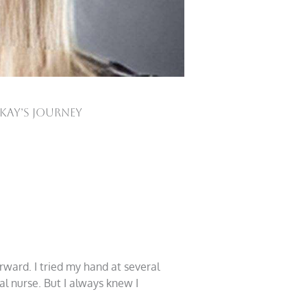
-Kay’s Journey
rward. I tried my hand at several
l nurse. But I always knew I