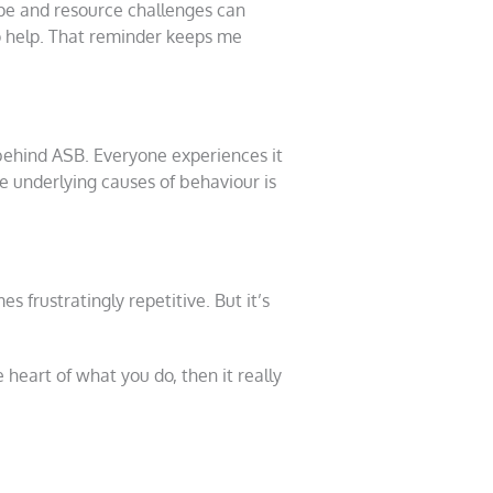
ape and resource challenges can
to help. That reminder keeps me
behind ASB. Everyone experiences it
e underlying causes of behaviour is
 frustratingly repetitive. But it’s
heart of what you do, then it really