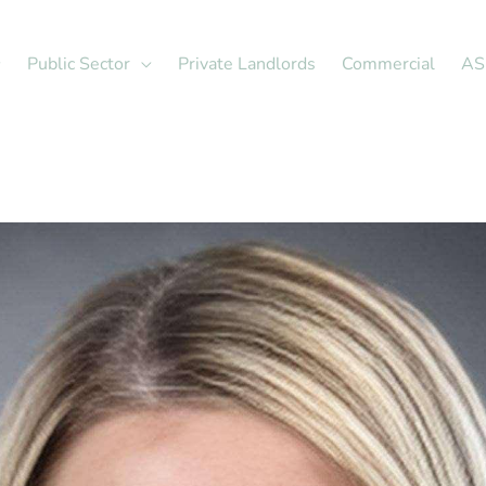
Public Sector
Private Landlords
Commercial
AS