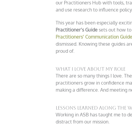
our Practitioners Hub with tools, tr
and use research to influence policy
This year has been especially excit
Practitioner’s Guide
sets out how to
Practitioners’ Communication Guid
dismissed. Knowing these guides are
proud of.
What I Love About My Role
There are so many things I love. T
practitioners grow in confidence m
making a difference. And meeting n
Lessons Learned Along the 
Working in ASB has taught me to dev
distract from our mission.