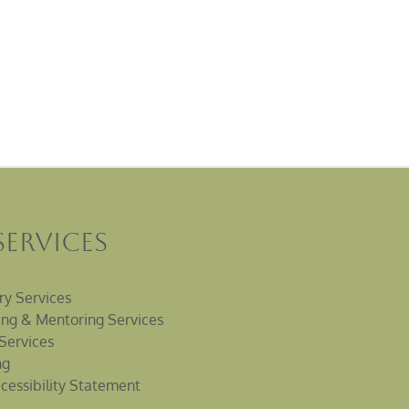
Services
ry Services
ng & Mentoring Services
Services
ng
cessibility Statement