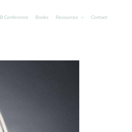
X
LinkedIn
B Conference
Books
Resources
Contact