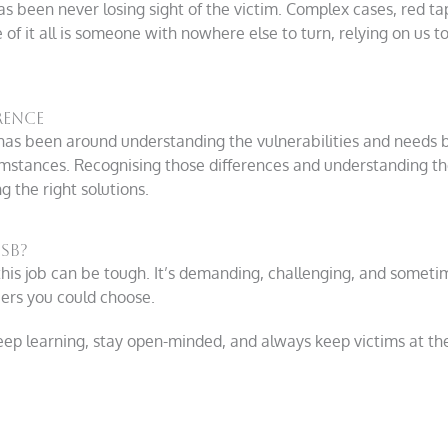
s been never losing sight of the victim. Complex cases, red t
 of it all is someone with nowhere else to turn, relying on us 
rence
 has been around understanding the vulnerabilities and needs 
cumstances. Recognising those differences and understanding th
g the right solutions.
SB?
his job can be tough. It’s demanding, challenging, and sometimes
ers you could choose.
eep learning, stay open-minded, and always keep victims at the 