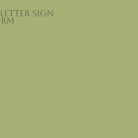
letter sign
orm