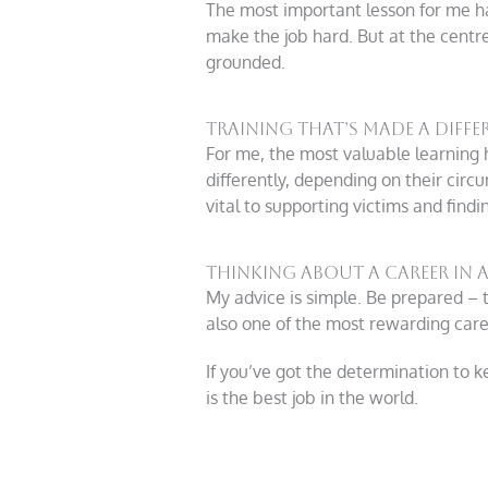
The most important lesson for me ha
make the job hard. But at the centre
grounded.
Training That’s Made a Diffe
For me, the most valuable learning
differently, depending on their cir
vital to supporting victims and findin
Thinking About a Career in A
My advice is simple. Be prepared – t
also one of the most rewarding care
If you’ve got the determination to k
is the best job in the world.