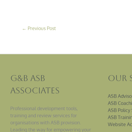
←
Previous Post
G&B ASB
Our 
Associates
ASB Adviso
ASB Coachi
Professional development tools,
ASB Policy 
training and review services for
ASB Traini
organisations with ASB provision.
Website Ac
Leading the way for empowering your