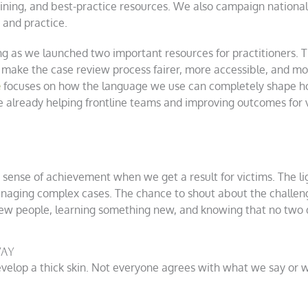
aining, and best-practice resources. We also campaign nationall
 and practice.
ing as we launched two important resources for practitioners. 
 make the case review process fairer, more accessible, and mo
e
focuses on how the language we use can completely shape ho
 already helping frontline teams and improving outcomes for v
he sense of achievement when we get a result for victims. The
anaging complex cases. The chance to shout about the challen
ew people, learning something new, and knowing that no two 
Way
elop a thick skin. Not everyone agrees with what we say or wan