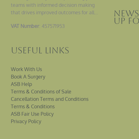
teams with informed decision making
News
that drives improved outcomes for all…
up F
VAT Number
: 457571953
Useful Links
Work With Us
Book A Surgery
ASB Help
Terms & Conditions of Sale
Cancellation Terms and Conditions
Terms & Conditions
ASB Fair Use Policy
Privacy Policy