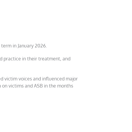
 term in January 2026.
 practice in their treatment, and
ed victim voices and influenced major
ion on victims and ASB in the months