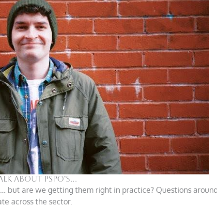
Talk About PSPO’s…
s… but are we getting them right in practice? Questions around
te across the sector.