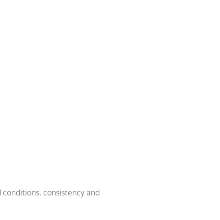
 conditions, consistency and