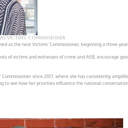
as Victims’ Commissioner
d as the next Victims’ Commissioner, beginning a three-year
ests of victims and witnesses of crime and ASB, encourage good
’ Commissioner since 2017, where she has consistently amplifi
ting to see how her priorities influence the national conversat