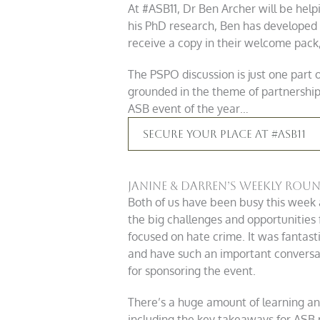
At #ASB11, Dr Ben Archer will be help
his PhD research, Ben has developed
receive a copy in their welcome pack, 
The PSPO discussion is just one part
grounded in the theme of partnership 
ASB event of the year…
Secure Your Place At #ASB11
Janine & Darren’s Weekly Rou
Both of us have been busy this week 
the big challenges and opportunities 
focused on hate crime. It was fantast
and have such an important conversa
for sponsoring the event.
There’s a huge amount of learning and
including the key takeaways for ASB 