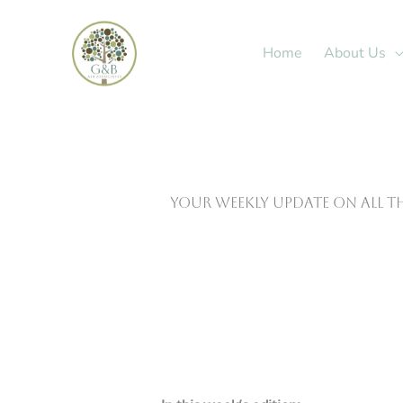
Skip
to
Home
About Us
content
Your weekly update on all t