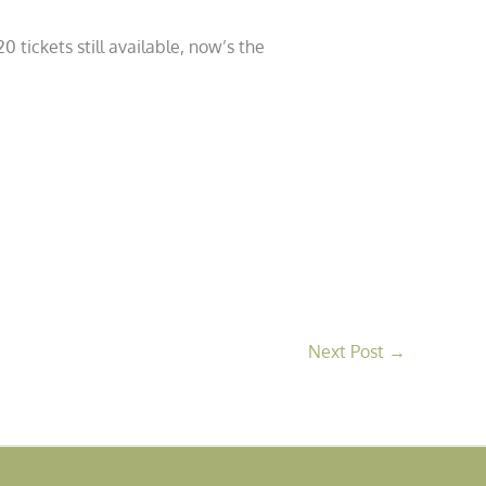
 tickets still available, now’s the
Next Post
→