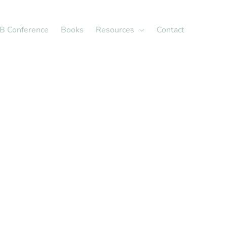
X
LinkedIn
B Conference
Books
Resources
Contact