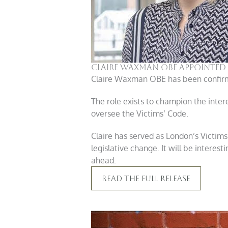
Claire Waxman OBE appointed 
Claire Waxman OBE has been confirme
The role exists to champion the inter
oversee the Victims’ Code.
Claire has served as London’s Victims
legislative change. It will be interes
ahead.
Read The Full Release