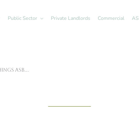
Public Sector
Private Landlords
Commercial
AS
hings ASB…