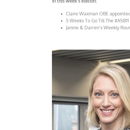
In this week’s edition:
Claire Waxman OBE appointed
5 Weeks To Go Till The #ASB11
Janine & Darren’s Weekly Rou