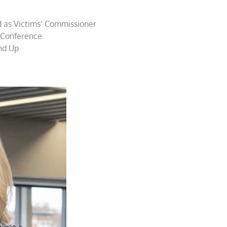
 as Victims’ Commissioner
 Conference
nd Up