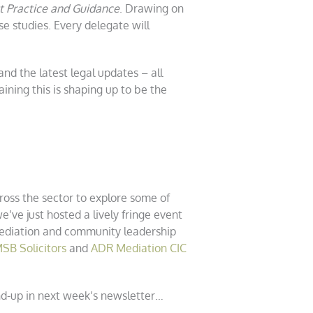
t Practice and Guidance
. Drawing on
 studies. Every delegate will
d the latest legal updates – all
ining this is shaping up to be the
oss the sector to explore some of
’ve just hosted a lively fringe event
 mediation and community leadership
SB Solicitors
and
ADR Mediation CIC
und-up in next week’s newsletter…