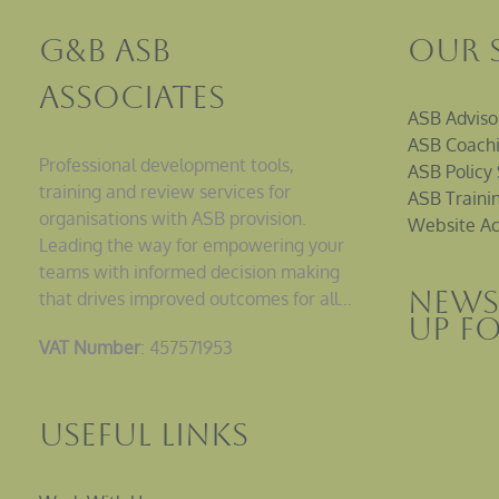
G&B ASB
Our 
Associates
ASB Adviso
ASB Coachi
Professional development tools,
ASB Policy 
training and review services for
ASB Traini
organisations with ASB provision.
Website Ac
Leading the way for empowering your
teams with informed decision making
News
that drives improved outcomes for all…
up F
VAT Number
: 457571953
Useful Links