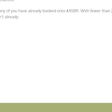
 many of you have already booked onto #ASB11. With fewer than 20
’t already.