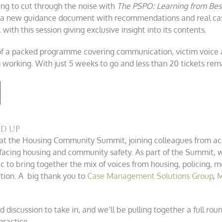
ing to cut through the noise with
The PSPO: Learning from Bes
 a new guidance document with recommendations and real case
with this session giving exclusive insight into its contents.
 of a packed programme covering communication, victim voice an
working. With just 5 weeks to go and less than 20 tickets rema
nd Up
at the Housing Community Summit, joining colleagues from acr
facing housing and community safety. As part of the Summit, we
ic to bring together the mix of voices from housing, policing,
tion. A big thank you to
Case Management Solutions Group
,
M
 discussion to take in, and we’ll be pulling together a full ro
practice.