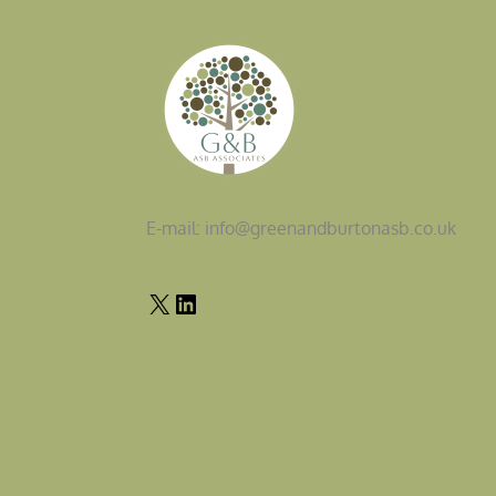
E-mail: info@greenandburtonasb.co.uk