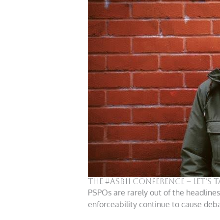
The #ASB11 Conference – Let’s 
PSPOs are rarely out of the headline
enforceability continue to cause deba