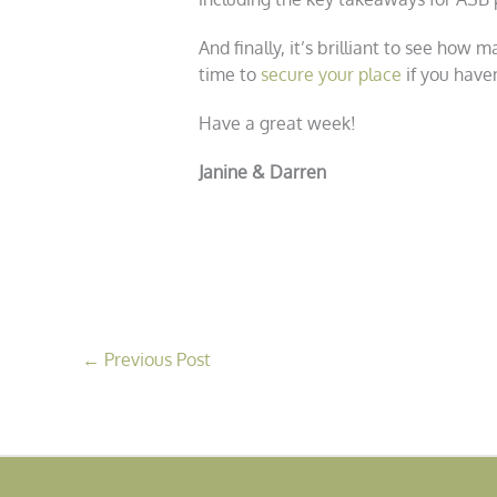
And finally, it’s brilliant to see how
time to
secure your place
if you haven
Have a great week!
Janine & Darren
←
Previous Post