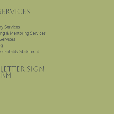
Services
ry Services
ng & Mentoring Services
Services
ng
cessibility Statement
letter sign
orm