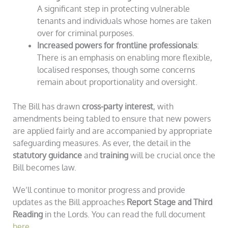
A significant step in protecting vulnerable
tenants and individuals whose homes are taken
over for criminal purposes.
Increased powers for frontline professionals
:
There is an emphasis on enabling more flexible,
localised responses, though some concerns
remain about proportionality and oversight.
The Bill has drawn
cross-party interest
, with
amendments being tabled to ensure that new powers
are applied fairly and are accompanied by appropriate
safeguarding measures. As ever, the detail in the
statutory guidance
and
training
will be crucial once the
Bill becomes law.
We’ll continue to monitor progress and provide
updates as the Bill approaches
Report Stage and Third
Reading
in the Lords. You can read the full document
here
.