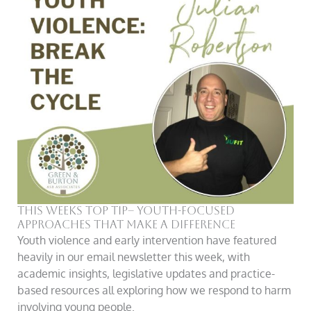
This Weeks Top Tip– Youth-Focused
Approaches That Make a Difference
Youth violence and early intervention have featured
heavily in our email newsletter this week, with
academic insights, legislative updates and practice-
based resources all exploring how we respond to harm
involving young people.