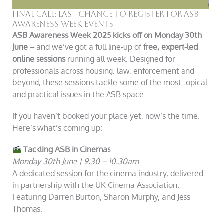
Final Call: Last Chance to Register for ASB
Awareness Week Events
ASB Awareness Week 2025 kicks off on Monday 30th
June
– and we’ve got a full line-up of
free, expert-led
online sessions
running all week. Designed for
professionals across housing, law, enforcement and
beyond, these sessions tackle some of the most topical
and practical issues in the ASB space.
If you haven’t booked your place yet, now’s the time.
Here’s what’s coming up:
Tackling ASB in Cinemas
Monday 30th June | 9.30 – 10.30am
A dedicated session for the cinema industry, delivered
in partnership with the UK Cinema Association.
Featuring Darren Burton, Sharon Murphy, and Jess
Thomas.