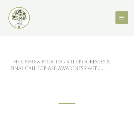
Skip
X
LinkedIn
to
content
The Crime & Policing Bill Progresses &
Final Call For ASB Awareness Week…