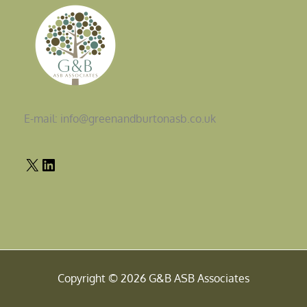
E-mail: info@greenandburtonasb.co.uk
Copyright © 2026 G&B ASB Associates