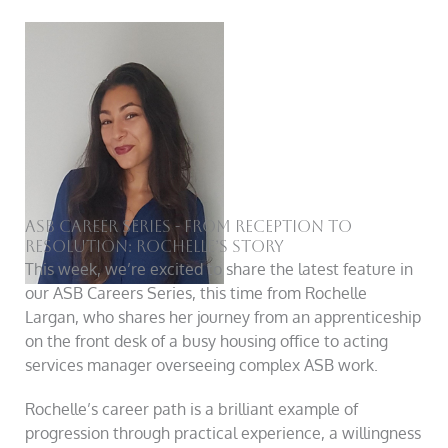
ASB Career Series - From Reception to
Resolution: Rochelle’s Story
This week, we’re excited to share the latest feature in
our ASB Careers Series, this time from Rochelle
Largan, who shares her journey from an apprenticeship
on the front desk of a busy housing office to acting
services manager overseeing complex ASB work.
Rochelle’s career path is a brilliant example of
progression through practical experience, a willingness