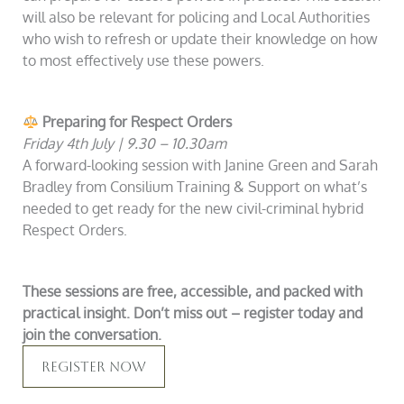
will also be relevant for policing and Local Authorities
who wish to refresh or update their knowledge on how
to most effectively use these powers.
Preparing for Respect Orders
Friday 4th July | 9.30 – 10.30am
A forward-looking session with Janine Green and Sarah
Bradley from Consilium Training & Support on what’s
needed to get ready for the new civil-criminal hybrid
Respect Orders.
These sessions are free, accessible, and packed with
practical insight. Don’t miss out – register today and
join the conversation.
Register Now