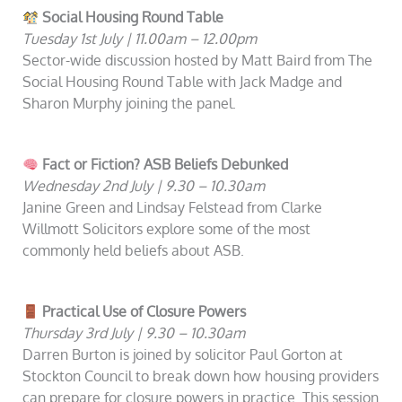
Social Housing Round Table
Tuesday 1st July | 11.00am – 12.00pm
Sector-wide discussion hosted by Matt Baird from The
Social Housing Round Table with Jack Madge and
Sharon Murphy joining the panel.
Fact or Fiction? ASB Beliefs Debunked
Wednesday 2nd July | 9.30 – 10.30am
Janine Green and Lindsay Felstead from Clarke
Willmott Solicitors explore some of the most
commonly held beliefs about ASB.
Practical Use of Closure Powers
Thursday 3rd July | 9.30 – 10.30am
Darren Burton is joined by solicitor Paul Gorton at
Stockton Council to break down how housing providers
can prepare for closure powers in practice. This session