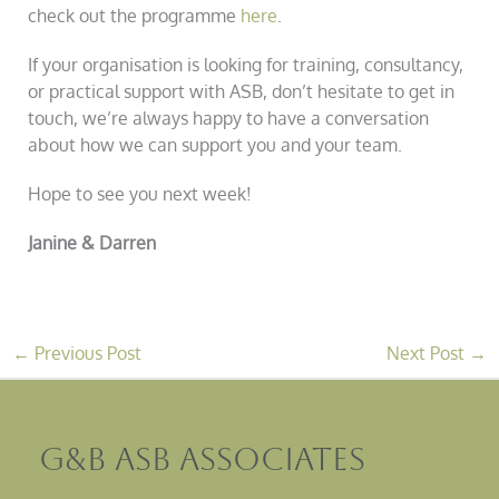
check out the programme
here
.
If your organisation is looking for training, consultancy,
or practical support with ASB, don’t hesitate to get in
touch, we’re always happy to have a conversation
about how we can support you and your team.
Hope to see you next week!
Janine & Darren
←
Previous Post
Next Post
→
G&B ASB Associates