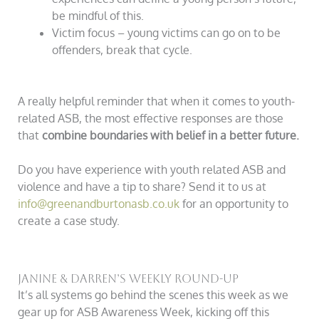
be mindful of this.
Victim focus – young victims can go on to be
offenders, break that cycle.
A really helpful reminder that when it comes to youth-
related ASB, the most effective responses are those
that
combine boundaries with belief in a better future.
Do you have experience with youth related ASB and
violence and have a tip to share? Send it to us at
info@greenandburtonasb.co.uk
for an opportunity to
create a case study.
Janine & Darren’s Weekly Round-Up
It’s all systems go behind the scenes this week as we
gear up for ASB Awareness Week, kicking off this