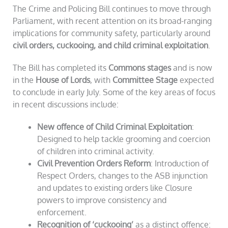
The Crime and Policing Bill continues to move through
Parliament, with recent attention on its broad-ranging
implications for community safety, particularly around
civil orders, cuckooing, and child criminal exploitation
.
The Bill has completed its
Commons stages
and is now
in the
House of Lords
, with
Committee Stage
expected
to conclude in early July. Some of the key areas of focus
in recent discussions include:
New offence of Child Criminal Exploitation
:
Designed to help tackle grooming and coercion
of children into criminal activity.
Civil Prevention Orders Reform
: Introduction of
Respect Orders, changes to the ASB injunction
and updates to existing orders like Closure
powers to improve consistency and
enforcement.
Recognition of ‘cuckooing’
as a distinct offence: