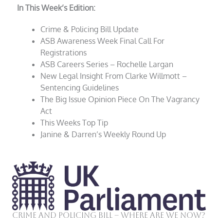
In This Week’s Edition:
Crime & Policing Bill Update
ASB Awareness Week Final Call For
Registrations
ASB Careers Series – Rochelle Largan
New Legal Insight From Clarke Willmott –
Sentencing Guidelines
The Big Issue Opinion Piece On The Vagrancy
Act
This Weeks Top Tip
Janine & Darren’s Weekly Round Up
Crime and Policing Bill – Where Are We Now?