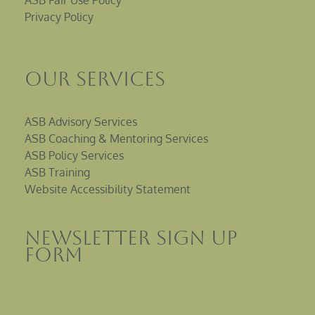
ASB Fair Use Policy
Privacy Policy
Our Services
ASB Advisory Services
ASB Coaching & Mentoring Services
ASB Policy Services
ASB Training
Website Accessibility Statement
Newsletter sign up
Form