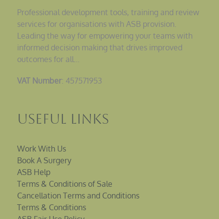
Professional development tools, training and review
services for organisations with ASB provision.
Leading the way for empowering your teams with
informed decision making that drives improved
outcomes for all…
VAT Number
: 457571953
Useful Links
Work With Us
Book A Surgery
ASB Help
Terms & Conditions of Sale
Cancellation Terms and Conditions
Terms & Conditions