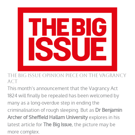
The Big Issue Opinion Piece On The Vagrancy
Act
This month’s announcement that the Vagrancy Act
1824 will finally be repealed has been welcomed by
many as a long-overdue step in ending the
criminalisation of rough sleeping. But as
Dr Benjamin
Archer of Sheffield Hallam University
explores in his
latest article for
The Big Issue
, the picture may be
more complex.