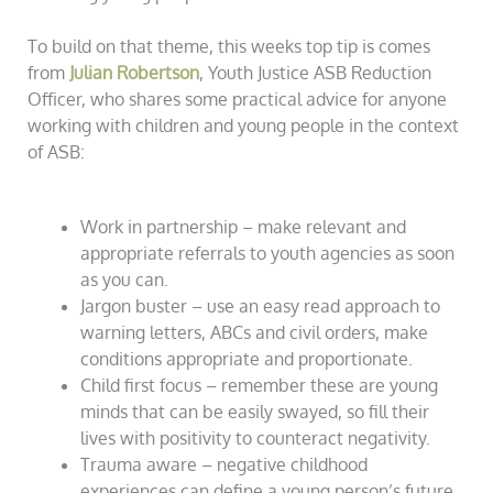
To build on that theme, this weeks top tip is comes
from
Julian Robertson
, Youth Justice ASB Reduction
Officer, who shares some practical advice for anyone
working with children and young people in the context
of ASB:
Work in partnership – make relevant and
appropriate referrals to youth agencies as soon
as you can.
Jargon buster – use an easy read approach to
warning letters, ABCs and civil orders, make
conditions appropriate and proportionate.
Child first focus – remember these are young
minds that can be easily swayed, so fill their
lives with positivity to counteract negativity.
Trauma aware – negative childhood
experiences can define a young person’s future,