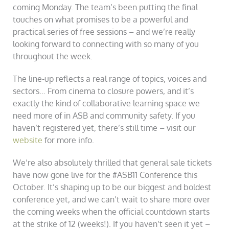
coming Monday. The team’s been putting the final
touches on what promises to be a powerful and
practical series of free sessions – and we’re really
looking forward to connecting with so many of you
throughout the week.
The line-up reflects a real range of topics, voices and
sectors… From cinema to closure powers, and it’s
exactly the kind of collaborative learning space we
need more of in ASB and community safety. If you
haven’t registered yet, there’s still time – visit our
website
for more info.
We’re also absolutely thrilled that general sale tickets
have now gone live for the #ASB11 Conference this
October. It’s shaping up to be our biggest and boldest
conference yet, and we can’t wait to share more over
the coming weeks when the official countdown starts
at the strike of 12 (weeks!). If you haven’t seen it yet –