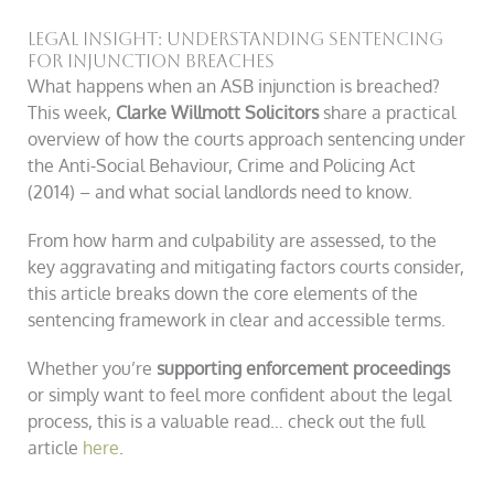
Legal Insight: Understanding Sentencing
for Injunction Breaches
What happens when an ASB injunction is breached?
This week,
Clarke Willmott Solicitors
share a practical
overview of how the courts approach sentencing under
the Anti-Social Behaviour, Crime and Policing Act
(2014) – and what social landlords need to know.
From how harm and culpability are assessed, to the
key aggravating and mitigating factors courts consider,
this article breaks down the core elements of the
sentencing framework in clear and accessible terms.
Whether you’re
supporting enforcement proceedings
or simply want to feel more confident about the legal
process, this is a valuable read… check out the full
article
here
.