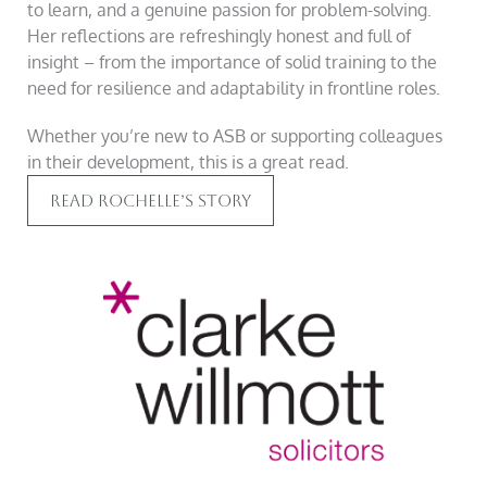
to learn, and a genuine passion for problem-solving.
Her reflections are refreshingly honest and full of
insight – from the importance of solid training to the
need for resilience and adaptability in frontline roles.
Whether you’re new to ASB or supporting colleagues
in their development, this is a great read.
Read Rochelle’s Story