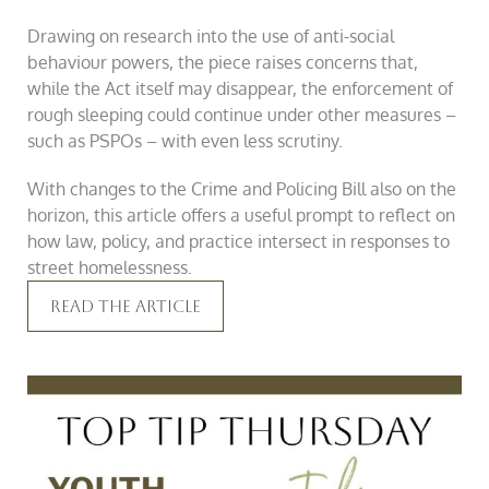
Drawing on research into the use of anti-social
behaviour powers, the piece raises concerns that,
while the Act itself may disappear, the enforcement of
rough sleeping could continue under other measures –
such as PSPOs – with even less scrutiny.
With changes to the Crime and Policing Bill also on the
horizon, this article offers a useful prompt to reflect on
how law, policy, and practice intersect in responses to
street homelessness.
Read The Article