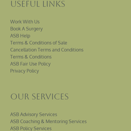
Useful Links
Work With Us
Book A Surgery
ASB Help
Terms & Conditions of Sale
Cancellation Terms and Conditions
Terms & Conditions
ASB Fair Use Policy
Privacy Policy
Our Services
ASB Advisory Services
ASB Coaching & Mentoring Services
ASB Policy Services