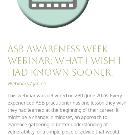
had
known
sooner.
ASB Awareness Week
Webinar: What I wish I
had known sooner.
Webinars
/
janine
This webinar was delivered on 29th June 2026. Every
experienced ASB practitioner has one lesson they wish
they had learned at the beginning of their career. It
might be a change in mindset, an approach to
evidence gathering, a better understanding of
vulnerability, or a simple piece of advice that would