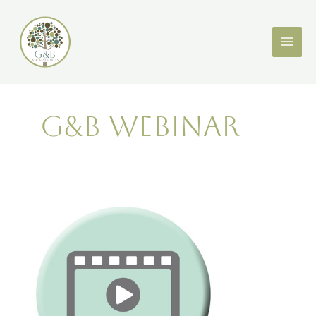
Skip
to
content
G&B webinar
ASB
Awareness
Week
Webinar:
What
I
wish
I