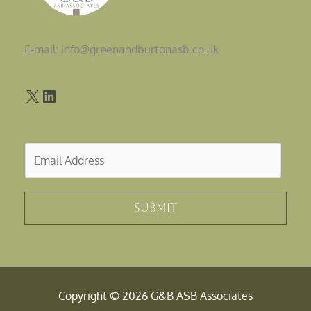
E-mail: info@greenandburtonasb.co.uk
E
m
a
i
Submit
l
*
Copyright © 2026 G&B ASB Associates