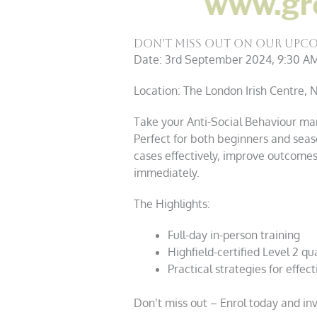
Don’t Miss Out On Our Upco
Date: 3rd September 2024, 9:30 A
Location: The London Irish Centre,
Take your Anti-Social Behaviour ma
Perfect for both beginners and seas
cases effectively, improve outcomes,
immediately.
The Highlights:
Full-day in-person training
Highfield-certified Level 2 qua
Practical strategies for eff
Don’t miss out – Enrol today and inve