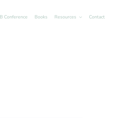
X
LinkedIn
B Conference
Books
Resources
Contact