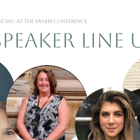
ricing at the #ASB10 Conference