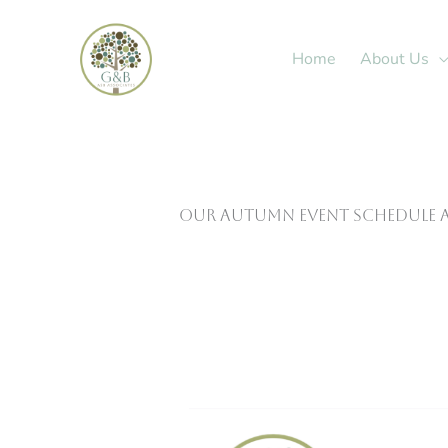
Skip
to
Home
About Us
content
Our autumn event schedule a