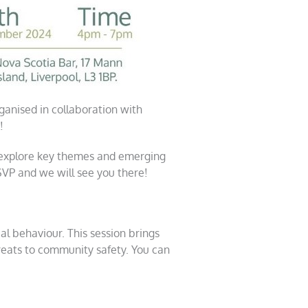
anised in collaboration with
!
 explore key themes and emerging
RSVP and we will see you there!
ial behaviour. This session brings
reats to community safety. You can