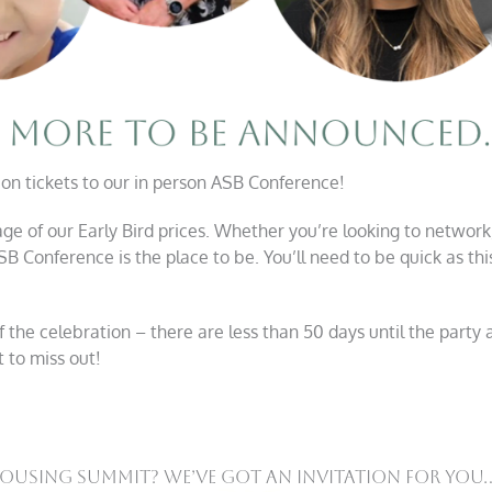
 on tickets to our in person ASB Conference!
tage of our Early Bird prices. Whether you’re looking to network
ASB Conference is the place to be. You’ll need to be quick as th
the celebration – there are less than 50 days until the party a
 to miss out!
using Summit? We’ve Got An Invitation For You