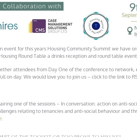
n event for this years Housing Community Summit we have org
ousing Round Table a drinks reception and round table event
ogether attendees from Day One of the conference to network,
ull on day. We would love you to join us – click to the link to 
airing one of the sessions – In conversation: action on anti-soc
llenges relating to tenancies and anti-social behaviour and th
e
.