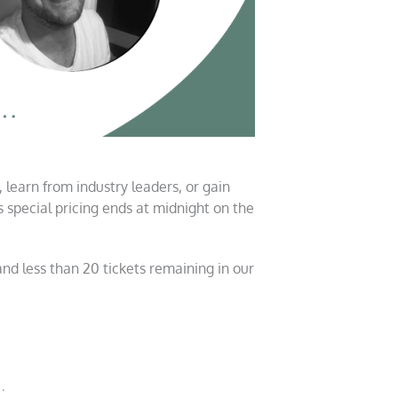
, learn from industry leaders, or gain
is special pricing ends at midnight on the
nd less than 20 tickets remaining in our
…