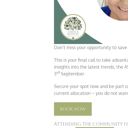
Don’t miss your opportunity to save
This is your final call to take advan
insights into the latest trends, the 
rd
3
September.
Secure your spot now and be part of 
current allocation – you do not want
Book Now
Attending the Community Ho