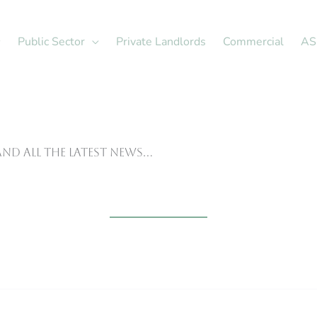
Public Sector
Private Landlords
Commercial
AS
nd all the latest news…