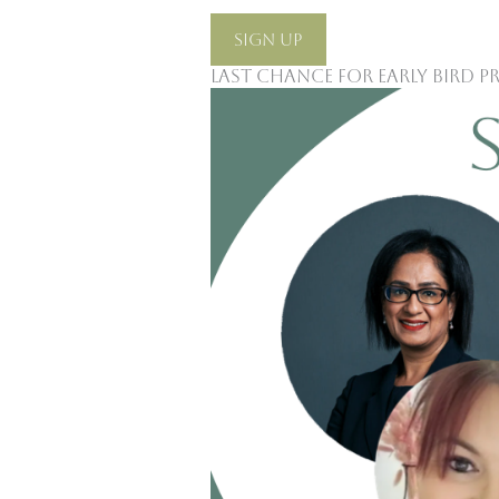
Sign Up
Last Chance For Early Bird P