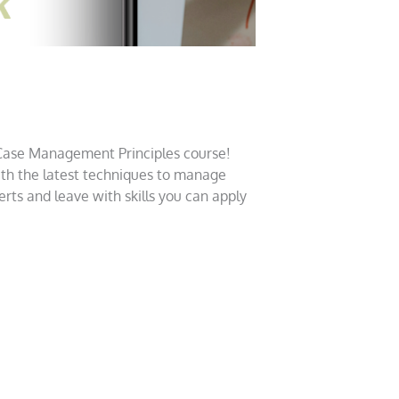
!
 Case Management Principles course!
ith the latest techniques to manage
rts and leave with skills you can apply