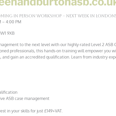
ming In Person Workshop – Next Week in London
M – 4:00 PM
 NW1 9XB
nagement to the next level with our highly-rated Level 2 ASB
oned professionals, this hands-on training will empower you w
 and gain an accredited qualification. Learn from industry expe
lification
ective ASB case management
st in your skills for just £149+VAT.