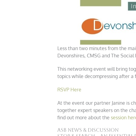
Less than two minutes from the mai
Devonshires, CMSG and The Social H
This networking event will bring t
topics while decompressing after a f
RSVP Here
At the event our partner Janine is ch
together expert speakers on the cha
find out more about the
session her
ASB News & Discussion