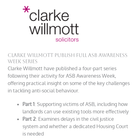
Clarke Willmott Publish Full ASB Awareness
Week Series
Clarke Willmott have published a four-part series
following their activity for ASB Awareness Week,
offering practical insight on some of the key challenges
in tackling anti-social behaviour.
Part 1
: Supporting victims of ASB, including how
landlords can use existing tools more effectively
Part 2
: Examines delays in the civil justice
system and whether a dedicated Housing Court
is needed