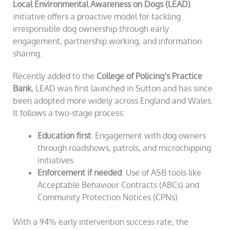
Local Environmental Awareness on Dogs (LEAD)
initiative offers a proactive model for tackling
irresponsible dog ownership through early
engagement, partnership working, and information
sharing.
Recently added to the
College of Policing’s Practice
Bank
, LEAD was first launched in Sutton and has since
been adopted more widely across England and Wales.
It follows a two-stage process:
Education first
: Engagement with dog owners
through roadshows, patrols, and microchipping
initiatives
Enforcement if needed
: Use of ASB tools like
Acceptable Behaviour Contracts (ABCs) and
Community Protection Notices (CPNs)
With a 94% early intervention success rate, the