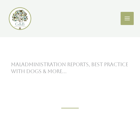
Skip
X
LinkedIn
to
content
Maladministration Reports, Best Practice
with Dogs & More…