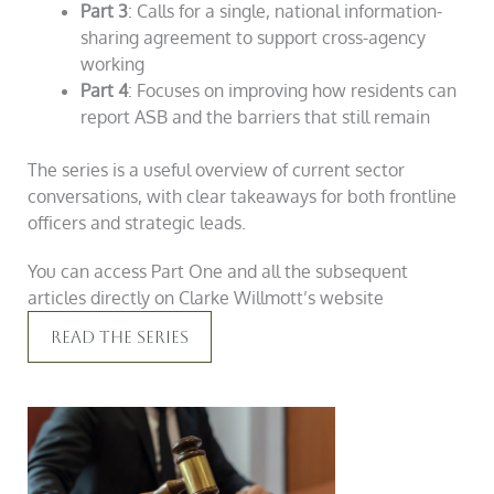
Part 3
: Calls for a single, national information-
sharing agreement to support cross-agency
working
Part 4
: Focuses on improving how residents can
report ASB and the barriers that still remain
The series is a useful overview of current sector
conversations, with clear takeaways for both frontline
officers and strategic leads.
You can access Part One and all the subsequent
articles directly on Clarke Willmott’s website
Read The Series