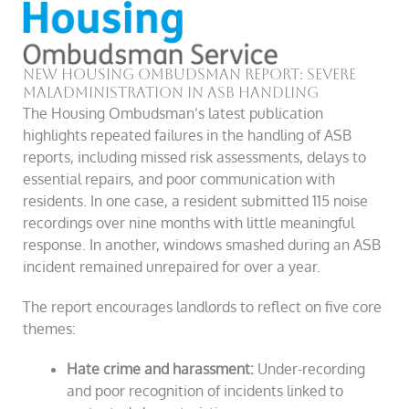
New Housing Ombudsman Report: Severe
Maladministration in ASB Handling
The Housing Ombudsman’s latest publication
highlights repeated failures in the handling of ASB
reports, including missed risk assessments, delays to
essential repairs, and poor communication with
residents. In one case, a resident submitted 115 noise
recordings over nine months with little meaningful
response. In another, windows smashed during an ASB
incident remained unrepaired for over a year.
The report encourages landlords to reflect on five core
themes:
Hate crime and harassment:
Under-recording
and poor recognition of incidents linked to