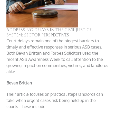
Addressing Delays in the Civil Justice
System: Sector Perspectives
Court delays remain one of the biggest barriers to
timely and effective responses in serious ASB cases.
Both Bevan Brittan and Forbes Solicitors used the
recent ASB Awareness Week to call attention to the
growing impact on communities, victims, and landlords
alike.
Bevan Brittan
Their article focuses on practical steps landlords can
take when urgent cases risk being held up in the
courts. These include: