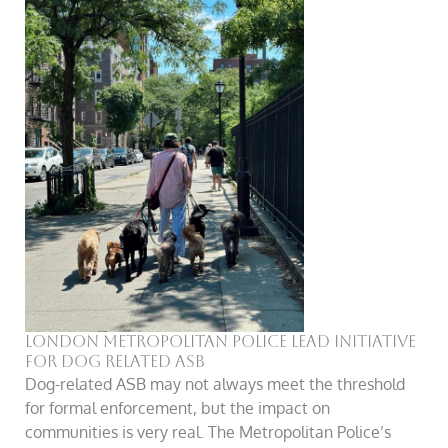
London Metropolitan Police LEAD Initiative
For Dog Related ASB
Dog-related ASB may not always meet the threshold
for formal enforcement, but the impact on
communities is very real. The Metropolitan Police’s