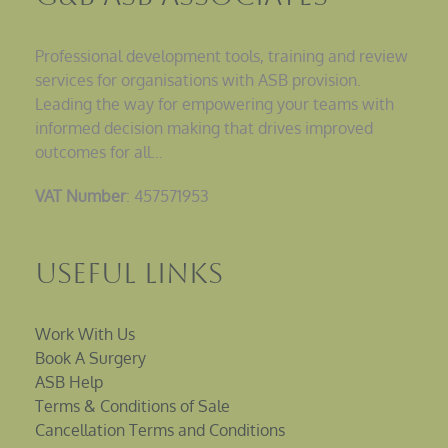
Professional development tools, training and review
services for organisations with ASB provision.
Leading the way for empowering your teams with
informed decision making that drives improved
outcomes for all…
VAT Number
: 457571953
Useful Links
Work With Us
Book A Surgery
ASB Help
Terms & Conditions of Sale
Cancellation Terms and Conditions