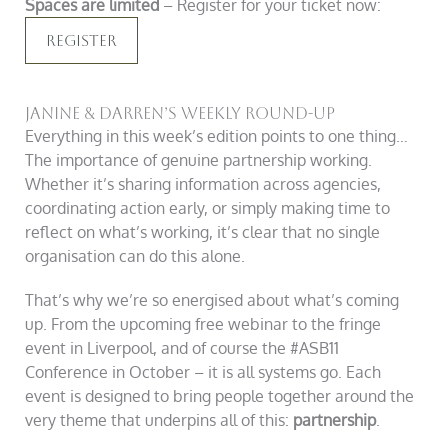
Spaces are limited
– Register for your ticket now:
Register
Janine & Darren’s Weekly Round-Up
Everything in this week’s edition points to one thing…
The importance of genuine partnership working.
Whether it’s sharing information across agencies,
coordinating action early, or simply making time to
reflect on what’s working, it’s clear that no single
organisation can do this alone.
That’s why we’re so energised about what’s coming
up. From the upcoming free webinar to the fringe
event in Liverpool, and of course the #ASB11
Conference in October – it is all systems go. Each
event is designed to bring people together around the
very theme that underpins all of this:
partnership
.