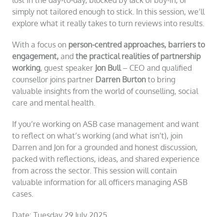
simply not tailored enough to stick. In this session, we’ll
explore what it really takes to turn reviews into results.
With a focus on
person-centred approaches, barriers to
engagement,
and
the practical realities of partnership
working
, guest speaker
Jon Bull
– CEO and qualified
counsellor joins partner
Darren Burton
to bring
valuable insights from the world of counselling, social
care and mental health.
If you’re working on ASB case management and want
to reflect on what’s working (and what isn’t), join
Darren and Jon for a grounded and honest discussion,
packed with reflections, ideas, and shared experience
from across the sector. This session will contain
valuable information for all officers managing ASB
cases.
Date: Tuesday 29 July 2025