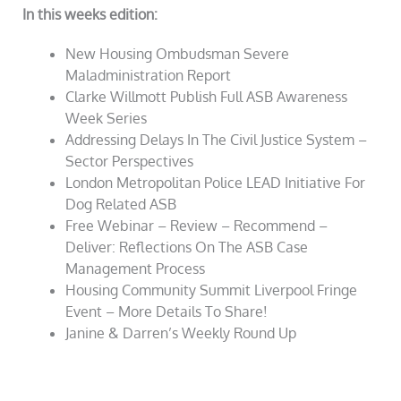
In this weeks edition:
New Housing Ombudsman Severe
Maladministration Report
Clarke Willmott Publish Full ASB Awareness
Week Series
Addressing Delays In The Civil Justice System –
Sector Perspectives
London Metropolitan Police LEAD Initiative For
Dog Related ASB
Free Webinar – Review – Recommend –
Deliver: Reflections On The ASB Case
Management Process
Housing Community Summit Liverpool Fringe
Event – More Details To Share!
Janine & Darren’s Weekly Round Up