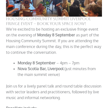
Housing Community Summit Liverpool
Fringe Event – Book Your Space Now!
We’re excited to be hosting an exclusive fringe event
on the evening of
Monday 8 September
as part of the
Housing Community Summit. If you are attending the
main conference during the day, this is the perfect way
to continue the conversation.
Monday 8 September
– 4pm – 7pm
Nova Scotia Bar, Liverpool
(just minutes from
the main summit venue)
Join us for a lively panel talk and round table discussion
with sector leaders and practitioners, followed by live
music and informal networking.