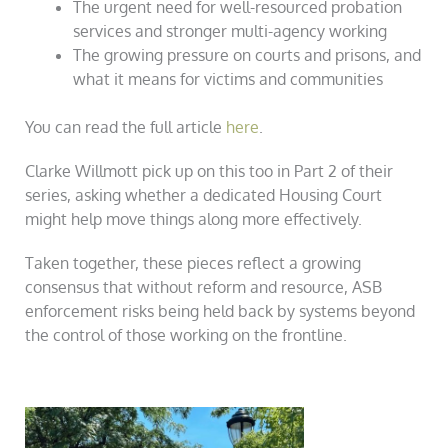
The urgent need for well-resourced probation
services and stronger multi-agency working
The growing pressure on courts and prisons, and
what it means for victims and communities
You can read the full article
here
.
Clarke Willmott pick up on this too in Part 2 of their
series, asking whether a dedicated Housing Court
might help move things along more effectively.
Taken together, these pieces reflect a growing
consensus that without reform and resource, ASB
enforcement risks being held back by systems beyond
the control of those working on the frontline.