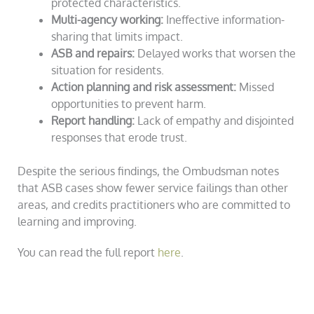
protected characteristics.
Multi-agency working:
Ineffective information-
sharing that limits impact.
ASB and repairs:
Delayed works that worsen the
situation for residents.
Action planning and risk assessment:
Missed
opportunities to prevent harm.
Report handling:
Lack of empathy and disjointed
responses that erode trust.
Despite the serious findings, the Ombudsman notes
that ASB cases show fewer service failings than other
areas, and credits practitioners who are committed to
learning and improving.
You can read the full report
here
.