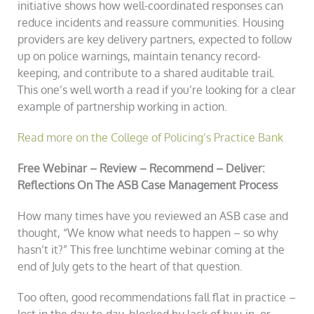
initiative shows how well-coordinated responses can
reduce incidents and reassure communities. Housing
providers are key delivery partners, expected to follow
up on police warnings, maintain tenancy record-
keeping, and contribute to a shared auditable trail.
This one’s well worth a read if you’re looking for a clear
example of partnership working in action.
Read more on the College of Policing’s Practice Bank
Free Webinar – Review – Recommend – Deliver:
Reflections On The ASB Case Management Process
How many times have you reviewed an ASB case and
thought, “We know what needs to happen – so why
hasn’t it?” This free lunchtime webinar coming at the
end of July gets to the heart of that question.
Too often, good recommendations fall flat in practice –
lost in the day-to-day, blocked by lack of buy-in, or