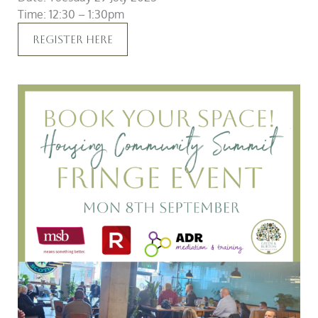
Time: 12:30 – 1:30pm
Register Here