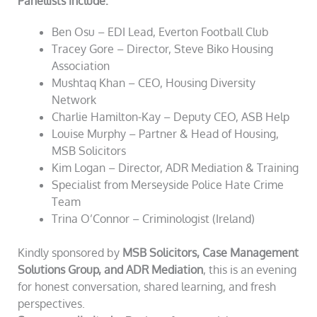
Panellists include:
Ben Osu – EDI Lead, Everton Football Club
Tracey Gore – Director, Steve Biko Housing
Association
Mushtaq Khan – CEO, Housing Diversity
Network
Charlie Hamilton-Kay – Deputy CEO, ASB Help
Louise Murphy – Partner & Head of Housing,
MSB Solicitors
Kim Logan – Director, ADR Mediation & Training
Specialist from Merseyside Police Hate Crime
Team
Trina O’Connor – Criminologist (Ireland)
Kindly sponsored by
MSB Solicitors, Case Management
Solutions Group, and ADR Mediation
, this is an evening
for honest conversation, shared learning, and fresh
perspectives.