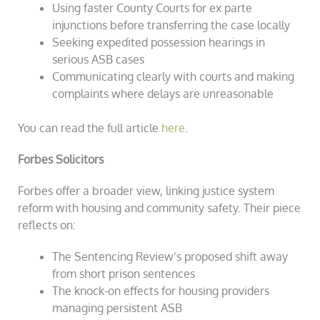
Using faster County Courts for ex parte
injunctions before transferring the case locally
Seeking expedited possession hearings in
serious ASB cases
Communicating clearly with courts and making
complaints where delays are unreasonable
You can read the full article
here
.
Forbes Solicitors
Forbes offer a broader view, linking justice system
reform with housing and community safety. Their piece
reflects on:
The Sentencing Review’s proposed shift away
from short prison sentences
The knock-on effects for housing providers
managing persistent ASB