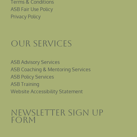
Terms & Conditions
ASB Fair Use Policy
Privacy Policy
Our Services
ASB Advisory Services
ASB Coaching & Mentoring Services
ASB Policy Services
ASB Training
Website Accessibility Statement
Newsletter sign up
Form