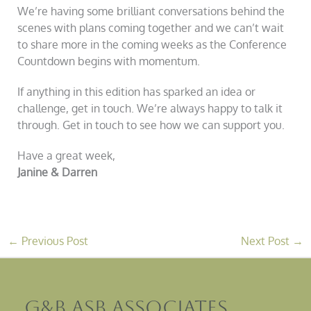
We’re having some brilliant conversations behind the
scenes with plans coming together and we can’t wait
to share more in the coming weeks as the Conference
Countdown begins with momentum.
If anything in this edition has sparked an idea or
challenge, get in touch. We’re always happy to talk it
through. Get in touch to see how we can support you.
Have a great week,
Janine & Darren
←
Previous Post
Next Post
→
G&B ASB Associates