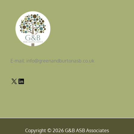
E-mail: info@greenandburtonasb.co.uk
Copyright © 2026 G&B ASB Associates