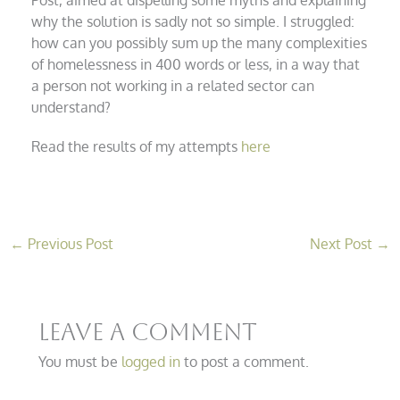
why the solution is sadly not so simple. I struggled:
how can you possibly sum up the many complexities
of homelessness in 400 words or less, in a way that
a person not working in a related sector can
understand?
Read the results of my attempts
here
←
Previous Post
Next Post
→
Leave a Comment
You must be
logged in
to post a comment.