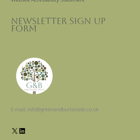
Newsletter sign up
Form
E-mail: info@greenandburtonasb.co.uk