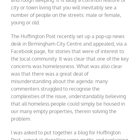
city or town living that you will inevitably see a
number of people on the streets: male or female,
young or old.
The Huffington Post recently set up a pop-up news
desk in Birmingham City Centre and appealed, via a
Facebook page, for stories that were of interest to
the local community. It was clear that one of the key
concerns was homelessness. What was also clear
was that there was a great deal of
misunderstanding about the agenda: many
commenters struggled to recognise the
complexities of the issue, understandably believing
that all homeless people could simply be housed in
our many empty properties, therein solving the
problem.
I was asked to put together a blog for Huffington
Post, aimed at dispelling some myths and explaining