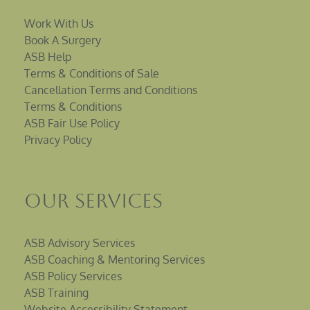
Work With Us
Book A Surgery
ASB Help
Terms & Conditions of Sale
Cancellation Terms and Conditions
Terms & Conditions
ASB Fair Use Policy
Privacy Policy
Our Services
ASB Advisory Services
ASB Coaching & Mentoring Services
ASB Policy Services
ASB Training
Website Accessibility Statement