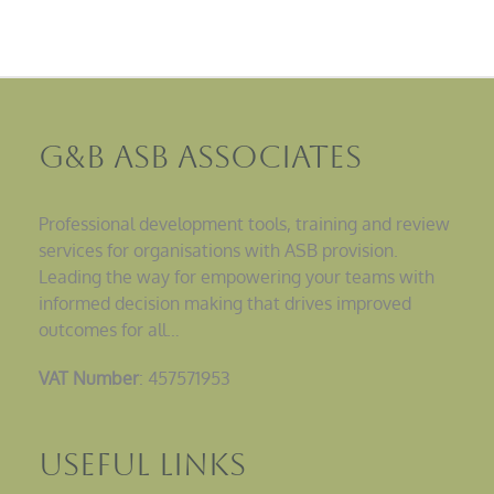
G&B ASB Associates
Professional development tools, training and review
services for organisations with ASB provision.
Leading the way for empowering your teams with
informed decision making that drives improved
outcomes for all…
VAT Number
: 457571953
Useful Links