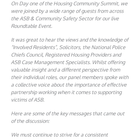
On Day one of the Housing Community Summit, we
were joined by a wide range of guests from across
the ASB & Community Safety Sector for our live
Roundtable Event.
It was great to hear the views and the knowledge of
“Involved Residents”, Solicitors, the National Police
Chiefs Council, Registered Housing Providers and
ASB Case Management Specialists. Whilst offering
valuable insight and a different perspective from
their individual roles, our panel members spoke with
a collective voice about the importance of effective
partnership working when it comes to supporting
victims of ASB.
Here are some of the key messages that came out
of the discussion:
We must continue to strive for a consistent