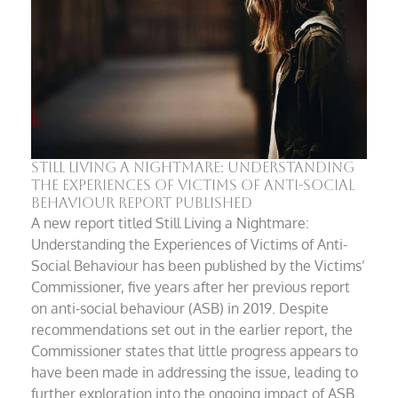
Still Living a Nightmare: Understanding
the Experiences of Victims of Anti-Social
Behaviour Report Published
A new report titled Still Living a Nightmare:
Understanding the Experiences of Victims of Anti-
Social Behaviour has been published by the Victims’
Commissioner, five years after her previous report
on anti-social behaviour (ASB) in 2019. Despite
recommendations set out in the earlier report, the
Commissioner states that little progress appears to
have been made in addressing the issue, leading to
further exploration into the ongoing impact of ASB