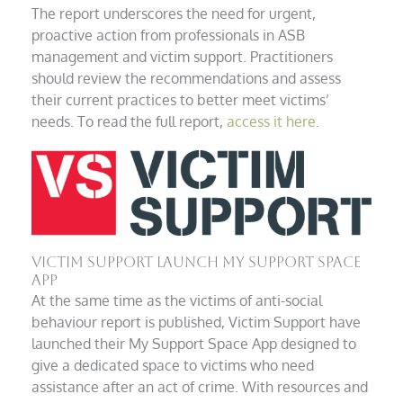
The report underscores the need for urgent,
proactive action from professionals in ASB
management and victim support. Practitioners
should review the recommendations and assess
their current practices to better meet victims’
needs. To read the full report,
access it here
.
Victim Support Launch My Support Space
App
At the same time as the victims of anti-social
behaviour report is published, Victim Support have
launched their My Support Space App designed to
give a dedicated space to victims who need
assistance after an act of crime. With resources and