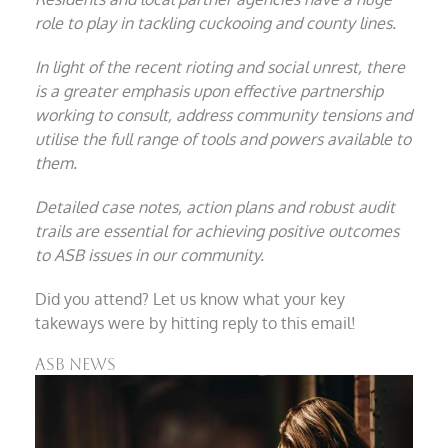
role to play in tackling cuckooing and county lines.
In light of the recent rioting and social unrest, there
is a greater emphasis upon effective partnership
working to consult, address community tensions and
utilise the full range of tools and powers available to
them.
Detailed case notes, action plans and robust audit
trails are essential for achieving positive outcomes
to ASB issues in our community.
Did you attend? Let us know what your key
takeways were by hitting reply to this email!
ASB News