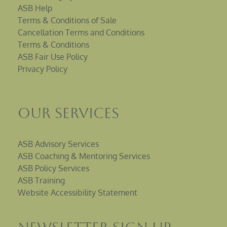
ASB Help
Terms & Conditions of Sale
Cancellation Terms and Conditions
Terms & Conditions
ASB Fair Use Policy
Privacy Policy
Our Services
ASB Advisory Services
ASB Coaching & Mentoring Services
ASB Policy Services
ASB Training
Website Accessibility Statement