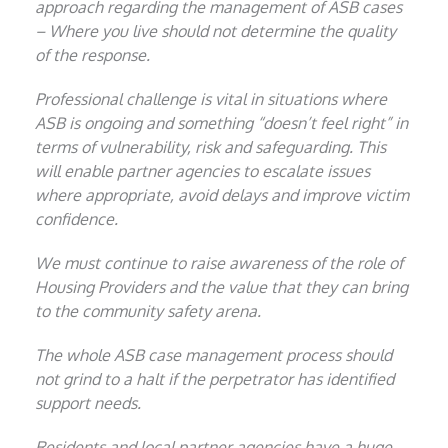
approach regarding the management of ASB cases
– Where you live should not determine the quality
of the response.
Professional challenge is vital in situations where
ASB is ongoing and something “doesn’t feel right” in
terms of vulnerability, risk and safeguarding. This
will enable partner agencies to escalate issues
where appropriate, avoid delays and improve victim
confidence.
We must continue to raise awareness of the role of
Housing Providers and the value that they can bring
to the community safety arena.
The whole ASB case management process should
not grind to a halt if the perpetrator has identified
support needs.
Residents and local partner agencies have a huge