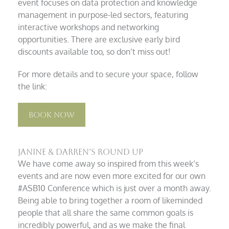
event focuses on data protection and knowledge
management in purpose-led sectors, featuring
interactive workshops and networking
opportunities. There are exclusive early bird
discounts available too, so don’t miss out!
For more details and to secure your space, follow
the link:
Book Now
Janine & Darren’s Round Up
We have come away so inspired from this week’s
events and are now even more excited for our own
#ASB10 Conference which is just over a month away.
Being able to bring together a room of likeminded
people that all share the same common goals is
incredibly powerful, and as we make the final