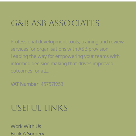
G&B ASB Associates
Professional development tools, training and review
services for organisations with ASB provision.
Leading the way for empowering your teams with
informed decision making that drives improved
outcomes for all…
VAT Number
: 457571953
Useful Links
Work With Us
Book A Surgery