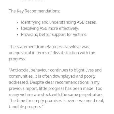
The Key Recommendations:
Identifying and understanding ASB cases.
Resolving ASB more effectively.
Providing better support for victims.
The statement from Baroness Newlove was
unequivocal in terms of dissatisfaction with the
progress:
“Anti-social behaviour continues to blight lives and
communities. It is often downplayed and poorly
addressed. Despite clear recommendations in my
previous report, little progress has been made. Too
many victims are stuck with the same perpetrators.
The time for empty promises is over – we need real,
tangible progress.”