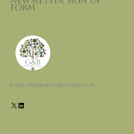
Newsletter sign up
Form
E-mail: info@greenandburtonasb.co.uk