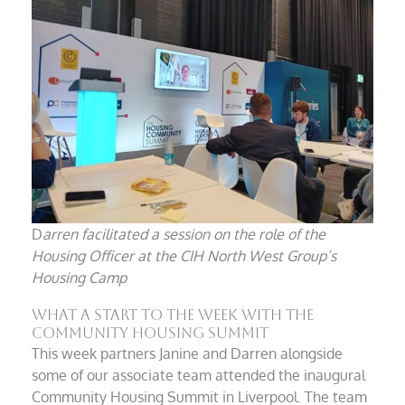
D
arren facilitated a session on the role of the
Housing Officer at the CIH North West Group’s
Housing Camp
What A Start To The Week With The
Community Housing Summit
This week partners Janine and Darren alongside
some of our associate team attended the inaugural
Community Housing Summit in Liverpool. The team