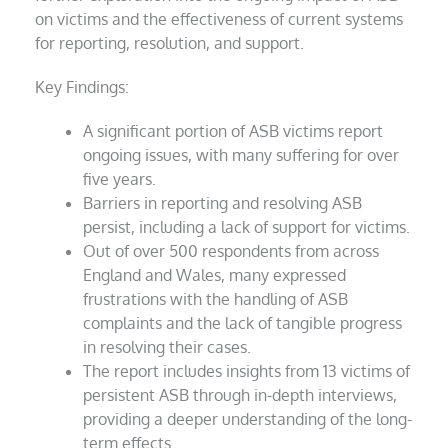
on victims and the effectiveness of current systems
for reporting, resolution, and support.
Key Findings:
A significant portion of ASB victims report
ongoing issues, with many suffering for over
five years.
Barriers in reporting and resolving ASB
persist, including a lack of support for victims.
Out of over 500 respondents from across
England and Wales, many expressed
frustrations with the handling of ASB
complaints and the lack of tangible progress
in resolving their cases.
The report includes insights from 13 victims of
persistent ASB through in-depth interviews,
providing a deeper understanding of the long-
term effects.