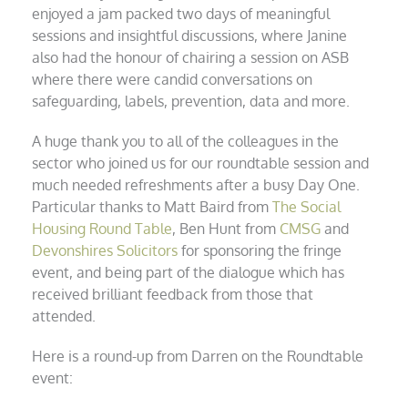
enjoyed a jam packed two days of meaningful
sessions and insightful discussions, where Janine
also had the honour of chairing a session on ASB
where there were candid conversations on
s
afeguarding, labels, prevention, data and more.
A huge thank you to all of the colleagues in the
sector who joined us for our roundtable session and
much needed refreshments after a busy Day One.
Particular thanks to Matt Baird from
The Social
Housing Round Table
, Ben Hunt from
CMSG
and
Devonshires Solicitors
for sponsoring the fringe
event, and being part of the dialogue which has
received brilliant feedback from those that
attended.
Here is a round-up from Darren on the Roundtable
event: