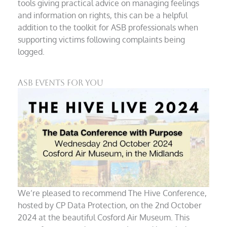
tools giving practical advice on managing feelings
and information on rights, this can be a helpful
addition to the toolkit for ASB professionals when
supporting victims following complaints being
logged.
ASB Events For You
We’re pleased to recommend The Hive Conference,
hosted by CP Data Protection, on the 2nd October
2024 at the beautiful Cosford Air Museum. This