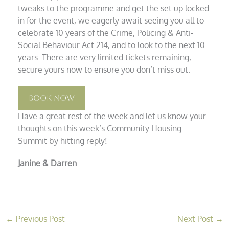
tweaks to the programme and get the set up locked
in for the event, we eagerly await seeing you all to
celebrate 10 years of the Crime, Policing & Anti-
Social Behaviour Act 214, and to look to the next 10
years. There are very limited tickets remaining,
secure yours now to ensure you don’t miss out.
Book Now
Have a great rest of the week and let us know your
thoughts on this week’s Community Housing
Summit by hitting reply!
Janine & Darren
←
Previous Post
Next Post
→