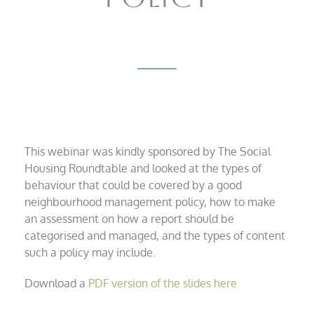
This webinar was kindly sponsored by The Social
Housing Roundtable and looked at the types of
behaviour that could be covered by a good
neighbourhood management policy, how to make
an assessment on how a report should be
categorised and managed, and the types of content
such a policy may include.
Download a
PDF version of the slides here