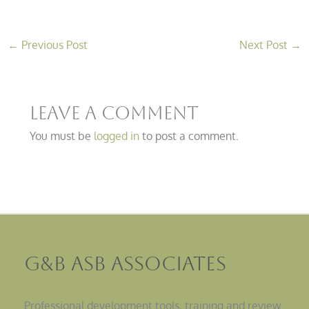
←
Previous Post
Next Post
→
Leave a Comment
You must be
logged in
to post a comment.
G&B ASB Associates
Professional development tools, training and review