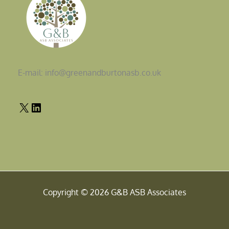
E-mail: info@greenandburtonasb.co.uk
Copyright © 2026 G&B ASB Associates