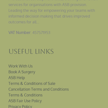
services for organisations with ASB provision.
Leading the way for empowering your teams with
informed decision making that drives improved
outcomes for all…
VAT Number
: 457571953
Useful Links
Work With Us
Book A Surgery
ASB Help
Terms & Conditions of Sale
Cancellation Terms and Conditions
Terms & Conditions
ASB Fair Use Policy
Privacy Policy