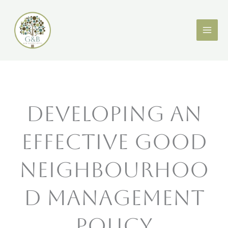
Skip
X
LinkedIn
to
content
Developing an
Effective Good
Neighbourhoo
d Management
Policy