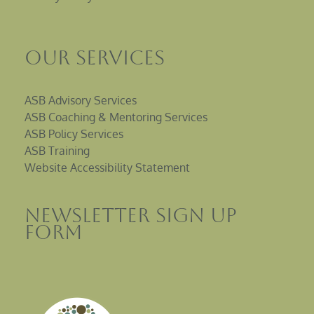
Our Services
ASB Advisory Services
ASB Coaching & Mentoring Services
ASB Policy Services
ASB Training
Website Accessibility Statement
Newsletter sign up
Form