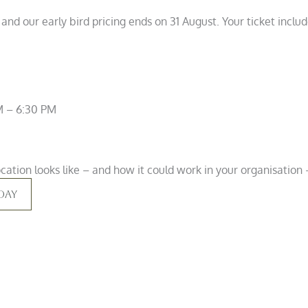
 and our early bird pricing ends on 31 August. Your ticket incl
M – 6:30 PM
ation looks like – and how it could work in your organisation –
day