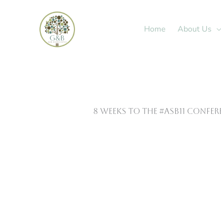
Skip
to
Home
About Us
content
8 Weeks to the #ASB11 Confe