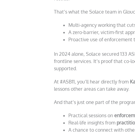
That’s what the Solace team in Glouce
Multi-agency working that cut
A zero-barrier, victim-first ap
Proactive use of enforcement 
In 2024 alone, Solace secured 133 ASB
frontline services. It’s proof that co
supported.
At #ASB11, you’ll hear directly from
Ka
lessons other areas can take away.
And that’s just one part of the progra
Practical sessions on
enforcem
Real-life insights from
practiti
A chance to connect with othe