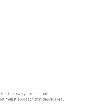
 But the reality is much more
ictim-first approach that delivers real