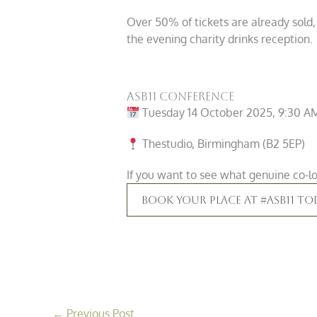
Over 50% of tickets are already sold,
the evening charity drinks reception.
ASB11 Conference
Tuesday 14 October 2025, 9:30 A
Thestudio, Birmingham (B2 5EP)
If you want to see what genuine co-loc
Book Your Place At #ASB11 To
←
Previous Post