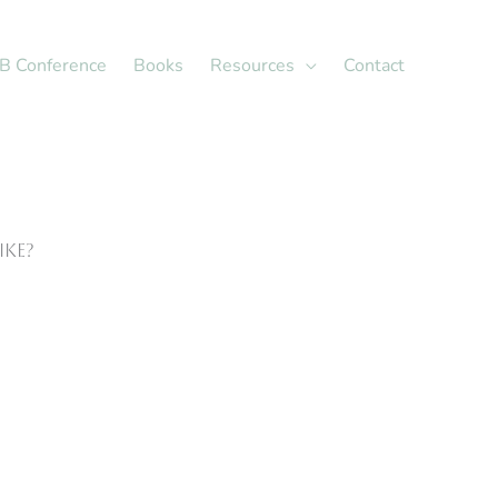
X
LinkedIn
B Conference
Books
Resources
Contact
ike?