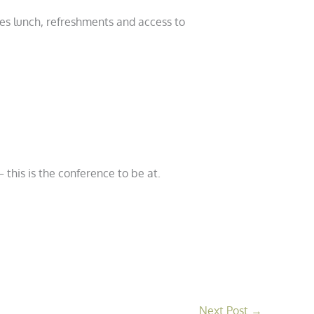
udes lunch, refreshments and access to
 this is the conference to be at.
Next Post
→