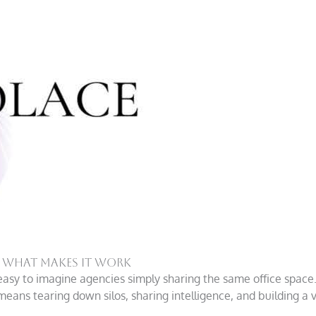
d What Makes it Work
easy to imagine agencies simply sharing the same office space.
eans tearing down silos, sharing intelligence, and building a v