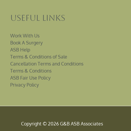
Useful Links
Work With Us
Book A Surgery
ASB Help
Terms & Conditions of Sale
Cancellation Terms and Conditions
Terms & Conditions
ASB Fair Use Policy
Privacy Policy
Copyright © 2026 G&B ASB Associates