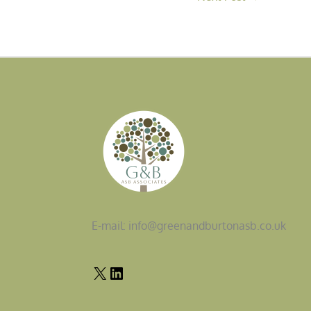
E-mail: info@greenandburtonasb.co.uk