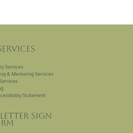
Services
ry Services
ng & Mentoring Services
Services
ng
cessibility Statement
letter sign
orm