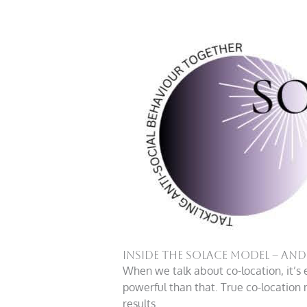
Inside the Solace Model – an
When we talk about co-location, it’s 
powerful than that. True co-location m
results.