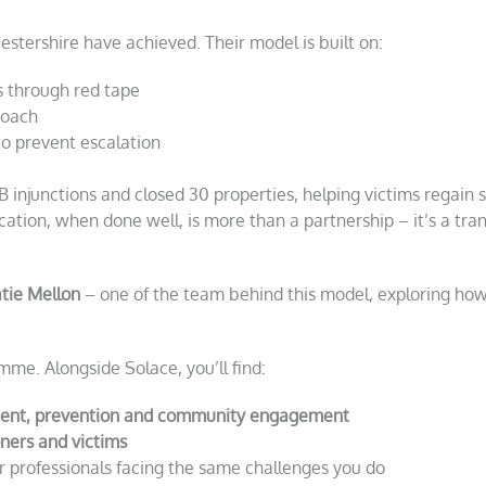
stershire have achieved. Their model is built on:
s through red tape
proach
to prevent escalation
 injunctions and closed 30 properties, helping victims regain 
-location, when done well, is more than a partnership – it’s a tr
tie Mellon
– one of the team behind this model, exploring how
mme. Alongside Solace, you’ll find:
ent, prevention and community engagement
oners and victims
r professionals facing the same challenges you do