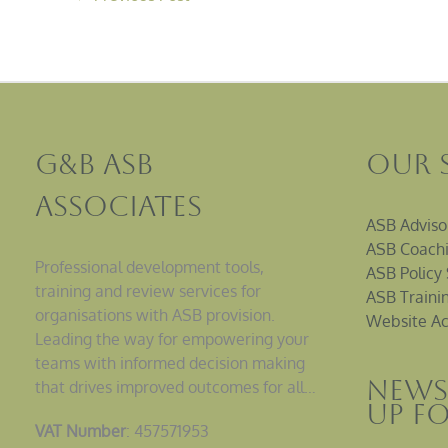
G&B ASB
Our 
Associates
ASB Adviso
ASB Coachi
Professional development tools,
ASB Policy 
training and review services for
ASB Traini
organisations with ASB provision.
Website Ac
Leading the way for empowering your
teams with informed decision making
News
that drives improved outcomes for all…
up F
VAT Number
: 457571953