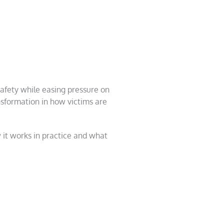
safety while easing pressure on
ansformation in how victims are
 it works in practice and what