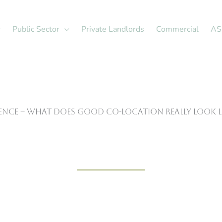
Public Sector
Private Landlords
Commercial
AS
rence – What Does Good Co-Location Really Look L