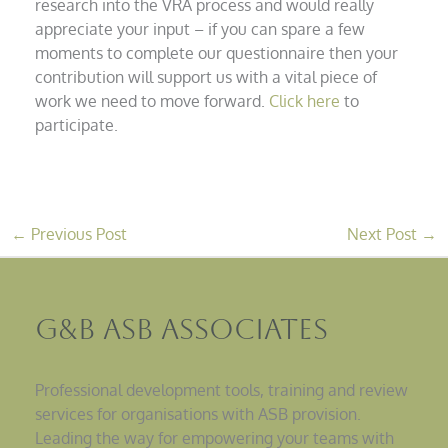
research into the VRA process and would really
appreciate your input – if you can spare a few
moments to complete our questionnaire then your
contribution will support us with a vital piece of
work we need to move forward.
Click here
to
participate.
←
Previous Post
Next Post
→
G&B ASB Associates
Professional development tools, training and review
services for organisations with ASB provision.
Leading the way for empowering your teams with