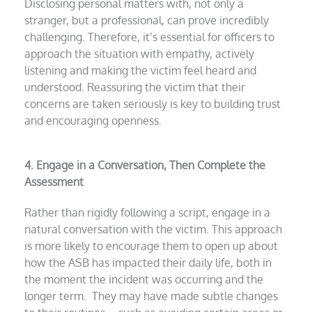
Disclosing personal matters with, not only a
stranger, but a professional, can prove incredibly
challenging. Therefore, it’s essential for officers to
approach the situation with empathy, actively
listening and making the victim feel heard and
understood. Reassuring the victim that their
concerns are taken seriously is key to building trust
and encouraging openness.
4. Engage in a Conversation, Then Complete the
Assessment
Rather than rigidly following a script, engage in a
natural conversation with the victim. This approach
is more likely to encourage them to open up about
how the ASB has impacted their daily life, both in
the moment the incident was occurring and the
longer term. They may have made subtle changes