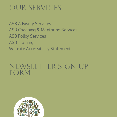
Our Services
ASB Advisory Services
ASB Coaching & Mentoring Services
ASB Policy Services
ASB Training
Website Accessibility Statement
Newsletter sign up
Form