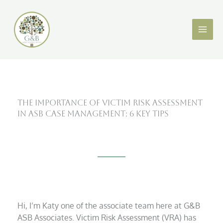
Skip
X
LinkedIn
to
content
The Importance of Victim Risk Assessment
in ASB Case Management: 6 Key Tips
Hi, I’m Katy one of the associate team here at G&B
ASB Associates. Victim Risk Assessment (VRA) has