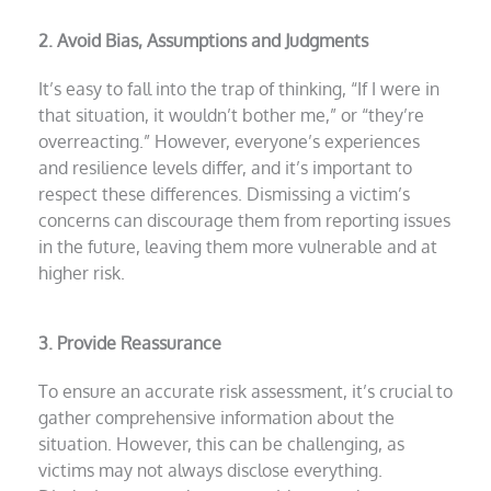
2. Avoid Bias, Assumptions and Judgments
It’s easy to fall into the trap of thinking, “If I were in
that situation, it wouldn’t bother me,” or “they’re
overreacting.” However, everyone’s experiences
and resilience levels differ, and it’s important to
respect these differences. Dismissing a victim’s
concerns can discourage them from reporting issues
in the future, leaving them more vulnerable and at
higher risk.
3. Provide Reassurance
To ensure an accurate risk assessment, it’s crucial to
gather comprehensive information about the
situation. However, this can be challenging, as
victims may not always disclose everything.