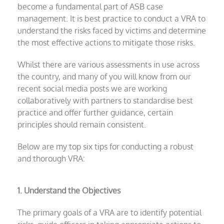
become a fundamental part of ASB case
management. It is best practice to conduct a VRA to
understand the risks faced by victims and determine
the most effective actions to mitigate those risks.
Whilst there are various assessments in use across
the country, and many of you will know from our
recent social media posts we are working
collaboratively with partners to standardise best
practice and offer further guidance, certain
principles should remain consistent.
Below are my top six tips for conducting a robust
and thorough VRA:
1. Understand the Objectives
The primary goals of a VRA are to identify potential