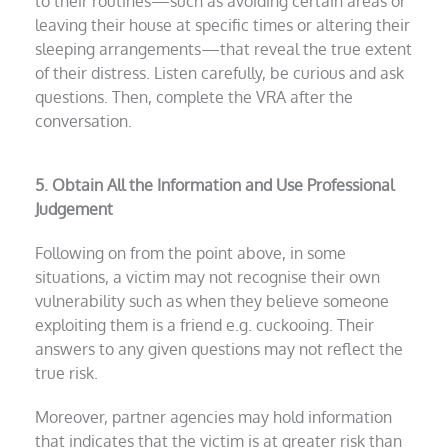
to their routines—such as avoiding certain areas or
leaving their house at specific times or altering their
sleeping arrangements—that reveal the true extent
of their distress. Listen carefully, be curious and ask
questions. Then,
complete the VRA after the
conversation.
5. Obtain All the Information and Use Professional
Judgement
Following on from the point above, in some
situations, a victim may not recognise their own
vulnerability such as when they believe someone
exploiting them is a friend e.g. cuckooing. Their
answers to any given questions may not reflect the
true risk.
Moreover, partner agencies may hold information
that indicates that the victim is at greater risk than