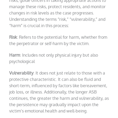
risks, guide officers in taking appropriate actions to
manage these risks, protect residents, and monitor
changes in risk levels as the case progresses.
Understanding the terms “risk,” “vulnerability,” and
“harm” is crucial in this process:
Risk
: Refers to the potential for harm, whether from
the perpetrator or self-harm by the victim.
Harm
: Includes not only physical injury but also
psychological
Vulnerability
: It does not just relate to those with a
protective characteristic. It can also be fluid and
short-term, influenced by factors like bereavement,
job loss, or illness. Additionally, the longer ASB
continues, the greater the harm and vulnerability, as
the persistence may gradually impact upon the
victim’s emotional health and well-being.