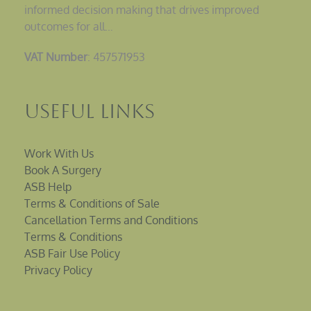
informed decision making that drives improved
outcomes for all…
VAT Number
: 457571953
Useful Links
Work With Us
Book A Surgery
ASB Help
Terms & Conditions of Sale
Cancellation Terms and Conditions
Terms & Conditions
ASB Fair Use Policy
Privacy Policy