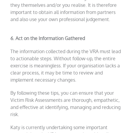
they themselves and/or you realise. It is therefore
important to obtain all information from partners
and also use your own professional judgement.
6. Act on the Information Gathered
The information collected during the VRA must lead
to actionable steps. Without follow-up, the entire
exercise is meaningless. If your organisation lacks a
clear process, it may be time to review and
implement necessary changes.
By following these tips, you can ensure that your
Victim Risk Assessments are thorough, empathetic,
and effective at identifying, managing and reducing
risk.
Katy is currently undertaking some important