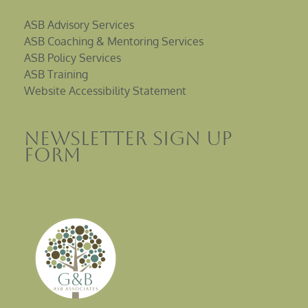
ASB Advisory Services
ASB Coaching & Mentoring Services
ASB Policy Services
ASB Training
Website Accessibility Statement
Newsletter sign up
Form