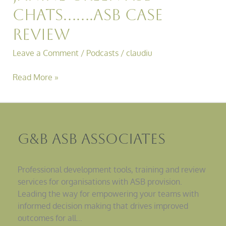
Chats…….ASB Case
Review
Leave a Comment
/
Podcasts
/
claudiu
Read More »
G&B ASB Associates
Professional development tools, training and review
services for organisations with ASB provision.
Leading the way for empowering your teams with
informed decision making that drives improved
outcomes for all…