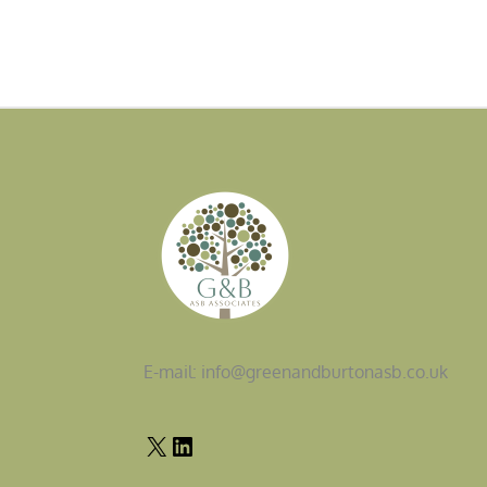
E-mail: info@greenandburtonasb.co.uk