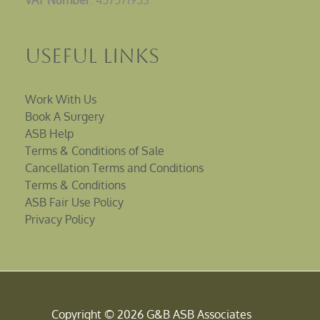
VAT Number
: 457571953
Useful Links
Work With Us
Book A Surgery
ASB Help
Terms & Conditions of Sale
Cancellation Terms and Conditions
Terms & Conditions
ASB Fair Use Policy
Privacy Policy
Copyright © 2026 G&B ASB Associates