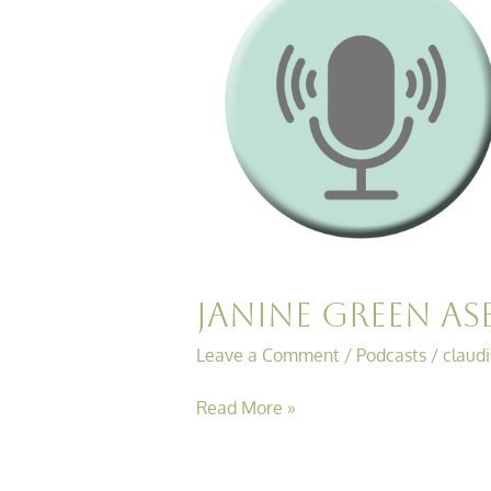
ASB
Chats…….ASB
Case
Review
Janine Green AS
Leave a Comment
/
Podcasts
/
claud
Read More »