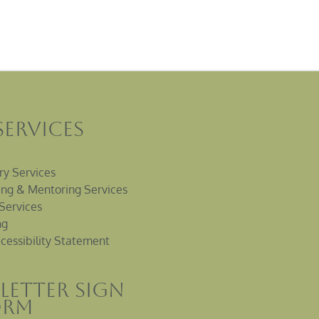
Services
ry Services
ng & Mentoring Services
Services
ng
cessibility Statement
letter sign
orm