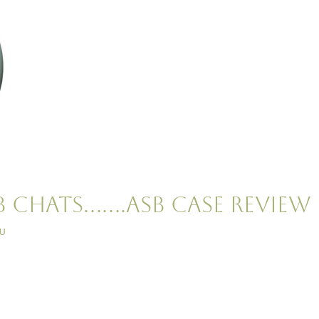
B Chats…….ASB Case Review
iu