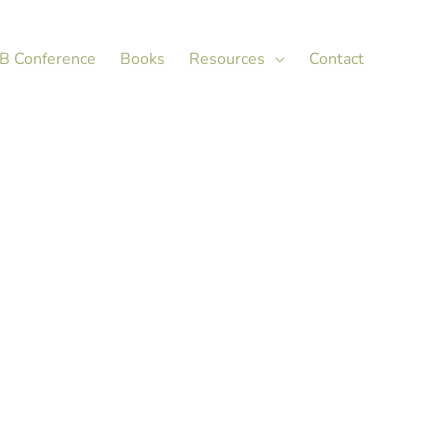
X
LinkedIn
B Conference
Books
Resources
Contact