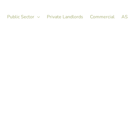
Public Sector
Private Landlords
Commercial
AS