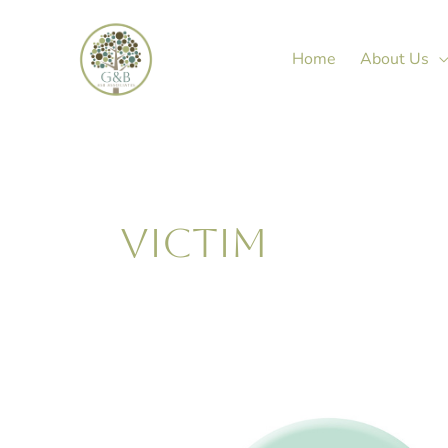
Skip
to
Home
About Us
content
VICTIM
Janine
Green