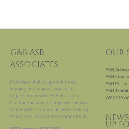
G&B ASB
Our 
Associates
ASB Adviso
ASB Coachi
Professional development tools,
ASB Policy 
training and review services for
ASB Traini
organisations with ASB provision.
Website Ac
Leading the way for empowering your
teams with informed decision making
News
that drives improved outcomes for all…
up F