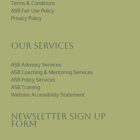
Terms & Conditions
ASB Fair Use Policy
Privacy Policy
Our Services
ASB Advisory Services
ASB Coaching & Mentoring Services
ASB Policy Services
ASB Training
Website Accessibility Statement
Newsletter sign up
Form