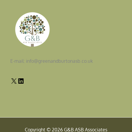
E-mail: info@greenandburtonasb.co.uk
Copyright © 2026 G&B ASB Associates