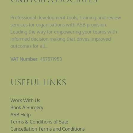
Professional development tools, training and review
services for organisations with ASB provision.
Leading the way for empowering your teams with
informed decision making that drives improved
outcomes for all…
VAT Number
: 457571953
Useful Links
Work With Us
Book A Surgery
ASB Help
Terms & Conditions of Sale
Cancellation Terms and Conditions