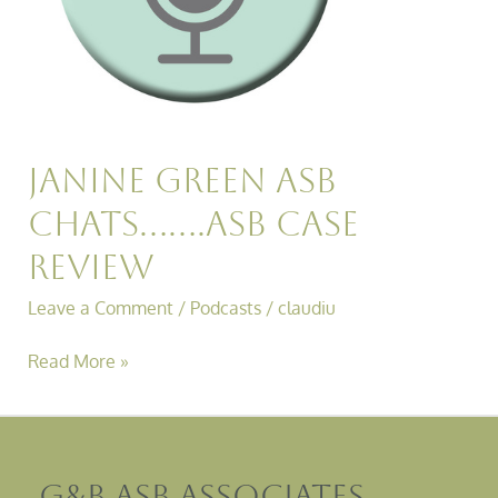
Janine Green ASB
Chats…….ASB Case
Review
Leave a Comment
/
Podcasts
/
claudiu
Read More »
G&B ASB Associates