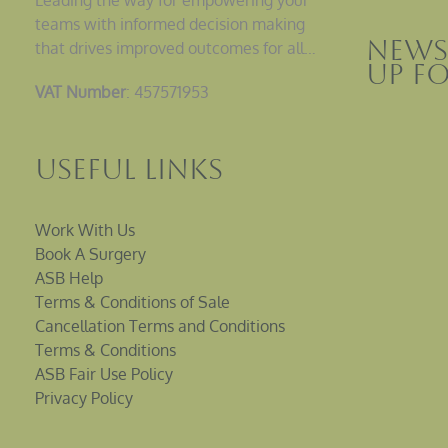
teams with informed decision making
News
that drives improved outcomes for all…
up F
VAT Number
: 457571953
Useful Links
Work With Us
Book A Surgery
ASB Help
Terms & Conditions of Sale
Cancellation Terms and Conditions
Terms & Conditions
ASB Fair Use Policy
Privacy Policy