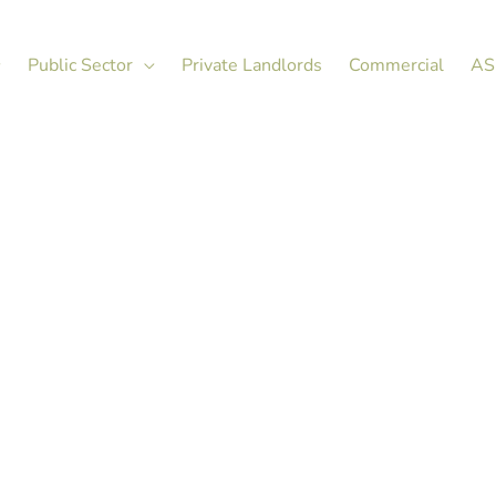
Public Sector
Private Landlords
Commercial
AS