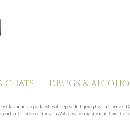
SB Chats……Drugs & Alcoho
ust launched a podcast, with episode 1 going live last week. R
a particular area relating to ASB case management. I will be i