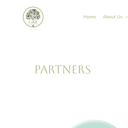
Skip
to
Home
About Us
content
PARTNERS
Janine
Green