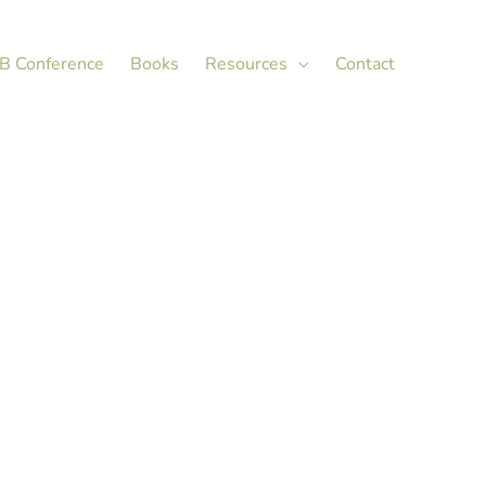
X
LinkedIn
B Conference
Books
Resources
Contact