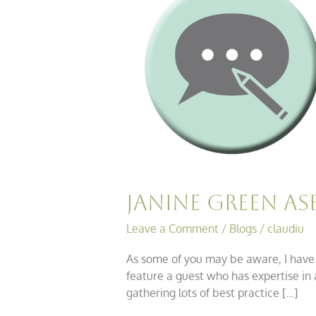
ASB
Chats……
Drugs
&
Alcohol
Janine Green A
Leave a Comment
/
Blogs
/
claudiu
As some of you may be aware, I have j
feature a guest who has expertise in 
gathering lots of best practice […]