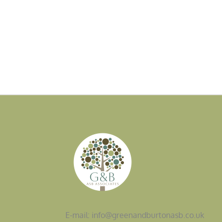
E-mail: info@greenandburtonasb.co.uk