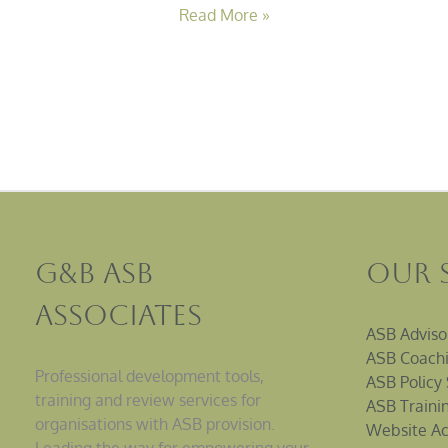
Read More »
G&B ASB
Our 
Associates
ASB Adviso
ASB Coachi
Professional development tools,
ASB Policy 
training and review services for
ASB Traini
organisations with ASB provision.
Website Ac
Leading the way for empowering your