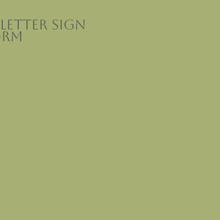
letter sign
orm