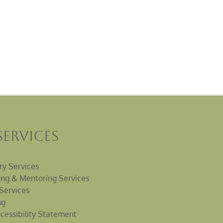
Services
ry Services
ng & Mentoring Services
Services
ng
cessibility Statement