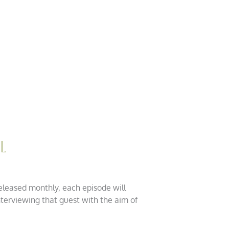
l
eleased monthly, each episode will
nterviewing that guest with the aim of