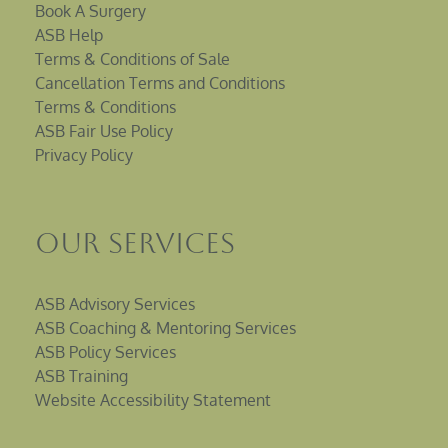
Book A Surgery
ASB Help
Terms & Conditions of Sale
Cancellation Terms and Conditions
Terms & Conditions
ASB Fair Use Policy
Privacy Policy
Our Services
ASB Advisory Services
ASB Coaching & Mentoring Services
ASB Policy Services
ASB Training
Website Accessibility Statement