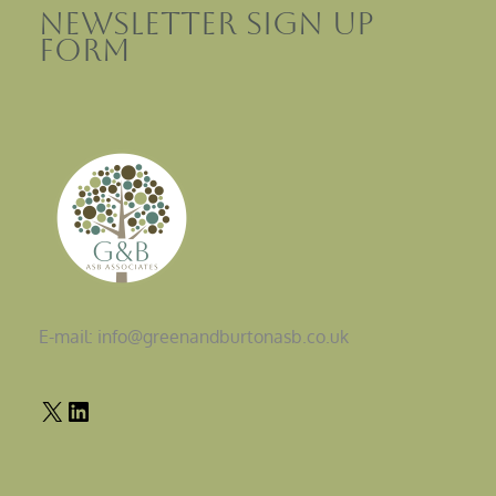
Newsletter sign up
Form
E-mail: info@greenandburtonasb.co.uk