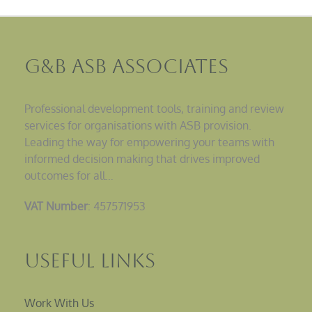
G&B ASB Associates
Professional development tools, training and review
services for organisations with ASB provision.
Leading the way for empowering your teams with
informed decision making that drives improved
outcomes for all…
VAT Number
: 457571953
Useful Links
Work With Us