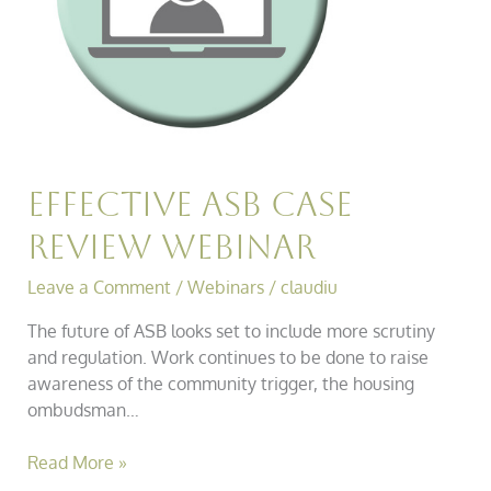
Effective ASB Case
Review Webinar
Leave a Comment
/
Webinars
/
claudiu
The future of ASB looks set to include more scrutiny
and regulation. Work continues to be done to raise
awareness of the community trigger, the housing
ombudsman…
Read More »