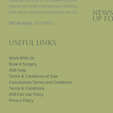
teams with informed decision making
News
that drives improved outcomes for all…
up F
VAT Number
: 457571953
Useful Links
Work With Us
Book A Surgery
ASB Help
Terms & Conditions of Sale
Cancellation Terms and Conditions
Terms & Conditions
ASB Fair Use Policy
Privacy Policy