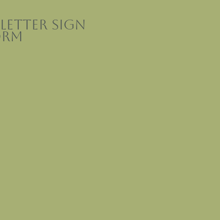
letter sign
orm