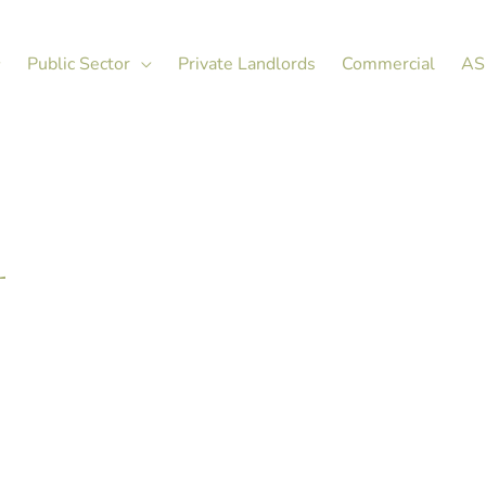
Public Sector
Private Landlords
Commercial
AS
L