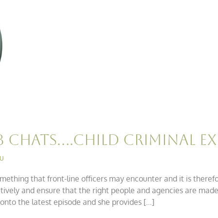
B Chats….Child Criminal Ex
iu
omething that front-line officers may encounter and it is theref
nsitively and ensure that the right people and agencies are mad
onto the latest episode and she provides […]