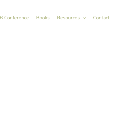
X
LinkedIn
B Conference
Books
Resources
Contact