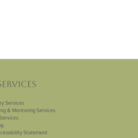
Services
ry Services
ng & Mentoring Services
Services
ng
cessibility Statement