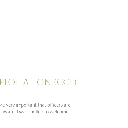
ploitation (CCE)
ore very important that officers are
e aware. I was thrilled to welcome