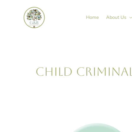
Skip
to
Home
About Us
content
CHILD CRIMINA
Janine
Green