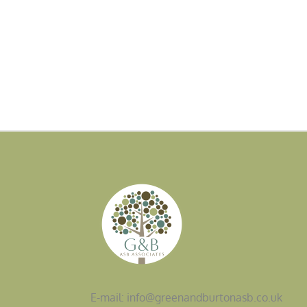
E-mail: info@greenandburtonasb.co.uk