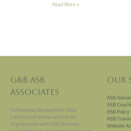
Read More »
G&B ASB
Our 
Associates
ASB Adviso
ASB Coachi
Professional development tools,
ASB Policy 
training and review services for
ASB Traini
organisations with ASB provision.
Website Ac
Leading the way for empowering your