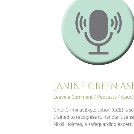
ASB
Chats….Child
Criminal
Exploitation
(CCE)
Janine Green AS
Leave a Comment
/
Podcasts
/
claud
Child Criminal Exploitation (CCE) is s
trained to recognise it, handle it se
Nikki Holmes, a safeguarding expert, 