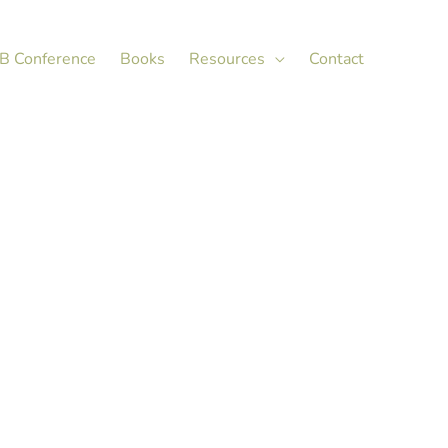
X
LinkedIn
B Conference
Books
Resources
Contact