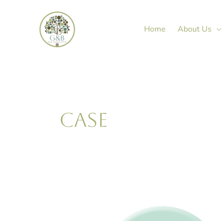
Skip
to
Home
About Us
content
CASE
Janine
Green