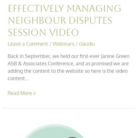
Effectively Managing
Neighbour Disputes
Session Video
Leave a Comment
/
Webinars
/
claudiu
Back in September, we held our first-ever Janine Green
ASB & Associates Conference, and as promised we are
adding the content to the website so here is the video
content…
Read More »
Asb
Conference
–