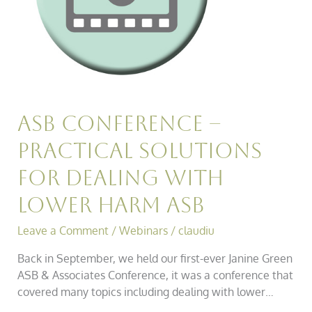
with
Lower
Harm
Asb
Asb Conference –
Practical Solutions
for Dealing with
Lower Harm Asb
Leave a Comment
/
Webinars
/
claudiu
Back in September, we held our first-ever Janine Green
ASB & Associates Conference, it was a conference that
covered many topics including dealing with lower…