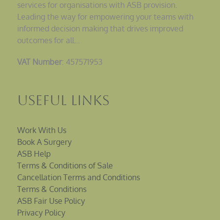
services for organisations with ASB provision.
Leading the way for empowering your teams with
informed decision making that drives improved
outcomes for all…
VAT Number
: 457571953
Useful Links
Work With Us
Book A Surgery
ASB Help
Terms & Conditions of Sale
Cancellation Terms and Conditions
Terms & Conditions
ASB Fair Use Policy
Privacy Policy