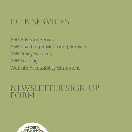
Our Services
ASB Advisory Services
ASB Coaching & Mentoring Services
ASB Policy Services
ASB Training
Website Accessibility Statement
Newsletter sign up
Form