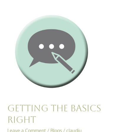
Getting
the
Basics
Right
Getting the Basics
Right
Leave a Comment
/
Blogs
/
claudiu