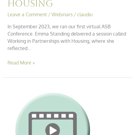
Housing
Leave a Comment
/
Webinars
/
claudiu
In September 2023, we ran our first virtual ASB
Conference. Emma Standing delivered a session called
Working in Partnerships with Housing, where she
reflected…
Read More »
Asb
Conference
–
Practical
Solutions
for
Dealing