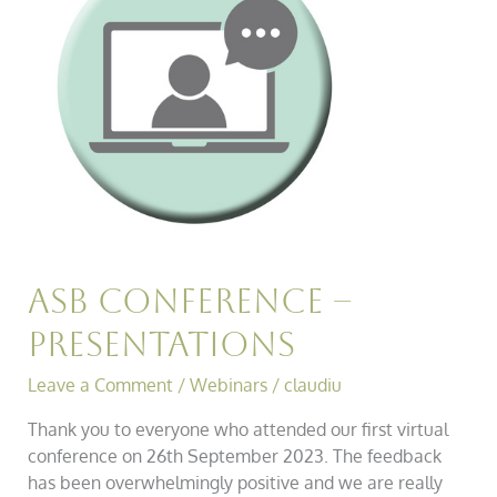
Presentations
Asb Conference –
Presentations
Leave a Comment
/
Webinars
/
claudiu
Thank you to everyone who attended our first virtual
conference on 26th September 2023. The feedback
has been overwhelmingly positive and we are really