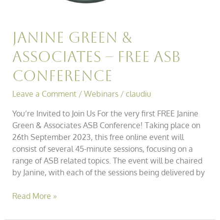
Janine Green &
Associates – Free Asb
Conference
Leave a Comment
/
Webinars
/
claudiu
You’re Invited to Join Us For the very first FREE Janine
Green & Associates ASB Conference! Taking place on
26th September 2023, this free online event will
consist of several 45-minute sessions, focusing on a
range of ASB related topics. The event will be chaired
by Janine, with each of the sessions being delivered by
Read More »