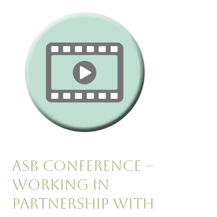
Asb
Conference
–
Working
in
Partnership
with
Housing
Asb Conference –
Working in
Partnership with