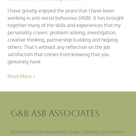
I have greatly enjoyed the years that I have been
working in anti-social behaviour (ASB). It has brought
together many of the skills and experiences that my
personality craves: problem solving, investigation,
creative thinking, partnership building and helping
others. That’s without any reflection on the job
satisfaction that comes from knowing that you
genuinely have
Read More »
G&B ASB Associates
Professional development tools, training and review