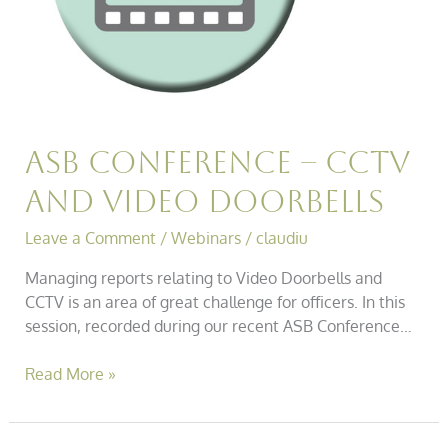
Asb Conference – Cctv
and Video Doorbells
Leave a Comment
/
Webinars
/
claudiu
Managing reports relating to Video Doorbells and
CCTV is an area of great challenge for officers. In this
session, recorded during our recent ASB Conference…
Read More »