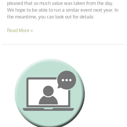
pleased that so much value was taken from the day.
We hope to be able to run a similar event next year. In
the meantime, you can look out for details
Read More »
Janine
Green
&
Associates
–
Free
Asb
Conference