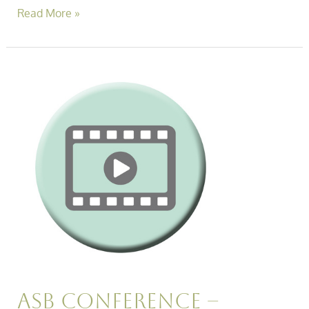
Read More »
Asb
Conference
–
Effectively
Managing
Neighbour
Disputes
Session
Video
Asb Conference –