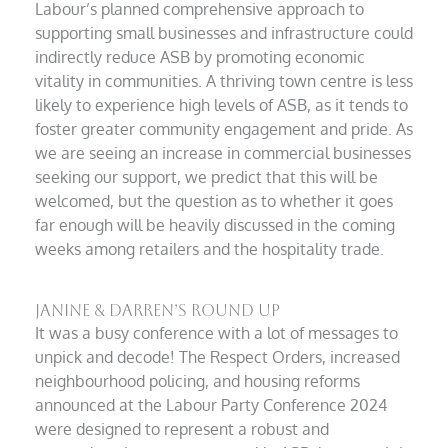
Labour’s planned comprehensive approach to
supporting small businesses and infrastructure could
indirectly reduce ASB by promoting economic
vitality in communities. A thriving town centre is less
likely to experience high levels of ASB, as it tends to
foster greater community engagement and pride. As
we are seeing an increase in commercial businesses
seeking our support, we predict that this will be
welcomed, but the question as to whether it goes
far enough will be heavily discussed in the coming
weeks among retailers and the hospitality trade.
Janine & Darren’s Round Up
It was a busy conference with a lot of messages to
unpick and decode! The Respect Orders, increased
neighbourhood policing, and housing reforms
announced at the Labour Party Conference 2024
were designed to represent a robust and