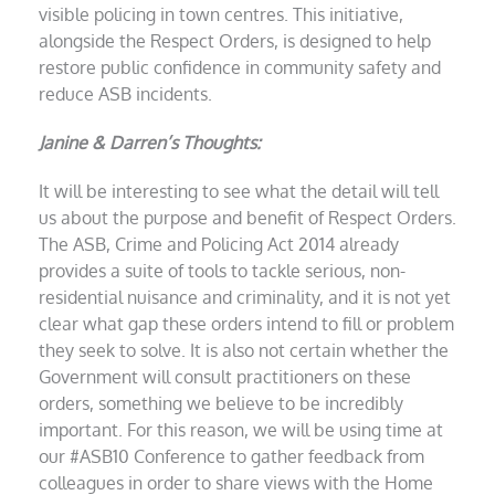
visible policing in town centres. This initiative,
alongside the Respect Orders, is designed to help
restore public confidence in community safety and
reduce ASB incidents.
Janine & Darren’s Thoughts:
It will be interesting to see what the detail will tell
us about the purpose and benefit of Respect Orders.
The ASB, Crime and Policing Act 2014 already
provides a suite of tools to tackle serious, non-
residential nuisance and criminality, and it is not yet
clear what gap these orders intend to fill or problem
they seek to solve. It is also not certain whether the
Government will consult practitioners on these
orders, something we believe to be incredibly
important. For this reason, we will be using time at
our #ASB10 Conference to gather feedback from
colleagues in order to share views with the Home