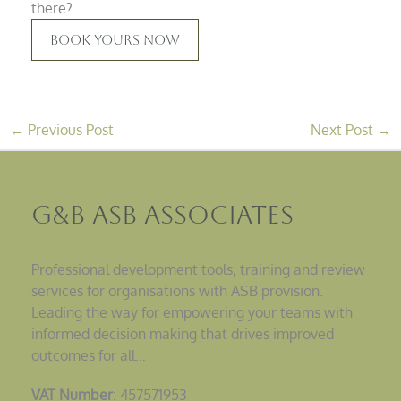
there?
Book Yours Now
←
Previous Post
Next Post
→
G&B ASB Associates
Professional development tools, training and review
services for organisations with ASB provision.
Leading the way for empowering your teams with
informed decision making that drives improved
outcomes for all…
VAT Number
: 457571953