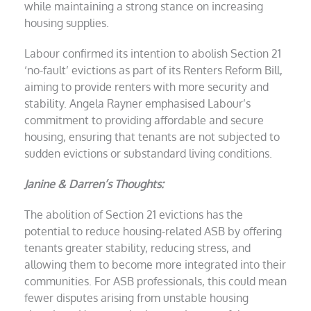
while maintaining a strong stance on increasing
housing supplies.
Labour confirmed its intention to abolish Section 21
‘no-fault’ evictions as part of its Renters Reform Bill,
aiming to provide renters with more security and
stability. Angela Rayner emphasised Labour’s
commitment to providing affordable and secure
housing, ensuring that tenants are not subjected to
sudden evictions or substandard living conditions.
Janine & Darren’s Thoughts:
The abolition of Section 21 evictions has the
potential to reduce housing-related ASB by offering
tenants greater stability, reducing stress, and
allowing them to become more integrated into their
communities. For ASB professionals, this could mean
fewer disputes arising from unstable housing