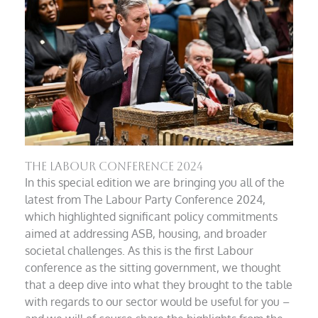
The Labour Conference 2024
In this special edition we are bringing you all of the
latest from The Labour Party Conference 2024,
which highlighted significant policy commitments
aimed at addressing ASB, housing, and broader
societal challenges. As this is the first Labour
conference as the sitting government, we thought
that a deep dive into what they brought to the table
with regards to our sector would be useful for you –