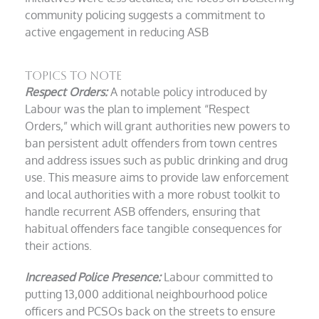
community policing suggests a commitment to
active engagement in reducing ASB
Topics to Note
Respect Orders:
A notable policy introduced by
Labour was the plan to implement “Respect
Orders,” which will grant authorities new powers to
ban persistent adult offenders from town centres
and address issues such as public drinking and drug
use. This measure aims to provide law enforcement
and local authorities with a more robust toolkit to
handle recurrent ASB offenders, ensuring that
habitual offenders face tangible consequences for
their actions.
Increased Police Presence:
Labour committed to
putting 13,000 additional neighbourhood police
officers and PCSOs back on the streets to ensure