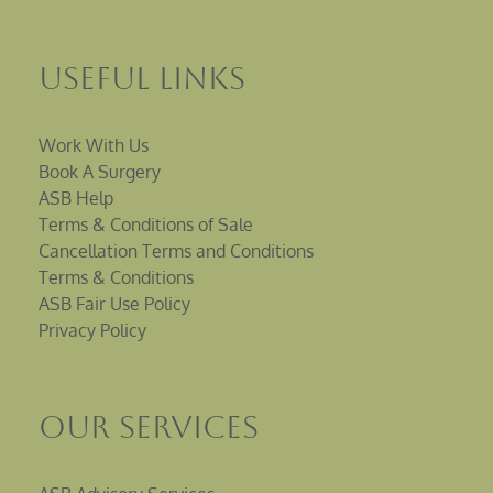
Useful Links
Work With Us
Book A Surgery
ASB Help
Terms & Conditions of Sale
Cancellation Terms and Conditions
Terms & Conditions
ASB Fair Use Policy
Privacy Policy
Our Services