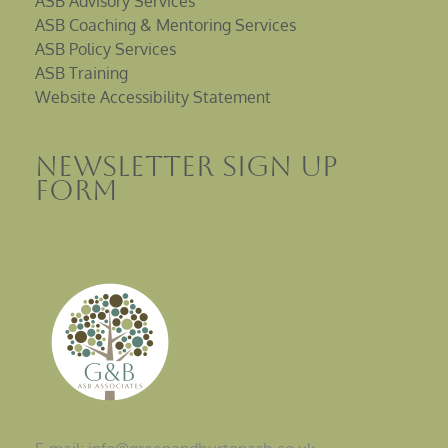
ASB Advisory Services
ASB Coaching & Mentoring Services
ASB Policy Services
ASB Training
Website Accessibility Statement
Newsletter sign up
Form