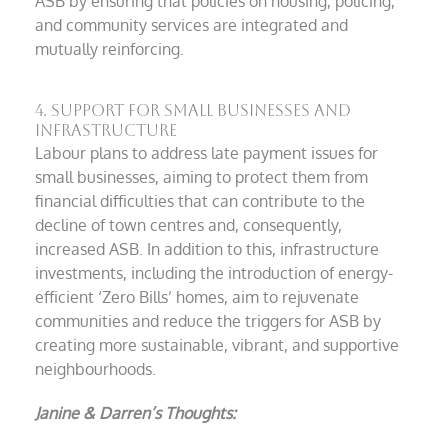
ASB by ensuring that policies on housing, policing,
and community services are integrated and
mutually reinforcing.
4. Support for Small Businesses and
Infrastructure
Labour plans to address late payment issues for
small businesses, aiming to protect them from
financial difficulties that can contribute to the
decline of town centres and, consequently,
increased ASB. In addition to this, infrastructure
investments, including the introduction of energy-
efficient ‘Zero Bills’ homes, aim to rejuvenate
communities and reduce the triggers for ASB by
creating more sustainable, vibrant, and supportive
neighbourhoods.
Janine & Darren’s Thoughts: