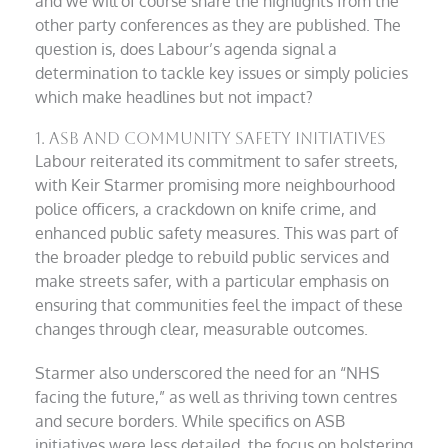
and we will of course share the highlights from the
other party conferences as they are published. The
question is, does Labour’s agenda signal a
determination to tackle key issues or simply policies
which make headlines but not impact?
1. ASB and Community Safety Initiatives
Labour reiterated its commitment to safer streets,
with Keir Starmer promising more neighbourhood
police officers, a crackdown on knife crime, and
enhanced public safety measures. This was part of
the broader pledge to rebuild public services and
make streets safer, with a particular emphasis on
ensuring that communities feel the impact of these
changes through clear, measurable outcomes.
Starmer also underscored the need for an “NHS
facing the future,” as well as thriving town centres
and secure borders. While specifics on ASB
initiatives were less detailed, the focus on bolstering