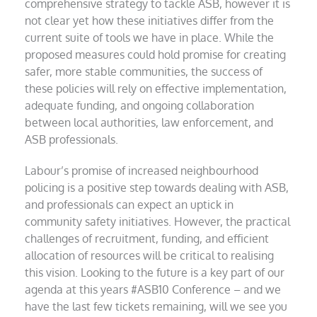
comprehensive strategy to tackle ASB, however it is
not clear yet how these initiatives differ from the
current suite of tools we have in place. While the
proposed measures could hold promise for creating
safer, more stable communities, the success of
these policies will rely on effective implementation,
adequate funding, and ongoing collaboration
between local authorities, law enforcement, and
ASB professionals.
Labour’s promise of increased neighbourhood
policing is a positive step towards dealing with ASB,
and professionals can expect an uptick in
community safety initiatives. However, the practical
challenges of recruitment, funding, and efficient
allocation of resources will be critical to realising
this vision. Looking to the future is a key part of our
agenda at this years #ASB10 Conference – and we
have the last few tickets remaining, will we see you