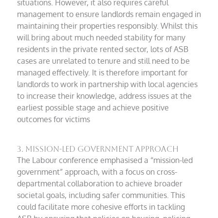
situations. However, it also requires careful
management to ensure landlords remain engaged in
maintaining their properties responsibly. Whilst this
will bring about much needed stability for many
residents in the private rented sector, lots of ASB
cases are unrelated to tenure and still need to be
managed effectively. It is therefore important for
landlords to work in partnership with local agencies
to increase their knowledge, address issues at the
earliest possible stage and achieve positive
outcomes for victims
3. Mission-Led Government Approach
The Labour conference emphasised a “mission-led
government” approach, with a focus on cross-
departmental collaboration to achieve broader
societal goals, including safer communities. This
could facilitate more cohesive efforts in tackling