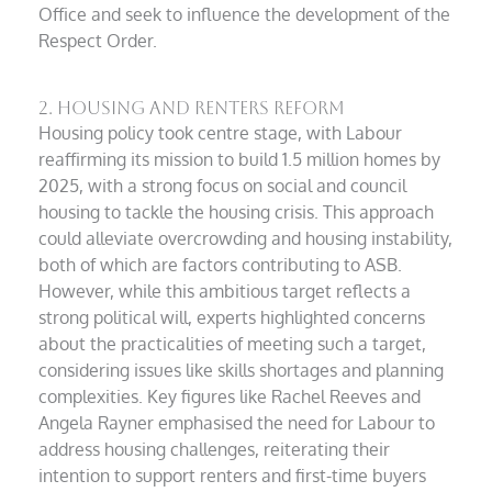
Office and seek to influence the development of the
Respect Order.
2. Housing and Renters Reform
Housing policy took centre stage, with Labour
reaffirming its mission to build 1.5 million homes by
2025, with a strong focus on social and council
housing to tackle the housing crisis. This approach
could alleviate overcrowding and housing instability,
both of which are factors contributing to ASB.
However, while this ambitious target reflects a
strong political will, experts highlighted concerns
about the practicalities of meeting such a target,
considering issues like skills shortages and planning
complexities. Key figures like Rachel Reeves and
Angela Rayner emphasised the need for Labour to
address housing challenges, reiterating their
intention to support renters and first-time buyers