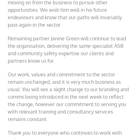
moving on from the business to pursue other
opportunities. We wish him well in his future
endeavours and know that our paths will invariably
pass again in the sector.
Remaining partner Janine Green will continue to lead
the organisation, delivering the same specialist ASB
and community safety expertise our clients and
partners know us for.
Our work, values and commitment to the sector
remain unchanged, and it is very much business as
usual. You will see a slight change to our branding and
comms being introduced in the next week to reflect
the change, however our commitment to serving you
with relevant training and consultancy services
remains constant.
Thank you to everyone who continues to work with