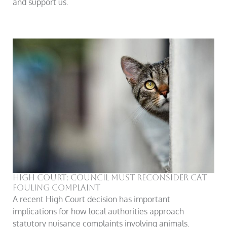
and support us.
High Court: Council Must Reconsider Cat
Fouling Complaint
A recent High Court decision has important
implications for how local authorities approach
statutory nuisance complaints involving animals.