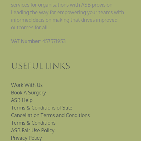
services for organisations with ASB provision.
Leading the way for empowering your teams with
informed decision making that drives improved
outcomes for all…
VAT Number
: 457571953
Useful Links
Work With Us
Book A Surgery
ASB Help
Terms & Conditions of Sale
Cancellation Terms and Conditions
Terms & Conditions
ASB Fair Use Policy
Privacy Policy