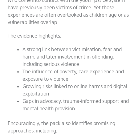
who come into contact with the youth justice system
have previously been victims of crime. Yet those
experiences are often overlooked as children age or as
vulnerabilities overlap.
The evidence highlights:
A strong link between victimisation, fear and
harm, and later involvement in offending,
including serious violence
The influence of poverty, care experience and
exposure to violence
Growing risks linked to online harms and digital
exploitation
Gaps in advocacy, trauma-informed support and
mental health provision
Encouragingly, the pack also identifies promising
approaches, including: