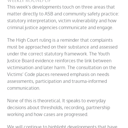
Weekly round up
This week’s developments touch on three areas that
matter directly to ASB and community safety practice:
statutory interpretation, victim vulnerability and how
criminal justice agencies communicate and engage.
The High Court ruling is a reminder that complaints
must be approached on their substance and assessed
under the correct statutory framework. The Youth
Justice Board evidence reinforces the link between
victimisation and later harm. The consultation on the
Victims’ Code places renewed emphasis on needs
assessments, participation and trauma-informed
communication.
None of this is theoretical. It speaks to everyday
decisions about thresholds, recording, partnership
working and how cases are progressed.
We will continue to highlight developments that have