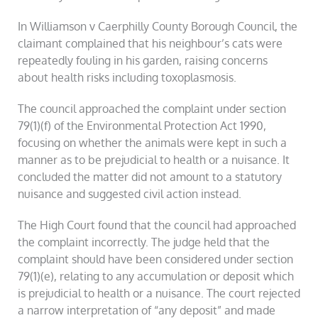
In Williamson v Caerphilly County Borough Council, the
claimant complained that his neighbour’s cats were
repeatedly fouling in his garden, raising concerns
about health risks including toxoplasmosis.
The council approached the complaint under section
79(1)(f) of the Environmental Protection Act 1990,
focusing on whether the animals were kept in such a
manner as to be prejudicial to health or a nuisance. It
concluded the matter did not amount to a statutory
nuisance and suggested civil action instead.
The High Court found that the council had approached
the complaint incorrectly. The judge held that the
complaint should have been considered under section
79(1)(e), relating to any accumulation or deposit which
is prejudicial to health or a nuisance. The court rejected
a narrow interpretation of “any deposit” and made