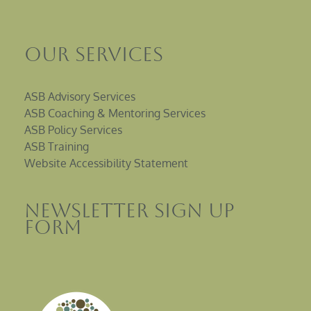
Our Services
ASB Advisory Services
ASB Coaching & Mentoring Services
ASB Policy Services
ASB Training
Website Accessibility Statement
Newsletter sign up
Form