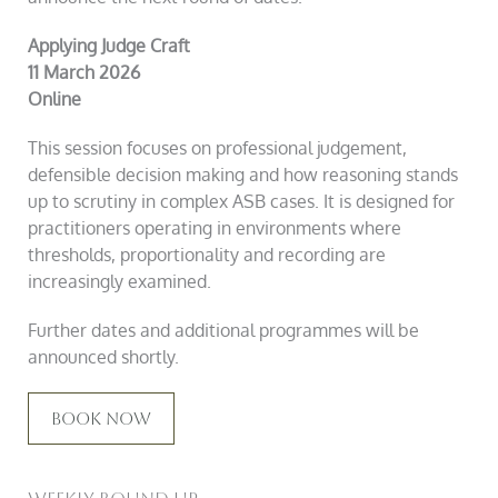
Applying Judge Craft
11 March 2026
Online
This session focuses on professional judgement,
defensible decision making and how reasoning stands
up to scrutiny in complex ASB cases. It is designed for
practitioners operating in environments where
thresholds, proportionality and recording are
increasingly examined.
Further dates and additional programmes will be
announced shortly.
Book Now