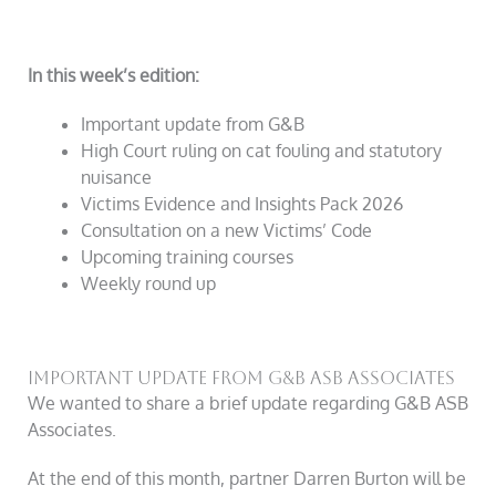
In this week’s edition:
Important update from
G&B
High Court ruling on cat fouling and statutory
nuisance
Victims Evidence and Insights Pack 2026
Consultation on a new Victims’ Code
Upcoming training courses
Weekly round up
Important Update From G&B ASB Associates
We wanted to share a brief update regarding
G&B
ASB
Associates.
At the end of this month, partner Darren Burton will be