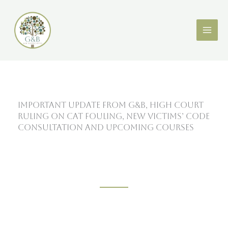
Skip
X
LinkedIn
to
content
Important update from G&B, High Court
ruling on cat fouling, new Victims’ Code
consultation and upcoming courses