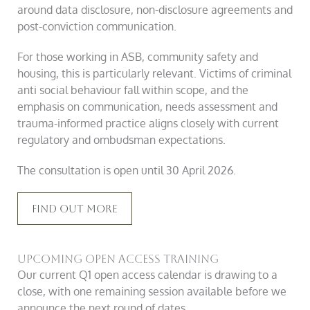
around data disclosure, non-disclosure agreements and
post-conviction communication.
For those working in ASB, community safety and
housing, this is particularly relevant. Victims of criminal
anti social behaviour fall within scope, and the
emphasis on communication, needs assessment and
trauma-informed practice aligns closely with current
regulatory and ombudsman expectations.
The consultation is open until 30 April 2026.
Find Out More
Upcoming Open Access Training
Our current Q1 open access calendar is drawing to a
close, with one remaining session available before we
announce the next round of dates.