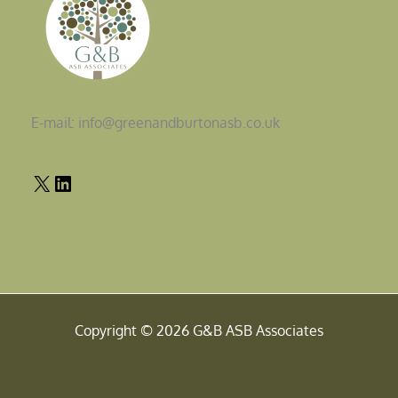
E-mail: info@greenandburtonasb.co.uk
Copyright © 2026 G&B ASB Associates