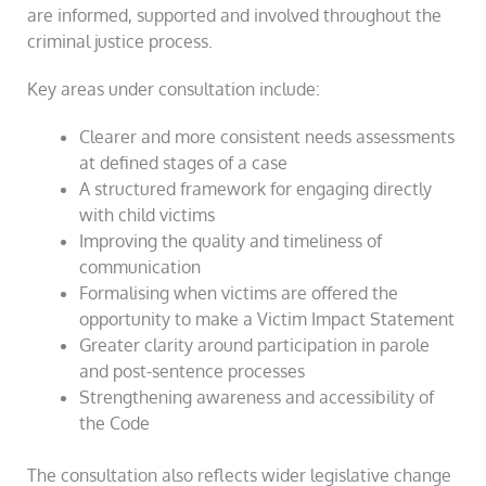
are informed, supported and involved throughout the
criminal justice process.
Key areas under consultation include:
Clearer and more consistent needs assessments
at defined stages of a case
A structured framework for engaging directly
with child victims
Improving the quality and timeliness of
communication
Formalising when victims are offered the
opportunity to make a Victim Impact Statement
Greater clarity around participation in parole
and post-sentence processes
Strengthening awareness and accessibility of
the Code
The consultation also reflects wider legislative change