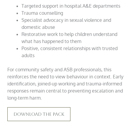
Targeted support in hospital A&E departments
Trauma counselling
Specialist advocacy in sexual violence and
domestic abuse
Restorative work to help children understand
what has happened to them
Positive, consistent relationships with trusted
adults
For community safety and ASB professionals, this
reinforces the need to view behaviour in context. Early
identification, joined-up working and trauma-informed
responses remain central to preventing escalation and
long-term harm.
Download The Pack