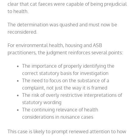
clear that cat faeces were capable of being prejudicial
to health.
The determination was quashed and must now be
reconsidered.
For environmental health, housing and ASB
practitioners, the judgment reinforces several points:
The importance of properly identifying the
correct statutory basis for investigation
The need to focus on the substance of a
complaint, not just the way it is framed
The risk of overly restrictive interpretations of
statutory wording
The continuing relevance of health
considerations in nuisance cases
This case is likely to prompt renewed attention to how