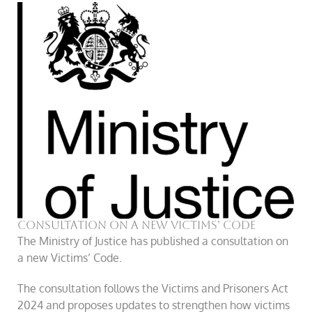
Consultation On A New Victims’ Code
The Ministry of Justice has published a consultation on
a new Victims’ Code.
The consultation follows the Victims and Prisoners Act
2024 and proposes updates to strengthen how victims