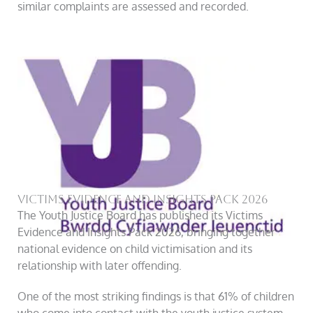
similar complaints are assessed and recorded.
Victims Evidence And Insights Pack 2026
The Youth Justice Board has published its Victims
Evidence and Insights Pack 2026, bringing together
national evidence on child victimisation and its
relationship with later offending.
One of the most striking findings is that 61% of children