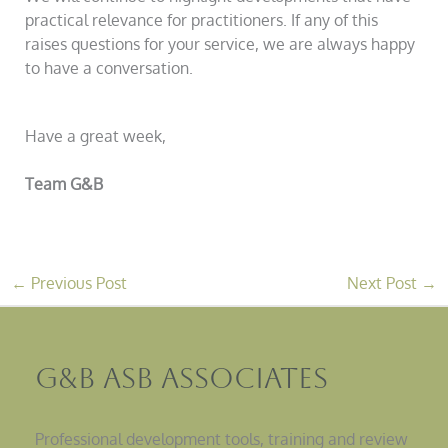
practical relevance for practitioners. If any of this
raises questions for your service, we are always happy
to have a conversation.
Have a great week,
Team G&B
←
Previous Post
Next Post
→
G&B ASB Associates
Professional development tools, training and review