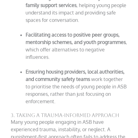
family support services
, helping young people
understand its impact and providing safe
spaces for conversation.
Facilitating access to positive peer groups,
mentorship schemes, and youth programmes
,
which offer alternatives to negative
influences.
Ensuring housing providers, local authorities,
and community safety teams
work together
to prioritise the needs of young people in ASB
responses, rather than just focusing on
enforcement.
3. Taking a Trauma-Informed Approach
Many young people engaging in ASB have
experienced trauma, instability, or neglect. A
punishment-first approach often fails to address the