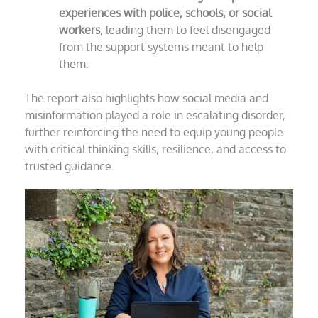
experiences with police, schools, or social
workers
, leading them to feel disengaged
from the support systems meant to help
them.
The report also highlights how social media and
misinformation played a role in escalating disorder,
further reinforcing the need to equip young people
with critical thinking skills, resilience, and access to
trusted guidance.