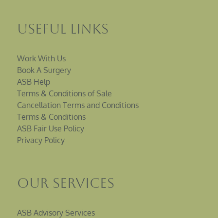
Useful Links
Work With Us
Book A Surgery
ASB Help
Terms & Conditions of Sale
Cancellation Terms and Conditions
Terms & Conditions
ASB Fair Use Policy
Privacy Policy
Our Services
ASB Advisory Services