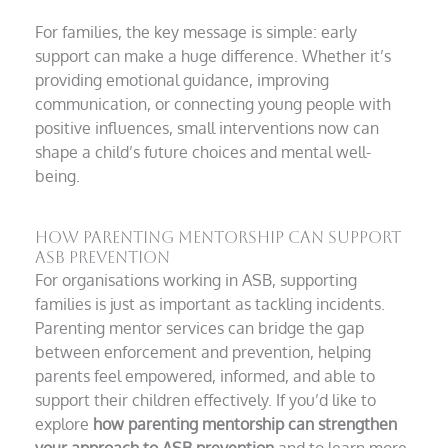
For families, the key message is simple: early
support can make a huge difference. Whether it’s
providing emotional guidance, improving
communication, or connecting young people with
positive influences, small interventions now can
shape a child’s future choices and mental well-
being.
How Parenting Mentorship Can Support
ASB Prevention
For organisations working in ASB, supporting
families is just as important as tackling incidents.
Parenting mentor services can bridge the gap
between enforcement and prevention, helping
parents feel empowered, informed, and able to
support their children effectively. If you’d like to
explore
how parenting mentorship can strengthen
your approach to ASB prevention
and to learn more