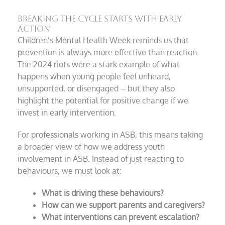
Breaking the Cycle Starts with Early
Action
Children’s Mental Health Week reminds us that
prevention is always more effective than reaction.
The 2024 riots were a stark example of what
happens when young people feel unheard,
unsupported, or disengaged – but they also
highlight the potential for positive change if we
invest in early intervention.
For professionals working in ASB, this means taking
a broader view of how we address youth
involvement in ASB. Instead of just reacting to
behaviours, we must look at:
What is driving these behaviours?
How can we support parents and caregivers?
What interventions can prevent escalation?