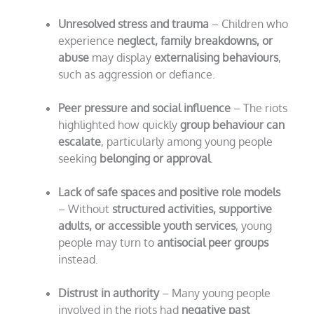
Unresolved stress and trauma
– Children who
experience
neglect, family breakdowns, or
abuse
may display
externalising behaviours
,
such as aggression or defiance.
Peer pressure and social influence
– The riots
highlighted how quickly
group behaviour can
escalate
, particularly among young people
seeking
belonging or approval
.
Lack of safe spaces and positive role models
– Without
structured activities, supportive
adults, or accessible youth services
, young
people may turn to
antisocial peer groups
instead.
Distrust in authority
– Many young people
involved in the riots had
negative past