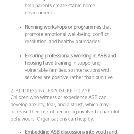
help parents create stable home
environments.
Running workshops or programmes
that
promote emotional well-being, conflict
resolution, and healthy boundaries.
Ensuring professionals working in ASB and
housing have training
in supporting
vulnerable families, so interactions with
services are positive rather than punitive.
2. Addressing Exposure to ASB
Children who witness or experience ASB can
develop anxiety, fear, and distrust, which may
increase their risk of becoming involved in harmful
behaviours. Organisations can help by:
Embedding ASB discussions into youth and