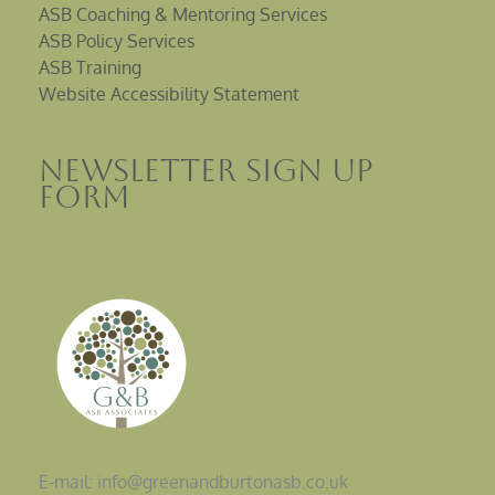
ASB Coaching & Mentoring Services
ASB Policy Services
ASB Training
Website Accessibility Statement
Newsletter sign up
Form
E-mail: info@greenandburtonasb.co.uk