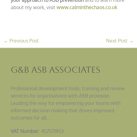
about my work, visit
www.calminthechaos.co.uk
←
Previous Post
Next Post
→
G&B ASB Associates
Professional development tools, training and review
services for organisations with ASB provision.
Leading the way for empowering your teams with
informed decision making that drives improved
outcomes for all…
VAT Number
: 457571953