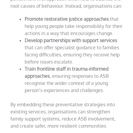
root causes of behaviour. Instead, organisations can:
Promote restorative justice approaches
that
help young people take responsibility for their
actions in a way that encourages change.
Develop partnerships with support services
that can offer specialist guidance to families
facing difficulties, ensuring they receive help
before issues escalate.
Train frontline staff in trauma-informed
approaches
, ensuring responses to ASB
recognise the wider context of a young
person’s experiences and challenges.
By embedding these preventative strategies into
existing services, organisations can strengthen
family support systems, reduce ASB involvement,
and create safer, more resilient communities.