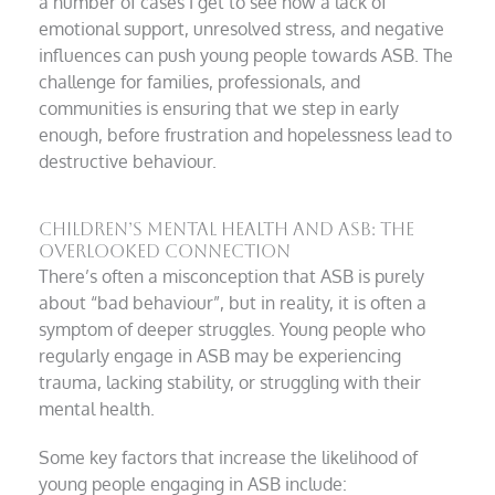
a number of cases I get to see how a lack of
emotional support, unresolved stress, and negative
influences can push young people towards ASB. The
challenge for families, professionals, and
communities is ensuring that we step in early
enough, before frustration and hopelessness lead to
destructive behaviour.
Children’s Mental Health and ASB: The
Overlooked Connection
There’s often a misconception that ASB is purely
about “bad behaviour”, but in reality, it is often a
symptom of deeper struggles. Young people who
regularly engage in ASB may be experiencing
trauma, lacking stability, or struggling with their
mental health.
Some key factors that increase the likelihood of
young people engaging in ASB include: