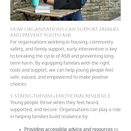
How Organisations Can Support Families
and Prevent Youth ASB
For organisations working in housing, community
safety, and family support, early intervention is key
to breaking the cycle of ASB and preventing long-
term harm. By equipping families with the right
tools and support, we can help young people feel
safe, valued, and empowered to make positive
choices.
1. Strengthening Emotional Resilience
Young people thrive when they feel heard,
supported, and secure. Organisations can play a role
in helping families build resilience by:
Providing accessible advice and resources
to