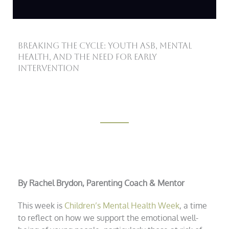
Breaking the Cycle: Youth ASB, Mental
Health, and the Need for Early
Intervention
By Rachel Brydon, Parenting Coach & Mentor
This week is
Children’s Mental Health Week
, a time
to reflect on how we support the emotional well-