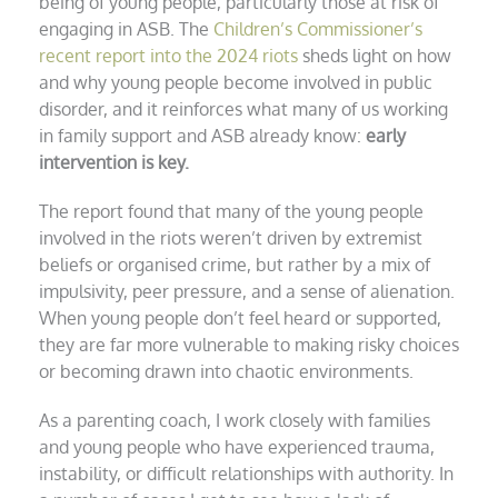
being of young people, particularly those at risk of
engaging in ASB. The
Children’s Commissioner’s
recent report into the 2024 riots
sheds light on how
and why young people become involved in public
disorder, and it reinforces what many of us working
in family support and ASB already know:
early
intervention is key.
The report found that many of the young people
involved in the riots weren’t driven by extremist
beliefs or organised crime, but rather by a mix of
impulsivity, peer pressure, and a sense of alienation.
When young people don’t feel heard or supported,
they are far more vulnerable to making risky choices
or becoming drawn into chaotic environments.
As a parenting coach, I work closely with families
and young people who have experienced trauma,
instability, or difficult relationships with authority. In