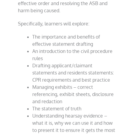
effective order and resolving the ASB and
harm being caused.
Specifically, learners will explore:
The importance and benefits of
effective statement drafting
An introduction to the civil procedure
rules
Drafting applicant/claimant
statements and residents statements:
CPR requirements and best practice
Managing exhibits – correct
referencing, exhibit sheets, disclosure
and redaction
The statement of truth
Understanding hearsay evidence –
what it is, why we can use it and how
to present it to ensure it gets the most