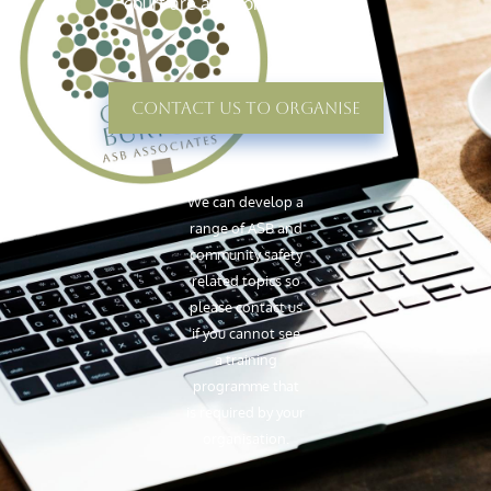
court are as strong as possible.
Contact Us To Organise
We can develop a
range of ASB and
community safety
related topics so
please contact us
if you cannot see
a training
programme that
is required by your
organisation.