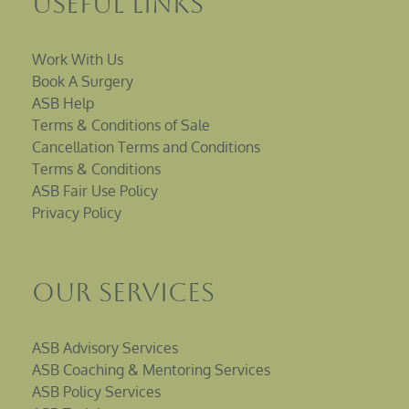
Useful Links
Work With Us
Book A Surgery
ASB Help
Terms & Conditions of Sale
Cancellation Terms and Conditions
Terms & Conditions
ASB Fair Use Policy
Privacy Policy
Our Services
ASB Advisory Services
ASB Coaching & Mentoring Services
ASB Policy Services