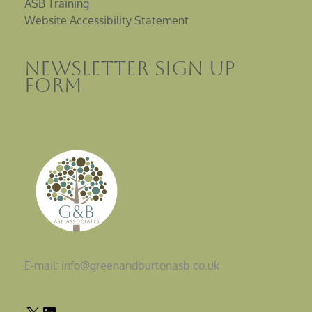
ASB Training
Website Accessibility Statement
Newsletter sign up
Form
E-mail: info@greenandburtonasb.co.uk