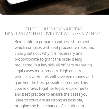
THREE HOURS LEARNING TIME
Drafting an Effective Civil Witness Statement
Being able to prepare a witness statement,
which complies with civil procedure rules and
clearly sets out why it is necessary and
proportionate to grant the order being
requested, is a key skill all officers preparing
legal cases must possess. High quality
witness statements will save you money and
gain you the best possible outcomes. This
course draws together legal requirements
and best practice to ensure the cases you
issue to court are as strong as possible,
bringing the best chance of securing an