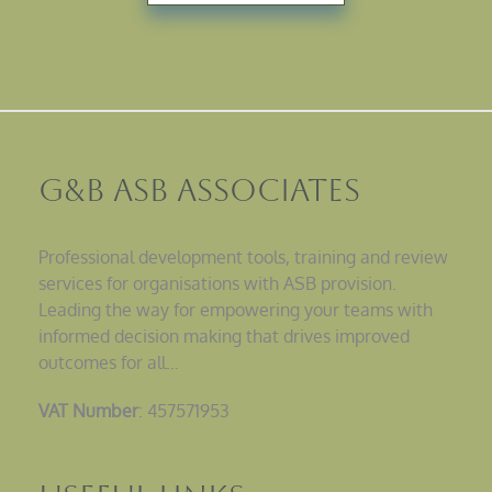
G&B ASB Associates
Professional development tools, training and review
services for organisations with ASB provision.
Leading the way for empowering your teams with
informed decision making that drives improved
outcomes for all…
VAT Number
: 457571953