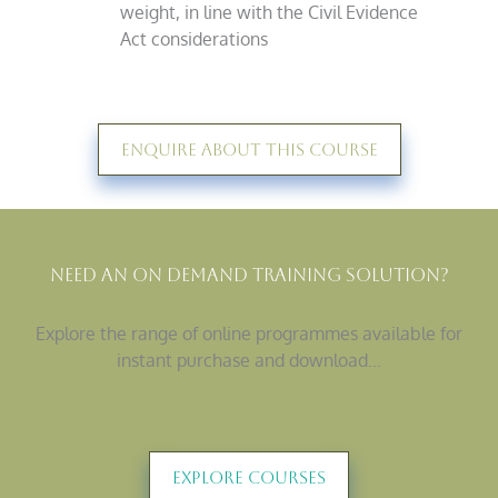
weight, in line with the Civil Evidence
Act considerations
Enquire About This Course
Need An On Demand Training Solution?
Explore the range of online programmes available for
instant purchase and download…
Explore Courses