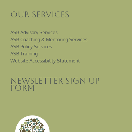
Our Services
ASB Advisory Services
ASB Coaching & Mentoring Services
ASB Policy Services
ASB Training
Website Accessibility Statement
Newsletter sign up
Form