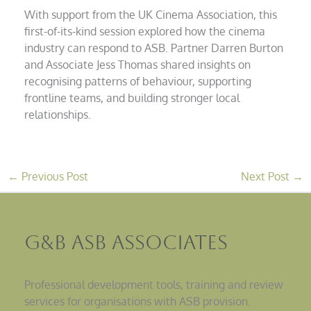
With support from the UK Cinema Association, this
first-of-its-kind session explored how the cinema
industry can respond to ASB. Partner Darren Burton
and Associate Jess Thomas shared insights on
recognising patterns of behaviour, supporting
frontline teams, and building stronger local
relationships.
←
Previous Post
Next Post
→
G&B ASB Associates
Professional development tools, training and review
services for organisations with ASB provision.