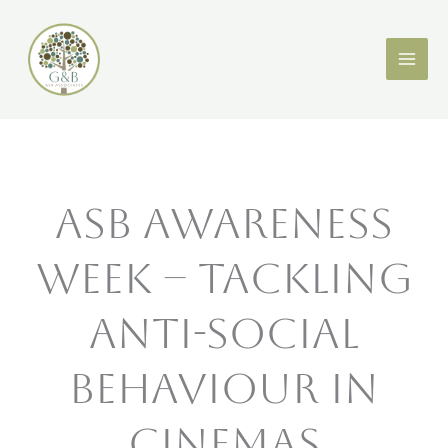
Skip
X
LinkedIn
to
content
ASB Awareness
Week – Tackling
Anti-Social
Behaviour in
Cinemas