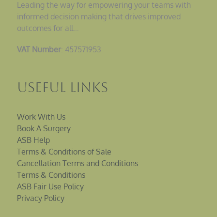
Leading the way for empowering your teams with
informed decision making that drives improved
outcomes for all…
VAT Number
: 457571953
Useful Links
Work With Us
Book A Surgery
ASB Help
Terms & Conditions of Sale
Cancellation Terms and Conditions
Terms & Conditions
ASB Fair Use Policy
Privacy Policy