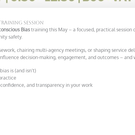
Training Session
onscious Bias
training this May – a focused, practical session 
ty safety.
ework, chairing multi-agency meetings, or shaping service deliv
influence decision-making, engagement, and outcomes – and wh
as is (and isn’t)
practice
, confidence, and transparency in your work