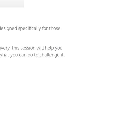
designed specifically for those
ery, this session will help you
at you can do to challenge it.