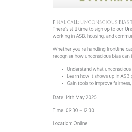
Final Call: Unconscious Bias 
There’s still time to sign up to our
Unc
working in ASB, housing, and communi
Whether you’re handling frontline cas
recognise how unconscious bias can 
Understand what unconscious bi
Learn how it shows up in ASB 
Gain tools to improve fairness
Date: 14
th
May 2025
Time: 09:30 – 12:30
Location: Online