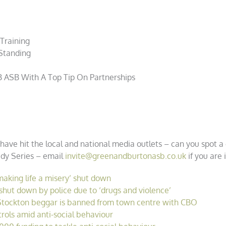
 Training
Standing
B
ASB With A Top Tip On Partnerships
have hit the local and national media outlets – can you spot 
tudy Series – email
invite@greenandburtonasb.co.uk
if you are 
making life a misery’ shut down
ut down by police due to ‘drugs and violence’
Stockton beggar is banned from town centre with CBO
trols amid anti-social behaviour