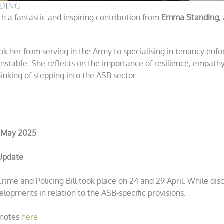
nding
h a fantastic and inspiring contribution from
Emma Standing
,
 her from serving in the Army to specialising in tenancy enf
onstable. She reflects on the importance of resilience, empathy
inking of stepping into the ASB sector.
 May 2025
 Update
ime and Policing Bill took place on 24 and 29 April. While dis
elopments in relation to the ASB-specific provisions.
 notes
here