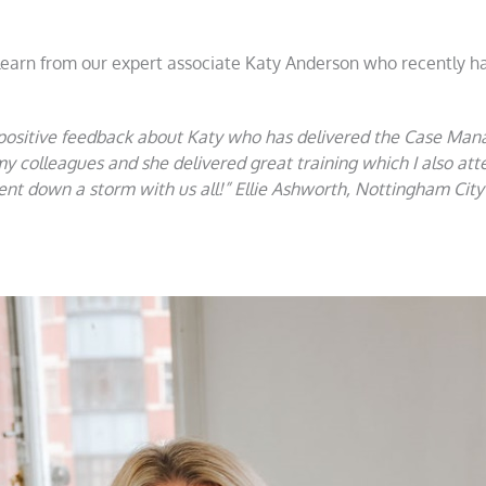
 learn from our expert associate Katy Anderson who recently ha
 positive feedback about Katy who has delivered the Case Ma
my colleagues and she delivered great training which I also a
t down a storm with us all!” Ellie Ashworth, Nottingham City