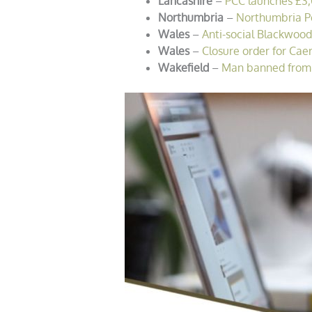
Lancashire
–
PCC launches £3,0
Northumbria
–
Northumbria Pol
Wales
–
Anti-social Blackwood
Wales
–
Closure order for Cae
Wakefield
–
Man banned from C