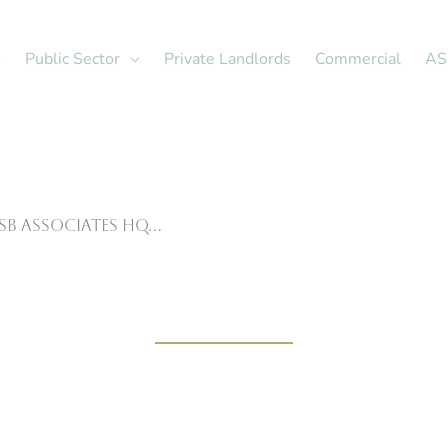
Public Sector
Private Landlords
Commercial
AS
ASB Associates HQ…