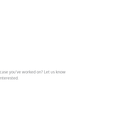
a case you’ve worked on? Let us know
interested.