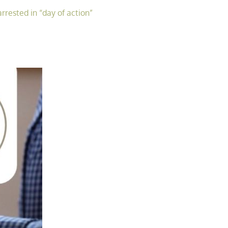
rrested in “day of action”