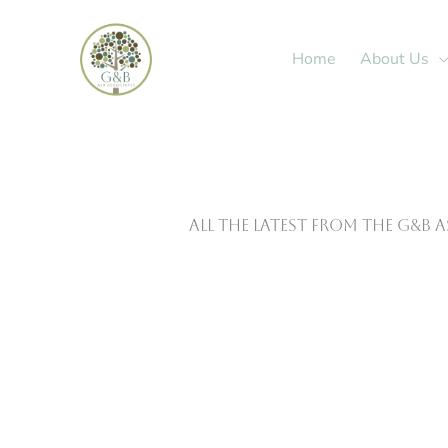
Skip
to
Home
About Us
content
All The Latest From The G&B 