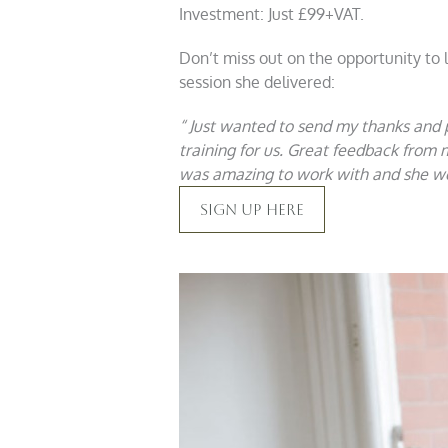
Investment: Just £99+VAT.
Don’t miss out on the opportunity to
session she delivered:
“ Just wanted to send my thanks and
training for us. Great feedback from 
was amazing to work with and she wen
Sign Up Here