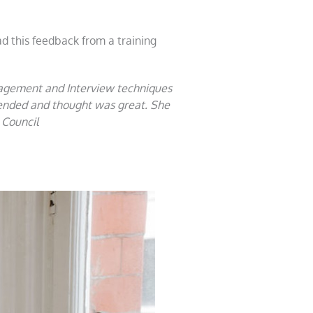
d this feedback from a training
nagement and Interview techniques
ttended and thought was great. She
 Council