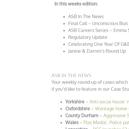
In this weeks edition:
ASB In The News
Final Call – Unconscious Bias
ASB Careers Series – Emma 
Regulatory Update
Celebrating One Year Of
G&
Janine & Darren’s Round Up
ASB In The News
Your weekly round-up of cases which 
if you’d like to feature in our Case S
Yorkshire
–
Anti-social house ‘
Oxfordshire
–
Wantage home sh
County Durham
–
Aggressive 
Wales
–
Plas Madoc: Police pa