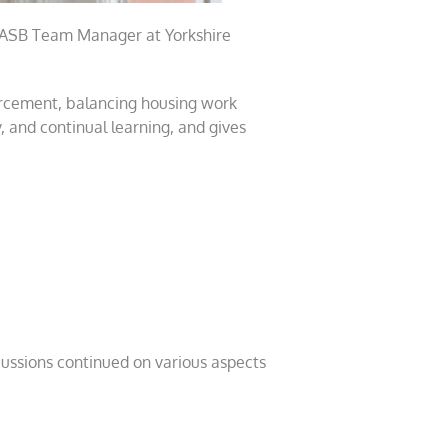
 ASB Team Manager at Yorkshire
orcement, balancing housing work
, and continual learning, and gives
cussions continued on various aspects