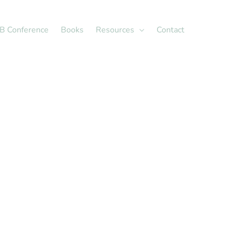
X
LinkedIn
B Conference
Books
Resources
Contact