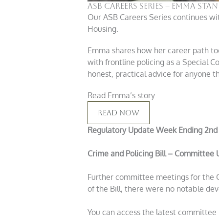
ASB Careers Series – Emma Sta
Our ASB Careers Series continues wit
Housing.
Emma shares how her career path took
with frontline policing as a Special C
honest, practical advice for anyone th
Read Emma’s story…
Read Now
Regulatory Update Week Ending 2nd
Crime and Policing Bill – Committee
Further committee meetings for the Cr
of the Bill, there were no notable dev
You can access the latest committee