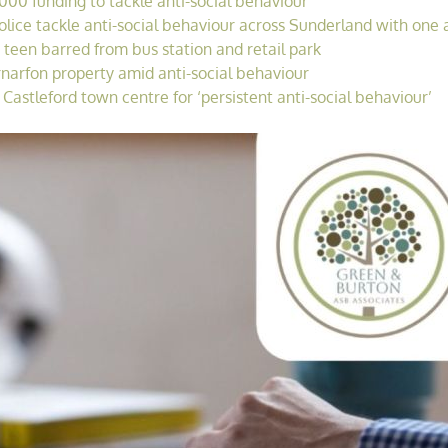
00 funding to tackle anti-social behaviour
ice tackle anti-social behaviour across Sunderland with one a
 teen barred from bus station and retail park
rnarfon property amid anti-social behaviour
astleford town centre for ‘persistent anti-social behaviour’